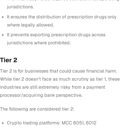
jurisdictions.
It ensures the distribution of prescription drugs only
where legally allowed.
It prevents exporting prescription drugs across
jurisdictions where prohibited.
Tier 2
Tier 2 is for businesses that could cause financial harm.
While tier 2 doesn’t face as much scrutiny as tier 1, these
industries are still extremely risky from a payment
processor/acquiring bank perspective.
The following are considered tier 2:
Crypto trading platforms: MCC 6051, 6012