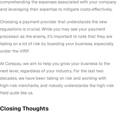
comprehending the expenses associated with your company
and leveraging their expertise to mitigate costs effectively.
Choosing a payment provider that understands the new
regulations is crucial. While you may see your payment
processor as the enemy, it’s important to note that they are
taking on a lot of risk by boarding your business, especially
under the VIRP.
At Corepay, we aim to help you grow your business to the
next level, regardless of your industry. For the last two
decades, we have been taking on risk and working with
high-risk merchants, and nobody understands the high-risk
field quite like us.
Closing Thoughts