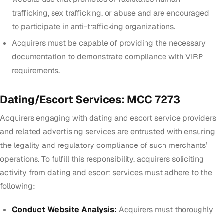
trafficking, sex trafficking, or abuse and are encouraged
to participate in anti-trafficking organizations.
Acquirers must be capable of providing the necessary
documentation to demonstrate compliance with VIRP
requirements.
Dating/Escort Services: MCC 7273
Acquirers engaging with dating and escort service providers
and related advertising services are entrusted with ensuring
the legality and regulatory compliance of such merchants’
operations. To fulfill this responsibility, acquirers soliciting
activity from dating and escort services must adhere to the
following:
Conduct Website Analysis:
Acquirers must thoroughly