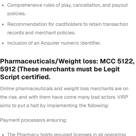
Comprehensive rules of play, cancellation, and payout
policies.
Recommendation for cardholders to retain transaction
records and merchant policies.
Inclusion of an Acquirer numeric identifier.
Pharmaceuticals/Weight loss:
MCC 5122,
5912 (These merchants must be Legit
Script certified.
Online pharmaceuticals and weight loss merchants are on
the rise, and with them have come many bad actors. VIRP
aims to put a halt by implementing the following:
Payment processors ensuring:
The Pharmacy holds required licenses in all operating