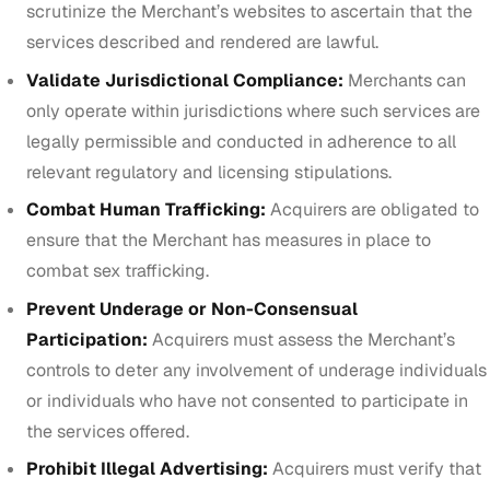
scrutinize the Merchant’s websites to ascertain that the
services described and rendered are lawful.
Validate Jurisdictional Compliance:
Merchants can
only operate within jurisdictions where such services are
legally permissible and conducted in adherence to all
relevant regulatory and licensing stipulations.
Combat Human Trafficking:
Acquirers are obligated to
ensure that the Merchant has measures in place to
combat sex trafficking.
Prevent Underage or Non-Consensual
Participation:
Acquirers must assess the Merchant’s
controls to deter any involvement of underage individuals
or individuals who have not consented to participate in
the services offered.
Prohibit Illegal Advertising:
Acquirers must verify that