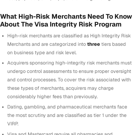
What High-Risk Merchants Need To Know
About The Visa Integrity Risk Program
High-risk merchants are classified as High Integrity Risk
Merchants and are categorized into
three
tiers based
on
business type and risk level
.
Acquirers sponsoring high-integrity risk merchants must
undergo control assessments to ensure proper oversight
and control processes. To cover the risk associated with
these types of merchants, acquirers may charge
considerably higher fees than previously.
Dating, gambling, and pharmaceutical merchants
face
the most scrutiny and are classified as tier 1 under the
VIRP.
Visa and Mastercard
require all pharmacies and