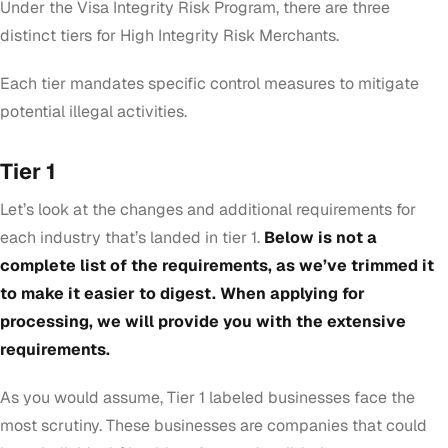
Under the Visa Integrity Risk Program, there are three
distinct tiers for High Integrity Risk Merchants.
Each tier mandates specific control measures to mitigate
potential illegal activities.
Tier 1
Let’s look at the changes and additional requirements for
each industry that’s landed in tier 1.
Below is not a
complete list of the requirements, as we’ve trimmed it
to make it easier to digest. When applying for
processing, we will provide you with the extensive
requirements.
As you would assume, Tier 1 labeled businesses face the
most scrutiny. These businesses are companies that
could