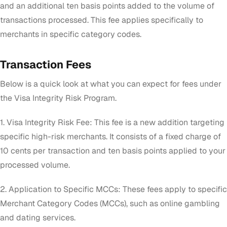
and an additional ten basis points added to the volume of
transactions processed. This fee applies specifically to
merchants in specific category codes.
Transaction Fees
Below is a quick look at what you can expect for fees under
the Visa Integrity Risk Program.
1. Visa Integrity Risk Fee: This fee is a new addition targeting
specific high-risk merchants. It consists of a fixed charge of
10 cents per transaction and ten basis points applied to your
processed volume.
2. Application to Specific MCCs: These fees apply to specific
Merchant Category Codes (MCCs), such as online gambling
and dating services.