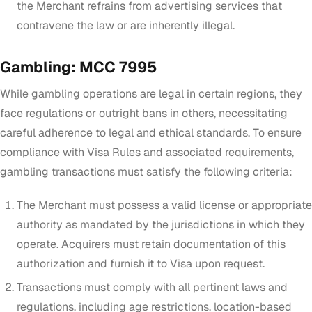
the Merchant refrains from advertising services that
contravene the law or are inherently illegal.
Gambling: MCC 7995
While gambling operations are legal in certain regions, they
face regulations or outright bans in others, necessitating
careful adherence to legal and ethical standards. To ensure
compliance with Visa Rules and associated requirements,
gambling transactions must satisfy the following criteria:
The Merchant must possess a valid license or appropriate
authority as mandated by the jurisdictions in which they
operate. Acquirers must retain documentation of this
authorization and furnish it to Visa upon request.
Transactions must comply with all pertinent laws and
regulations, including age restrictions, location-based