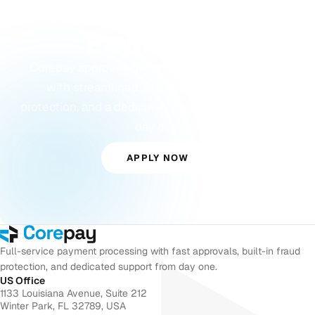
Ready to Accept
Payments?
Corepay approves merchants others turn away,
with streamlined approvals, built-in fraud
protection, and a dedicated account manager from
day one.
APPLY NOW
Full-service payment processing with fast approvals, built-in fraud
protection, and dedicated support from day one.
US Office
1133 Louisiana Avenue, Suite 212
Winter Park, FL 32789, USA