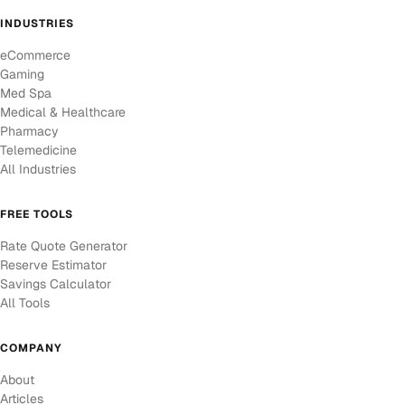
INDUSTRIES
eCommerce
Gaming
Med Spa
Medical & Healthcare
Pharmacy
Telemedicine
All Industries
FREE TOOLS
Rate Quote Generator
Reserve Estimator
Savings Calculator
All Tools
COMPANY
About
Articles