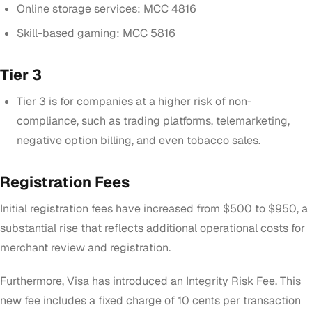
Online storage services: MCC 4816
Skill-based gaming: MCC 5816
Tier 3
Tier 3 is for companies at a higher risk of non-
compliance, such as trading platforms, telemarketing,
negative option billing, and even tobacco sales.
Registration Fees
Initial registration fees have increased from $500 to $950, a
substantial rise that reflects additional operational costs for
merchant review and registration.
Furthermore, Visa has introduced an Integrity Risk Fee. This
new fee includes a fixed charge of 10 cents per transaction