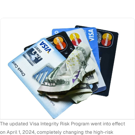
The updated
Visa Integrity Risk Program
went into effect
on
April 1, 2024
, completely changing the high-risk