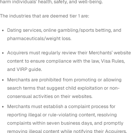
harm individuals’ health, safety, and well-being
.
The industries that are deemed tier 1 are:
Dating services, online gambling/sports betting, and
pharmaceuticals/weight loss.
Acquirers must regularly review their Merchants’ website
content to ensure compliance with the law, Visa Rules,
and VIRP guide.
Merchants are prohibited from promoting or allowing
search terms that suggest child exploitation or non-
consensual activities on their websites.
Merchants must establish a complaint process for
reporting illegal or rule-violating content, resolving
complaints within seven business days, and promptly
removing illegal content while notifying their Acquirers.