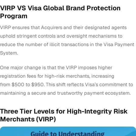
VIRP VS Visa Global Brand Protection
Program
VIRP ensures that Acquirers and their designated agents
uphold stringent controls and oversight mechanisms to
reduce the number of illicit transactions in the Visa Payment
System.
One major change is that the VIRP imposes higher
registration fees for high-risk merchants, increasing
from
$500 to $950
. This shift reflects Visa’s commitment to
maintaining a secure and trustworthy payment ecosystem.
Three Tier Levels for High-Integrity Risk
Merchants (VIRP)