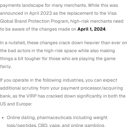
payments landscape for many merchants. While this was
announced in April 2023 as the replacement to the
Visa
Global Brand Protection Program
, high-risk merchants need
to be aware of the changes made on
April 1, 2024
.
In a nutshell, these changes crack down heavier than ever on
the bad actors in the high-risk space while also making
things a bit tougher for those who are playing the game
fairly.
If you operate in the following industries, you can expect
additional scrutiny from your payment processor/acquiring
bank, as the VIRP has cracked down significantly in both the
US and Europe:
Online dating, pharmaceuticals including weight
loss/peptides, CBD, vape, and online gambling.