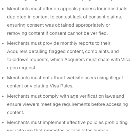
Merchants must offer an appeals process for individuals
depicted in content to contest lack of consent claims,
ensuring consent was obtained appropriately or
removing content if consent cannot be verified.
Merchants must provide monthly reports to their
Acquirers detailing flagged content, complaints, and
takedown requests, which Acquirers must share with Visa
upon request.
Merchants must not attract website users using illegal
content or violating Visa Rules.
Merchants must comply with age verification laws and
ensure viewers meet age requirements before accessing
content.
Merchants must implement effective policies prohibiting
website use that promotes or facilitates human