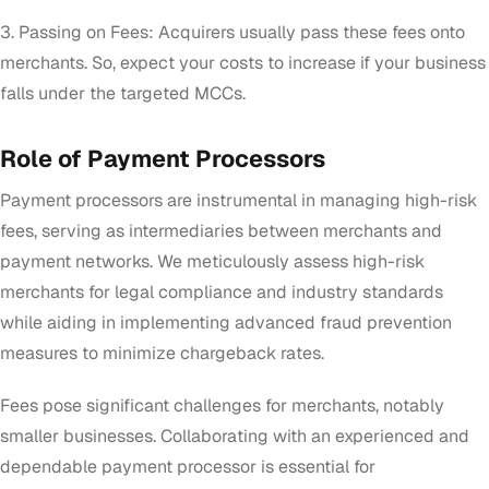
3. Passing on Fees: Acquirers usually pass these fees onto
merchants. So, expect your costs to increase if your business
falls under the targeted MCCs.
Role of Payment Processors
Payment processors are instrumental in managing high-risk
fees, serving as intermediaries between merchants and
payment networks. We meticulously assess high-risk
merchants for legal compliance and industry standards
while aiding in implementing advanced fraud prevention
measures to minimize chargeback rates.
Fees pose significant challenges for merchants, notably
smaller businesses. Collaborating with an experienced and
dependable payment processor is essential for