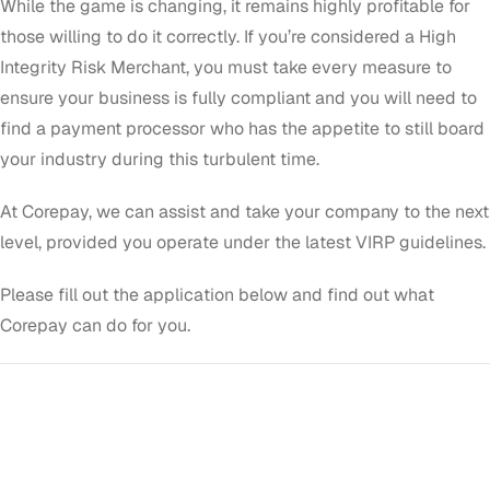
While the game is changing, it remains highly profitable for
those willing to do it correctly. If you’re considered a High
Integrity Risk Merchant, you must take every measure to
ensure your business is fully compliant and you will need to
find a payment processor who has the appetite to still board
your industry during this turbulent time.
At Corepay, we can assist and take your company to the next
level, provided you operate under the latest VIRP guidelines.
Please fill out the application below and find out what
Corepay can do for you.
GET STARTED