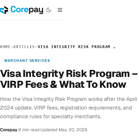
HOME
›
ARTICLES
›
VISA INTEGRITY RISK PROGRAM – VIRP FEES & WHAT TO KNOW
MERCHANT SERVICES
Visa Integrity Risk Program –
VIRP Fees & What To Know
How the Visa Integrity Risk Program works after the April
2024 update. VIRP fees, registration requirements, and
compliance rules for specialty merchants.
Corepay
·
9 min read
·
Updated May 20, 2026