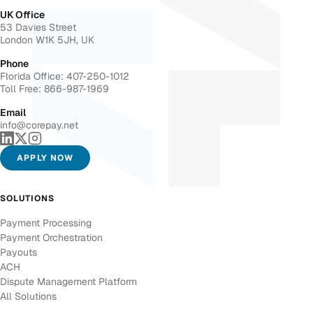
UK Office
53 Davies Street
London W1K 5JH, UK
Phone
Florida Office: 407-250-1012
Toll Free: 866-987-1969
Email
info@corepay.net
APPLY NOW
SOLUTIONS
Payment Processing
Payment Orchestration
Payouts
ACH
Dispute Management Platform
All Solutions