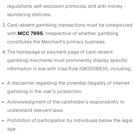
regulations, self-exclusion protocols, and anti-money
laundering statutes.
Card-absent gambling transactions must be categorized
with
MCC 7995
, irrespective of whether gambling
constitutes the Merchant’s primary business.
The homepage or payment page of card-absent
gambling merchants must prominently display specific
information in line with Visa Rule ID#0008635, including:
A disclaimer regarding the potential illegality of internet
gambling in the user’s jurisdiction.
Acknowledgment of the cardholder’s responsibility to
understand relevant laws.
Prohibition of participation by individuals below the legal
age.