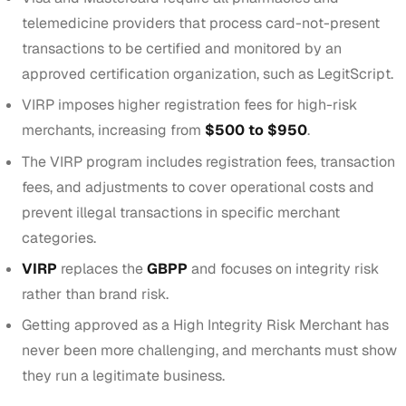
telemedicine providers that process card-not-present
transactions to be certified and monitored by an
approved certification organization, such as LegitScript.
VIRP imposes higher registration fees for high-risk
merchants, increasing from
$500 to $950
.
The VIRP program includes registration fees, transaction
fees, and adjustments to cover operational costs and
prevent illegal transactions in specific merchant
categories.
VIRP
replaces the
GBPP
and focuses on integrity risk
rather than brand risk.
Getting approved as a
High Integrity Risk Merchant
has
never been more challenging, and merchants must show
they run a legitimate business.