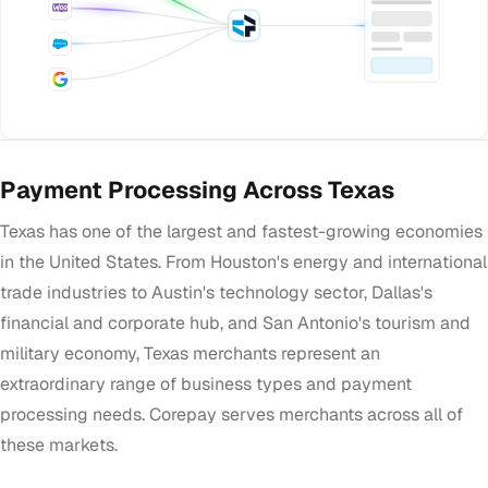
Payment Processing Across Texas
Texas has one of the largest and fastest-growing economies
in the United States. From Houston's energy and international
trade industries to Austin's technology sector, Dallas's
financial and corporate hub, and San Antonio's tourism and
military economy, Texas merchants represent an
extraordinary range of business types and payment
processing needs. Corepay serves merchants across all of
these markets.