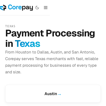
TEXAS
Payment Processing
in
Texas
From Houston to Dallas, Austin, and San Antonio,
Corepay serves Texas merchants with fast, reliable
payment processing for businesses of every type
and size.
→
Austin