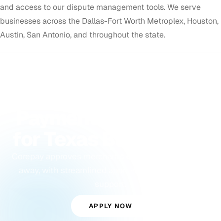
and access to our dispute management tools. We serve
businesses across the Dallas-Fort Worth Metroplex, Houston,
Austin, San Antonio, and throughout the state.
GET APPROVED TODAY
Payment Processing
for Texas Businesses
Corepay approves merchants other processors turn
away, with streamlined approvals and dedicated
support.
APPLY NOW