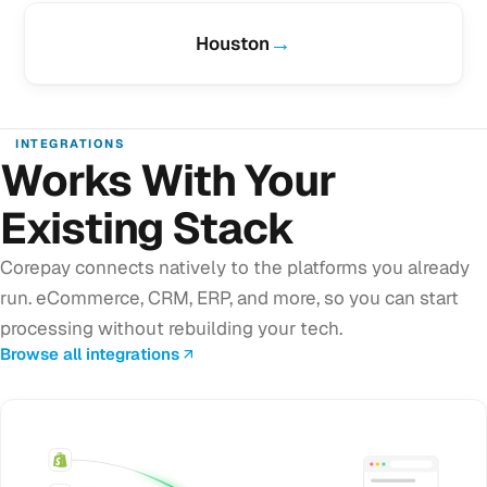
→
Houston
INTEGRATIONS
Works With Your
Existing Stack
Corepay connects natively to the platforms you already
run. eCommerce, CRM, ERP, and more, so you can start
processing without rebuilding your tech.
Browse all integrations