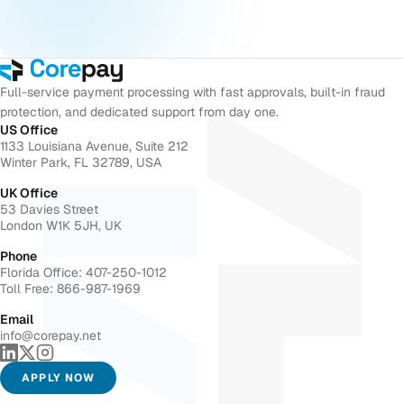
Full-service payment processing with fast approvals, built-in fraud
protection, and dedicated support from day one.
US Office
1133 Louisiana Avenue, Suite 212
Winter Park, FL 32789, USA
UK Office
53 Davies Street
London W1K 5JH, UK
Phone
Florida Office: 407-250-1012
Toll Free: 866-987-1969
Email
info@corepay.net
APPLY NOW