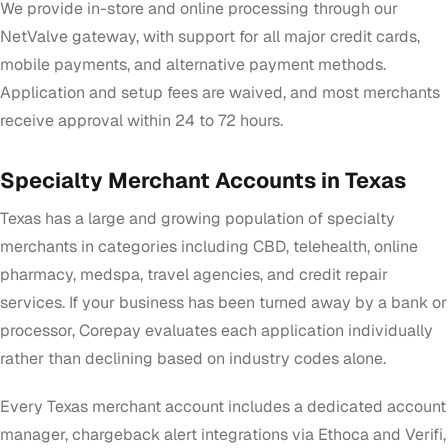
We provide in-store and online processing through our
NetValve gateway, with support for all major credit cards,
mobile payments, and alternative payment methods.
Application and setup fees are waived, and most merchants
receive approval within 24 to 72 hours.
Specialty Merchant Accounts in Texas
Texas has a large and growing population of specialty
merchants in categories including CBD, telehealth, online
pharmacy, medspa, travel agencies, and credit repair
services. If your business has been turned away by a bank or
processor, Corepay evaluates each application individually
rather than declining based on industry codes alone.
Every Texas merchant account includes a dedicated account
manager, chargeback alert integrations via Ethoca and Verifi,