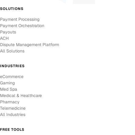
SOLUTIONS
Payment Processing
Payment Orchestration
Payouts
ACH
Dispute Management Platform
All Solutions
INDUSTRIES
eCommerce
Gaming
Med Spa
Medical & Healthcare
Pharmacy
Telemedicine
All Industries
FREE TOOLS