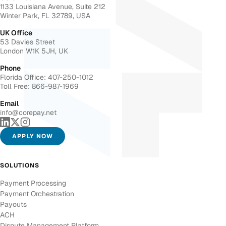
1133 Louisiana Avenue, Suite 212
Winter Park, FL 32789, USA
UK Office
53 Davies Street
London W1K 5JH, UK
Phone
Florida Office: 407-250-1012
Toll Free: 866-987-1969
Email
info@corepay.net
APPLY NOW
SOLUTIONS
Payment Processing
Payment Orchestration
Payouts
ACH
Dispute Management Platform