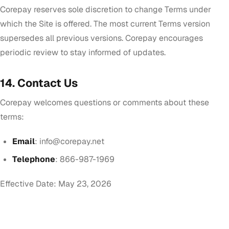
Corepay reserves sole discretion to change Terms under
which the Site is offered. The most current Terms version
supersedes all previous versions. Corepay encourages
periodic review to stay informed of updates.
14. Contact Us
Corepay welcomes questions or comments about these
terms:
Email
:
info@corepay.net
Telephone
: 866-987-1969
Effective Date: May 23, 2026