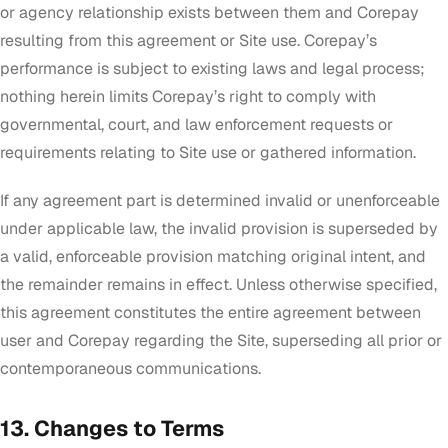
or agency relationship exists between them and Corepay
resulting from this agreement or Site use. Corepay’s
performance is subject to existing laws and legal process;
nothing herein limits Corepay’s right to comply with
governmental, court, and law enforcement requests or
requirements relating to Site use or gathered information.
If any agreement part is determined invalid or unenforceable
under applicable law, the invalid provision is superseded by
a valid, enforceable provision matching original intent, and
the remainder remains in effect. Unless otherwise specified,
this agreement constitutes the entire agreement between
user and Corepay regarding the Site, superseding all prior or
contemporaneous communications.
13. Changes to Terms