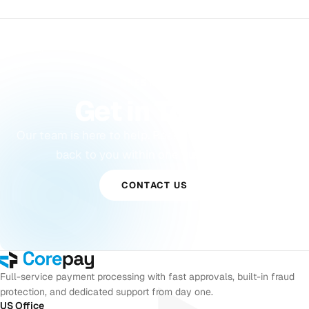
QUESTIONS?
Get in Touch
Our team is here to help. Reach out and we will get
back to you within one business day.
CONTACT US
Full-service payment processing with fast approvals, built-in fraud
protection, and dedicated support from day one.
US Office