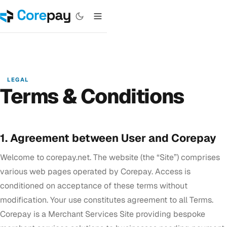
LEGAL
Terms & Conditions
1. Agreement between User and Corepay
Welcome to corepay.net. The website (the “Site”) comprises
various web pages operated by Corepay. Access is
conditioned on acceptance of these terms without
modification. Your use constitutes agreement to all Terms.
Corepay is a Merchant Services Site providing bespoke