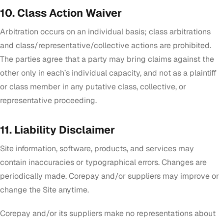
10. Class Action Waiver
Arbitration occurs on an individual basis; class arbitrations
and class/representative/collective actions are prohibited.
The parties agree that a party may bring claims against the
other only in each’s individual capacity, and not as a plaintiff
or class member in any putative class, collective, or
representative proceeding.
11. Liability Disclaimer
Site information, software, products, and services may
contain inaccuracies or typographical errors. Changes are
periodically made. Corepay and/or suppliers may improve or
change the Site anytime.
Corepay and/or its suppliers make no representations about