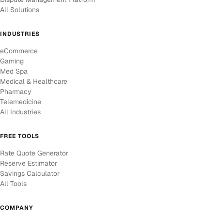
All Solutions
INDUSTRIES
eCommerce
Gaming
Med Spa
Medical & Healthcare
Pharmacy
Telemedicine
All Industries
FREE TOOLS
Rate Quote Generator
Reserve Estimator
Savings Calculator
All Tools
COMPANY