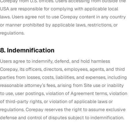
Corepay from U.S. offices. Users accessing from outside the
USA are responsible for complying with applicable local
laws. Users agree not to use Corepay content in any country
or manner prohibited by applicable laws, restrictions, or
regulations.
8. Indemnification
Users agree to indemnify, defend, and hold harmless
Corepay, its officers, directors, employees, agents, and third
parties from losses, costs, liabilities, and expenses, including
reasonable attorney’s fees, arising from Site use or inability
to use, user postings, violation of Agreement terms, violation
of third-party rights, or violation of applicable laws or
regulations. Corepay reserves the right to assume exclusive
defense and control of disputes subject to indemnification.