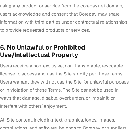
using any product or service from the corepay.net domain,
users acknowledge and consent that Corepay may share
information with third parties under contractual relationships
to provide requested products or services.
6. No Unlawful or Prohibited
Use/Intellectual Property
Users receive a non-exclusive, non-transferable, revocable
license to access and use the Site strictly per these terms.
Users warrant they will not use the Site for unlawful purposes
or in violation of these Terms. The Site cannot be used in
ways that damage, disable, overburden, or impair it, or
interfere with others’ enjoyment.
All Site content, including text, graphics, logos, images,
compilations, and software, belongs to Corepay or suppliers