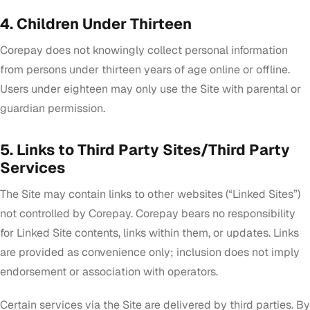
4. Children Under Thirteen
Corepay does not knowingly collect personal information
from persons under thirteen years of age online or offline.
Users under eighteen may only use the Site with parental or
guardian permission.
5. Links to Third Party Sites/Third Party
Services
The Site may contain links to other websites (“Linked Sites”)
not controlled by Corepay. Corepay bears no responsibility
for Linked Site contents, links within them, or updates. Links
are provided as convenience only; inclusion does not imply
endorsement or association with operators.
Certain services via the Site are delivered by third parties. By