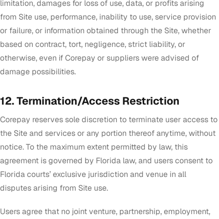
limitation, damages for loss of use, data, or profits arising
from Site use, performance, inability to use, service provision
or failure, or information obtained through the Site, whether
based on contract, tort, negligence, strict liability, or
otherwise, even if Corepay or suppliers were advised of
damage possibilities.
12. Termination/Access Restriction
Corepay reserves sole discretion to terminate user access to
the Site and services or any portion thereof anytime, without
notice. To the maximum extent permitted by law, this
agreement is governed by Florida law, and users consent to
Florida courts’ exclusive jurisdiction and venue in all
disputes arising from Site use.
Users agree that no joint venture, partnership, employment,