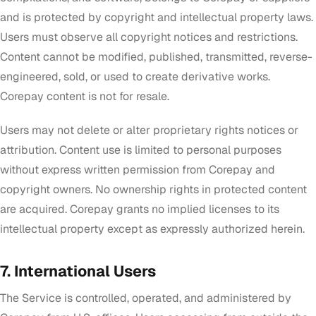
and is protected by copyright and intellectual property laws.
Users must observe all copyright notices and restrictions.
Content cannot be modified, published, transmitted, reverse-
engineered, sold, or used to create derivative works.
Corepay content is not for resale.
Users may not delete or alter proprietary rights notices or
attribution. Content use is limited to personal purposes
without express written permission from Corepay and
copyright owners. No ownership rights in protected content
are acquired. Corepay grants no implied licenses to its
intellectual property except as expressly authorized herein.
7. International Users
The Service is controlled, operated, and administered by