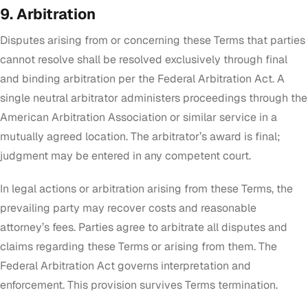
9. Arbitration
Disputes arising from or concerning these Terms that parties
cannot resolve shall be resolved exclusively through final
and binding arbitration per the Federal Arbitration Act. A
single neutral arbitrator administers proceedings through the
American Arbitration Association or similar service in a
mutually agreed location. The arbitrator’s award is final;
judgment may be entered in any competent court.
In legal actions or arbitration arising from these Terms, the
prevailing party may recover costs and reasonable
attorney’s fees. Parties agree to arbitrate all disputes and
claims regarding these Terms or arising from them. The
Federal Arbitration Act governs interpretation and
enforcement. This provision survives Terms termination.