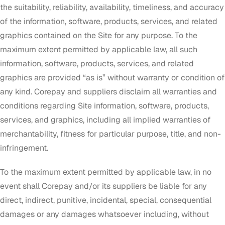
the suitability, reliability, availability, timeliness, and accuracy
of the information, software, products, services, and related
graphics contained on the Site for any purpose. To the
maximum extent permitted by applicable law, all such
information, software, products, services, and related
graphics are provided “as is” without warranty or condition of
any kind. Corepay and suppliers disclaim all warranties and
conditions regarding Site information, software, products,
services, and graphics, including all implied warranties of
merchantability, fitness for particular purpose, title, and non-
infringement.
To the maximum extent permitted by applicable law, in no
event shall Corepay and/or its suppliers be liable for any
direct, indirect, punitive, incidental, special, consequential
damages or any damages whatsoever including, without