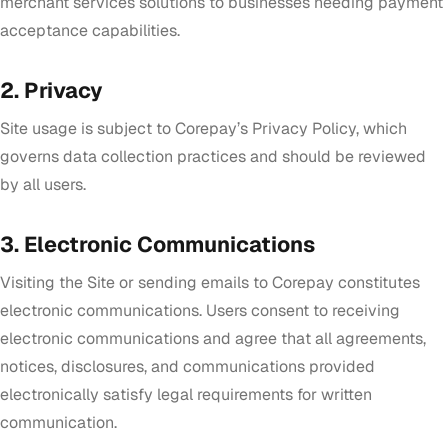
merchant services solutions to businesses needing payment
acceptance capabilities.
2. Privacy
Site usage is subject to Corepay’s Privacy Policy, which
governs data collection practices and should be reviewed
by all users.
3. Electronic Communications
Visiting the Site or sending emails to Corepay constitutes
electronic communications. Users consent to receiving
electronic communications and agree that all agreements,
notices, disclosures, and communications provided
electronically satisfy legal requirements for written
communication.