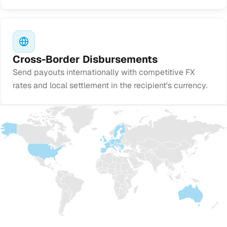
Cross-Border Disbursements
Send payouts internationally with competitive FX
rates and local settlement in the recipient's currency.