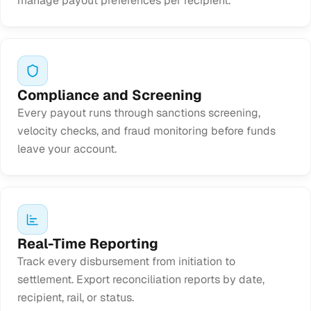
manage payout preferences per recipient.
Compliance and Screening
Every payout runs through sanctions screening,
velocity checks, and fraud monitoring before funds
leave your account.
Real-Time Reporting
Track every disbursement from initiation to
settlement. Export reconciliation reports by date,
recipient, rail, or status.