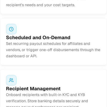
recipient's needs and your cost targets.
Scheduled and On-Demand
Set recurring payout schedules for affiliates and
vendors, or trigger one-off disbursements through the
dashboard or API.
Recipient Management
Onboard recipients with built-in KYC and KYB
verification. Store banking details securely and