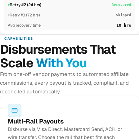
Retry #2 (24 hrs)
Recovered
Retry #3 (72 hrs)
Skipped
Avg recovery time
18 hrs
CAPABILITIES
Disbursements That
Scale
With You
From one-off vendor payments to automated affiliate
commissions, every payout is tracked, compliant, and
reconciled automatically.
Multi-Rail Payouts
Disburse via Visa Direct, Mastercard Send, ACH, or
wire transfer. Choose the rail that best fits each