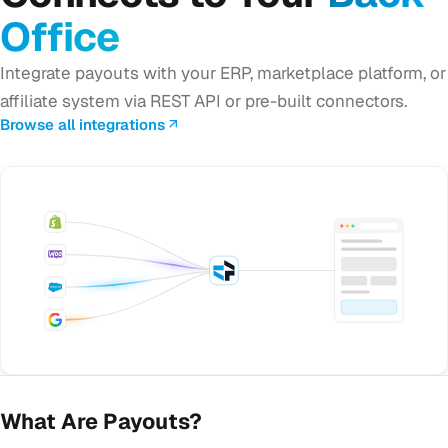
Office
Integrate payouts with your ERP, marketplace platform, or
affiliate system via REST API or pre-built connectors.
Browse all integrations
What Are Payouts?