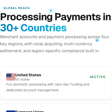
GLOBAL REACH
Processing Payments in
30+ Countries
Merchant accounts and payment processing across four
key regions, with local acquiring, multi-currency
settlement, and region-specific compliance built in.
United States
ACTIVE
50 states
Full domestic processing with next-day funding and
dedicated account management.
European Union