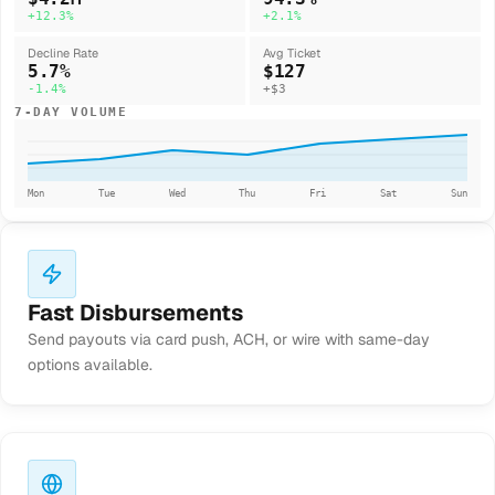
+12.3%
+2.1%
Decline Rate
Avg Ticket
5.7%
$127
-1.4%
+$3
7-DAY VOLUME
Mon
Tue
Wed
Thu
Fri
Sat
Sun
Fast Disbursements
Send payouts via card push, ACH, or wire with same-day
options available.