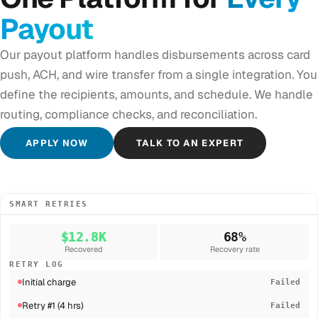
Payout
Our payout platform handles disbursements across card
push, ACH, and wire transfer from a single integration. You
define the recipients, amounts, and schedule. We handle
routing, compliance checks, and reconciliation.
APPLY NOW
TALK TO AN EXPERT
SMART RETRIES
$12.8K
68%
Recovered
Recovery rate
RETRY LOG
Initial charge
Failed
Retry #1 (4 hrs)
Failed