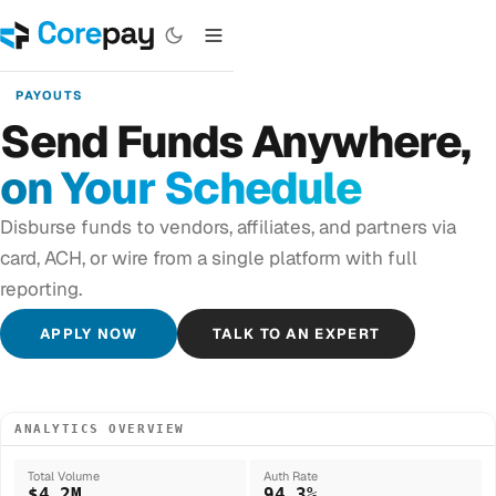
PAYOUTS
Send Funds Anywhere,
on Your Schedule
Disburse funds to vendors, affiliates, and partners via
card, ACH, or wire from a single platform with full
reporting.
APPLY NOW
TALK TO AN EXPERT
ANALYTICS OVERVIEW
Total Volume
Auth Rate
$4.2M
94.3%