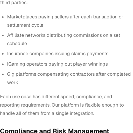
third parties:
Marketplaces paying sellers after each transaction or
settlement cycle
Affiliate networks distributing commissions on a set
schedule
Insurance companies issuing claims payments
iGaming operators paying out player winnings
Gig platforms compensating contractors after completed
work
Each use case has different speed, compliance, and
reporting requirements. Our platform is flexible enough to
handle all of them from a single integration.
Compliance and Risk Management