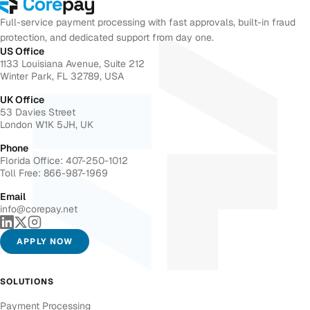
Full-service payment processing with fast approvals, built-in fraud
protection, and dedicated support from day one.
US Office
1133 Louisiana Avenue, Suite 212
Winter Park, FL 32789, USA
UK Office
53 Davies Street
London W1K 5JH, UK
Phone
Florida Office: 407-250-1012
Toll Free: 866-987-1969
Email
info@corepay.net
APPLY NOW
SOLUTIONS
Payment Processing