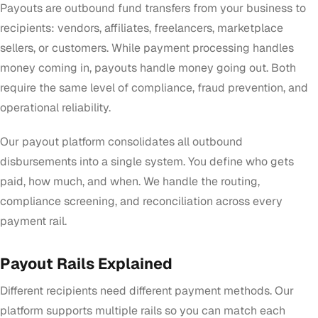
Payouts are outbound fund transfers from your business to
recipients: vendors, affiliates, freelancers, marketplace
sellers, or customers. While payment processing handles
money coming in, payouts handle money going out. Both
require the same level of compliance, fraud prevention, and
operational reliability.
Our payout platform consolidates all outbound
disbursements into a single system. You define who gets
paid, how much, and when. We handle the routing,
compliance screening, and reconciliation across every
payment rail.
Payout Rails Explained
Different recipients need different payment methods. Our
platform supports multiple rails so you can match each