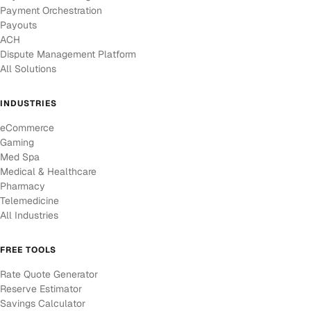
Payment Orchestration
Payouts
ACH
Dispute Management Platform
All Solutions
INDUSTRIES
eCommerce
Gaming
Med Spa
Medical & Healthcare
Pharmacy
Telemedicine
All Industries
FREE TOOLS
Rate Quote Generator
Reserve Estimator
Savings Calculator