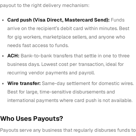
payout to the right delivery mechanism:
Card push (Visa Direct, Mastercard Send):
Funds
arrive on the recipient’s debit card within minutes. Best
for gig workers, marketplace sellers, and anyone who
needs fast access to funds.
ACH:
Bank-to-bank transfers that settle in one to three
business days. Lowest cost per transaction, ideal for
recurring vendor payments and payroll.
Wire transfer:
Same-day settlement for domestic wires.
Best for large, time-sensitive disbursements and
international payments where card push is not available.
Who Uses Payouts?
Payouts serve any business that regularly disburses funds to