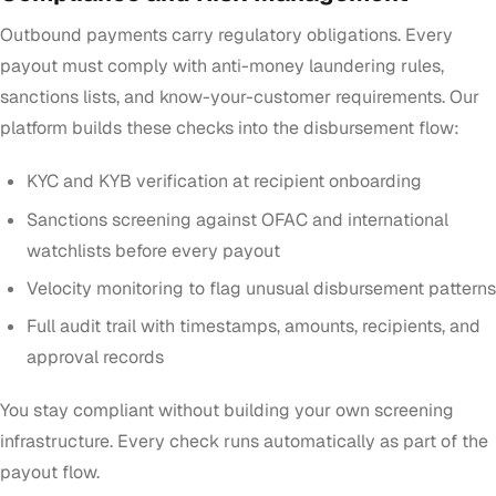
Outbound payments carry regulatory obligations. Every
payout must comply with anti-money laundering rules,
sanctions lists, and know-your-customer requirements. Our
platform builds these checks into the disbursement flow:
KYC and KYB verification at recipient onboarding
Sanctions screening against OFAC and international
watchlists before every payout
Velocity monitoring to flag unusual disbursement patterns
Full audit trail with timestamps, amounts, recipients, and
approval records
You stay compliant without building your own screening
infrastructure. Every check runs automatically as part of the
payout flow.