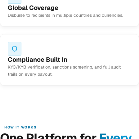
Global Coverage
Disburse to recipients in multiple countries and currencies.
Compliance Built In
KYC/KYB verification, sanctions screening, and full audit
trails on every payout.
HOW IT WORKS
One Platform for
Every