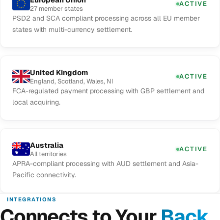
ACTIVE
27 member states
PSD2 and SCA compliant processing across all EU member
states with multi-currency settlement.
United Kingdom
ACTIVE
England, Scotland, Wales, NI
FCA-regulated payment processing with GBP settlement and
local acquiring.
Australia
ACTIVE
All territories
APRA-compliant processing with AUD settlement and Asia-
Pacific connectivity.
INTEGRATIONS
Connects to Your
Back