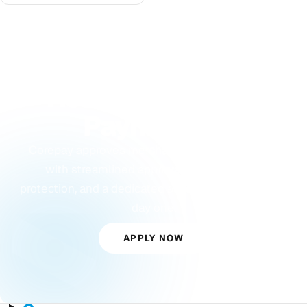
GET STARTED
Ready to Accept
Payments?
Corepay approves merchants others turn away,
with streamlined approvals, built-in fraud
protection, and a dedicated account manager from
day one.
APPLY NOW