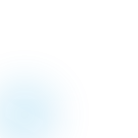
Our tea