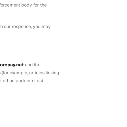
nforcement body for the
ith our response, you may
orepay.net
and its
(for example, articles linking
ted on partner sites).