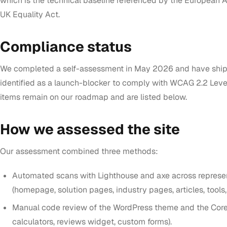
which is the technical baseline referenced by the European A
UK Equality Act.
Compliance status
We completed a self-assessment in May 2026 and have shipp
identified as a launch-blocker to comply with WCAG 2.2 Leve
items remain on our roadmap and are listed below.
How we assessed the site
Our assessment combined three methods:
Automated scans with Lighthouse and axe across represe
(homepage, solution pages, industry pages, articles, tools,
Manual code review of the WordPress theme and the Core
calculators, reviews widget, custom forms).