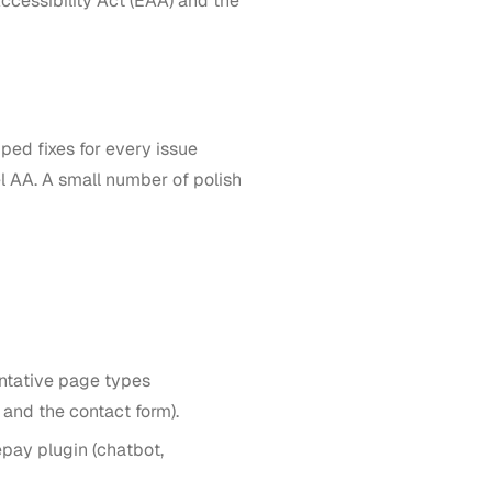
ccessibility Act (EAA) and the
ed fixes for every issue
l AA. A small number of polish
ntative page types
 and the contact form).
pay plugin (chatbot,