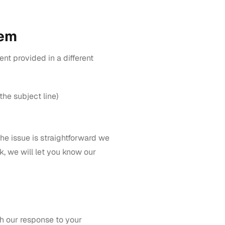
lem
tent provided in a different
the subject line)
f the issue is straightforward we
k, we will let you know our
th our response to your