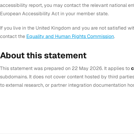
accessibility report, you may contact the relevant national e
European Accessibility Act in your member state.
If you live in the United Kingdom and you are not satisfied w
contact the
Equality and Human Rights Commission
.
About this statement
This statement was prepared on 22 May 2026. It applies to
c
subdomains. It does not cover content hosted by third parties 
to external research, or partner integration documentation hos