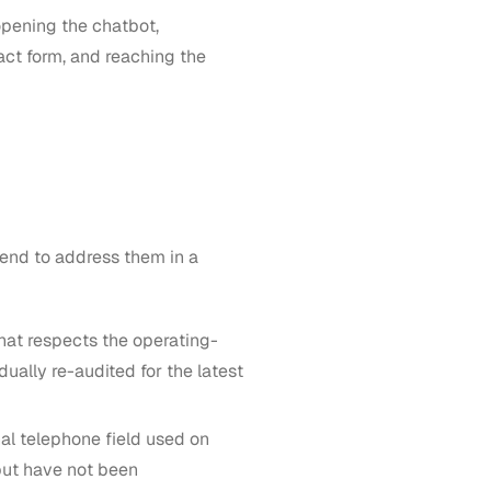
opening the chatbot,
act form, and reaching the
ntend to address them in a
hat respects the operating-
ually re-audited for the latest
nal telephone field used on
but have not been