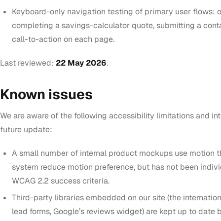
Keyboard-only navigation testing of primary user flows: 
completing a savings-calculator quote, submitting a cont
call-to-action on each page.
Last reviewed:
22 May 2026
.
Known issues
We are aware of the following accessibility limitations and i
future update:
A small number of internal product mockups use motion t
system
reduce motion
preference, but has not been individ
WCAG 2.2 success criteria.
Third-party libraries embedded on our site (the internatio
lead forms, Google’s reviews widget) are kept up to date 