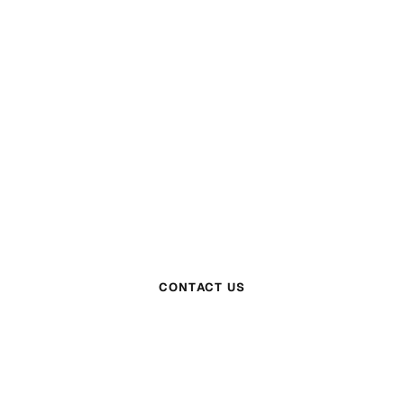
QUESTIONS?
Get in Touch
m is here to help. Reach out and we will get bac
within one business day.
CONTACT US