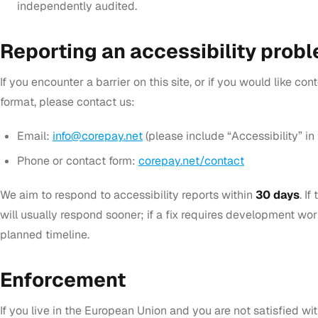
independently audited.
Reporting an accessibility prob
If you encounter a barrier on this site, or if you would like con
format, please contact us:
Email:
info@corepay.net
(please include “Accessibility” in 
Phone or contact form:
corepay.net/contact
We aim to respond to accessibility reports within
30 days
. I
will usually respond sooner; if a fix requires development wor
planned timeline.
Enforcement
If you live in the European Union and you are not satisfied wi