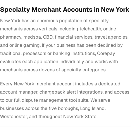
Specialty Merchant Accounts in New York
New York has an enormous population of specialty
merchants across verticals including telehealth, online
pharmacy, medspa, CBD, financial services, travel agencies,
and online gaming. If your business has been declined by
traditional processors or banking institutions, Corepay
evaluates each application individually and works with
merchants across dozens of specialty categories.
Every New York merchant account includes a dedicated
account manager, chargeback alert integrations, and access
to our full dispute management tool suite. We serve
businesses across the five boroughs, Long Island,
Westchester, and throughout New York State.