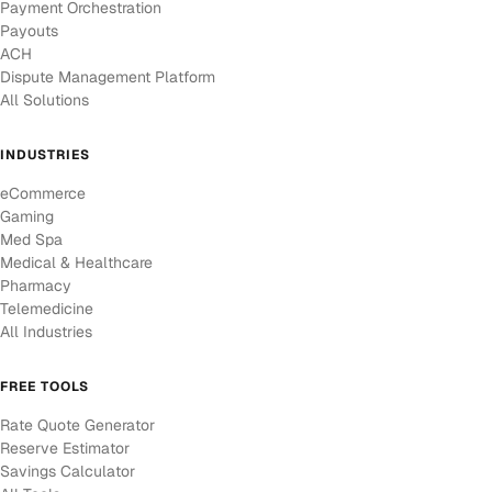
Payment Orchestration
Payouts
ACH
Dispute Management Platform
All Solutions
INDUSTRIES
eCommerce
Gaming
Med Spa
Medical & Healthcare
Pharmacy
Telemedicine
All Industries
FREE TOOLS
Rate Quote Generator
Reserve Estimator
Savings Calculator