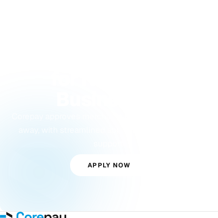
GET APPROVED TODAY
Payment Processing
for New York
Businesses
Corepay approves merchants other processors turn
away, with streamlined approvals and dedicated
support.
APPLY NOW