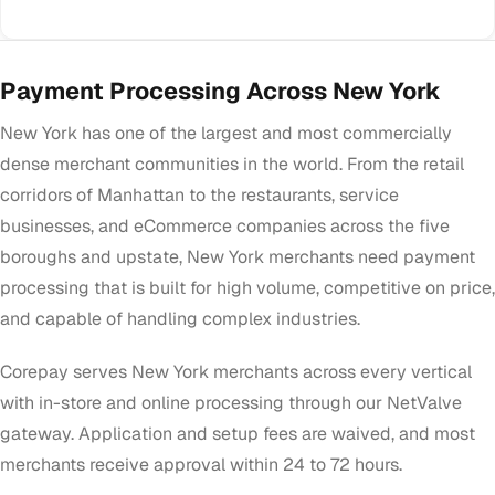
Payment Processing Across New York
New York has one of the largest and most commercially
dense merchant communities in the world. From the retail
corridors of Manhattan to the restaurants, service
businesses, and eCommerce companies across the five
boroughs and upstate, New York merchants need payment
processing that is built for high volume, competitive on price,
and capable of handling complex industries.
Corepay serves New York merchants across every vertical
with in-store and online processing through our NetValve
gateway. Application and setup fees are waived, and most
merchants receive approval within 24 to 72 hours.