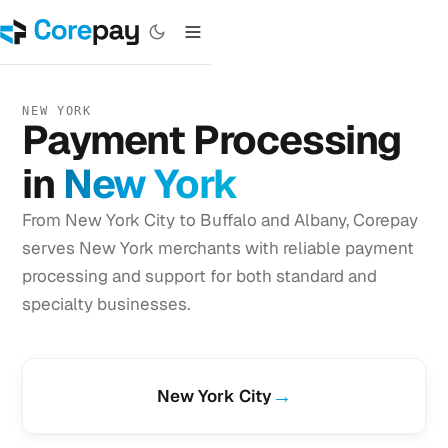
NEW YORK
Payment Processing
in
New York
From New York City to Buffalo and Albany, Corepay
serves New York merchants with reliable payment
processing and support for both standard and
specialty businesses.
→
New York City