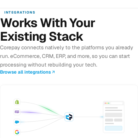
INTEGRATIONS
Works With Your
Existing Stack
Corepay connects natively to the platforms you already
run. eCommerce, CRM, ERP, and more, so you can start
processing without rebuilding your tech.
Browse all integrations