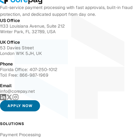
Full-service payment processing with fast approvals, built-in fraud
protection, and dedicated support from day one.
US Office
1133 Louisiana Avenue, Suite 212
Winter Park, FL 32789, USA
UK Office
53 Davies Street
London W1K 5JH, UK
Phone
Florida Office: 407-250-1012
Toll Free: 866-987-1969
Email
info@corepay.net
APPLY NOW
SOLUTIONS
Payment Processing