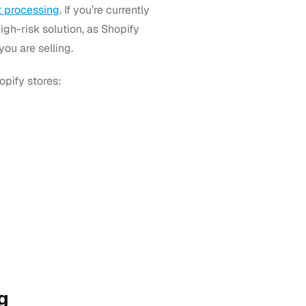
 processing
. If you’re currently
igh-risk solution, as Shopify
ou are selling.
opify stores:
g