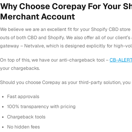
Why Choose Corepay For Your S
Merchant Account
We believe we are an excellent fit for your Shopify CBD stor
outs of both CBD and Shopify. We also offer all of our client
gateway – Netvalve, which is designed explicitly for high-vo
On top of this, we have our anti-chargeback tool –
CB-ALERT
your chargebacks.
Should you choose Corepay as your third-party solution, you 
Fast approvals
100% transparency with pricing
Chargeback tools
No hidden fees