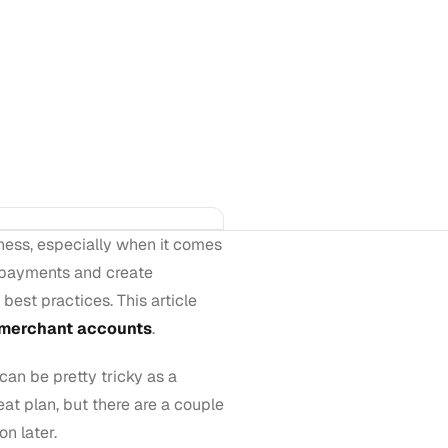
ness, especially when it comes
 payments and create
est practices. This article
merchant accounts
.
can be pretty tricky as a
at plan, but there are a couple
on later.