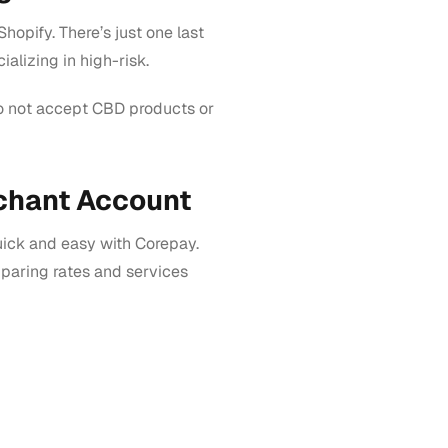
hopify. There’s just one last
alizing in high-risk.
do not accept CBD products or
chant Account
uick and easy with Corepay.
aring rates and services