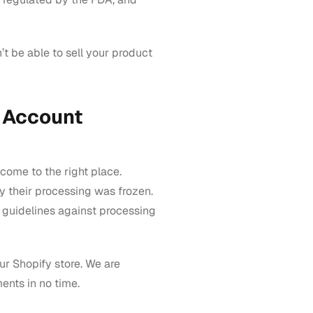
’t be able to sell your product
 Account
come to the right place.
hy their processing was frozen.
 guidelines against processing
ur Shopify store. We are
nts in no time.