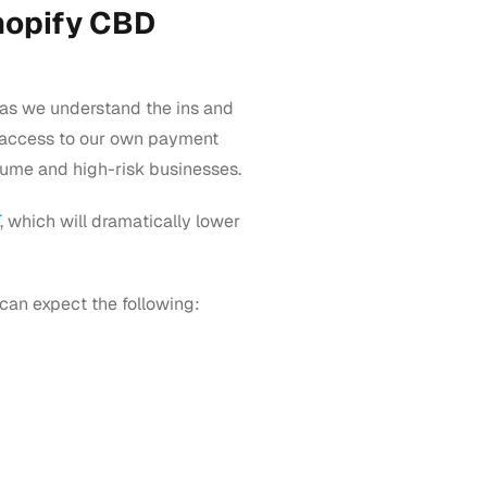
hopify CBD
e as we understand the ins and
’s access to our own payment
lume and high-risk businesses.
, which will dramatically lower
can expect the following: