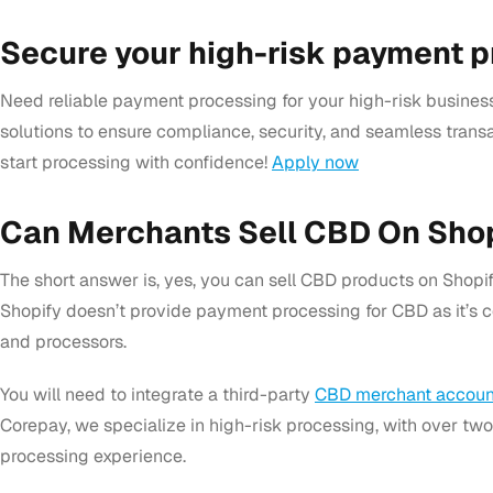
Secure your high-risk payment 
Need reliable payment processing for your high-risk business
solutions to ensure compliance, security, and seamless transa
start processing with confidence!
Apply now
Can Merchants Sell CBD On Sho
The short answer is, yes, you can sell CBD products on Shopify
Shopify doesn’t provide payment processing for CBD as it’s 
and processors.
You will need to integrate
a third-party
CBD merchant accoun
Corepay, we specialize in high-risk processing, with over tw
processing experience.