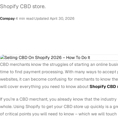
Shopify CBD store.
Corepay
·
4 min read
·
Updated April 30, 2026
CBD merchants know the struggles of starting an online busi
time to find payment processing. With many ways to accept
websites, it can become confusing for merchants to know the b
will cover everything you need to know about
Shopify CBD 
If you’re a CBD merchant, you already know that the industry 
whole. Using Shopify to get your CBD store up quickly is a gre
of critical points you will need to know – which we will touch 