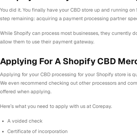
You did it. You finally have your CBD store up and running on S
step remaining: acquiring a payment processing partner speci
While Shopify can process most businesses, they currently 
allow them to use their payment gateway.
Applying For A Shopify CBD Mer
Applying for your CBD processing for your Shopify store is q
We even recommend checking out other processors and comp
offered when applying.
Here’s what you need to apply with us at Corepay.
A voided check
Certificate of incorporation