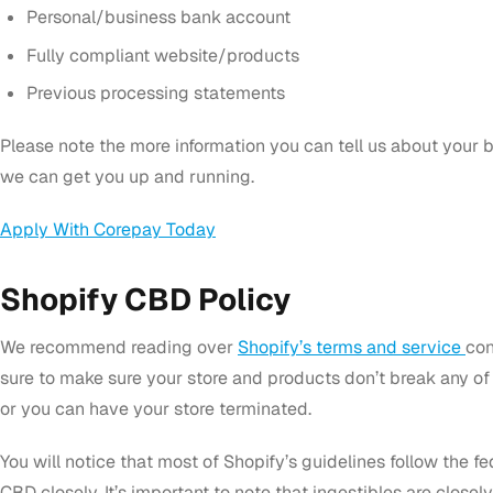
Personal/business bank account
Fully compliant website/products
Previous processing statements
Please note the more information you can tell us about your 
we can get you up and running.
Apply With Corepay Today
Shopify CBD Policy
We recommend reading over
Shopify’s terms and service
con
sure to make sure your store and products don’t break any of t
or you can have your store terminated.
You will notice that most of Shopify’s guidelines follow the fe
CBD closely. It’s important to note that ingestibles are close