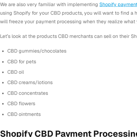
We are also very familiar with implementing
Shopify payment
using Shopify for your CBD products, you will want to find a h
will freeze your payment processing when they realize what y
Let’s look at the products CBD merchants can sell on their Sh
CBD gummies/chocolates
CBD for pets
CBD oil
CBD creams/lotions
CBD concentrates
CBD flowers
CBD ointments
Shopify CBD Payment Processin