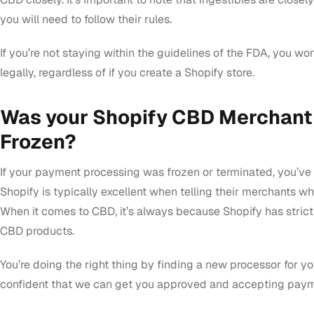
you will need to follow their rules.
If you’re not staying within the guidelines of the FDA, you won
legally, regardless of if you create a Shopify store.
Was your Shopify CBD Merchant
Frozen?
If your payment processing was frozen or terminated, you’ve 
Shopify is typically excellent when telling their merchants w
When it comes to CBD, it’s always because Shopify has strict
CBD products.
You’re doing the right thing by finding a new processor for yo
confident that we can get you approved and accepting payme