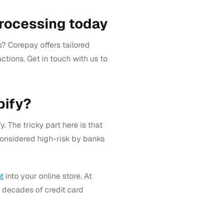
processing today
? Corepay offers tailored
ctions. Get in touch with us to
pify?
. The tricky part here is that
considered high-risk by banks
t
into your online store. At
o decades of credit card