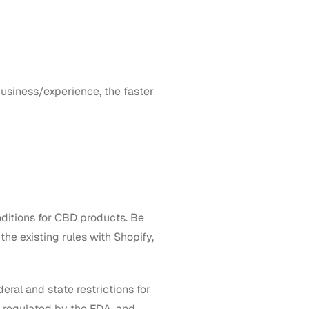
business/experience, the faster
ditions for CBD products. Be
he existing rules with Shopify,
deral and state restrictions for
ly regulated by the FDA, and