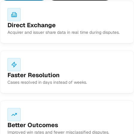
Direct Exchange
Acquirer and issuer share data in real time during disputes.
Faster Resolution
Cases resolved in days instead of weeks.
Better Outcomes
Improved win rates and fewer misclassified disputes.