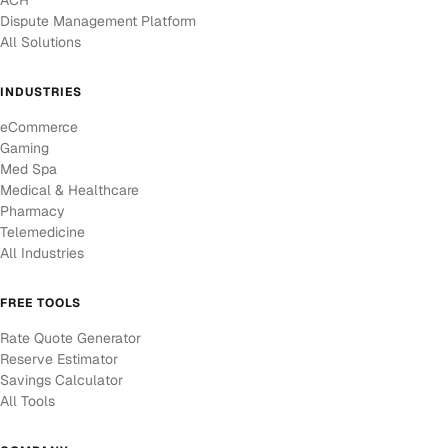
ACH
Dispute Management Platform
All Solutions
INDUSTRIES
eCommerce
Gaming
Med Spa
Medical & Healthcare
Pharmacy
Telemedicine
All Industries
FREE TOOLS
Rate Quote Generator
Reserve Estimator
Savings Calculator
All Tools