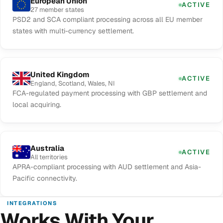
European Union
ACTIVE
27 member states
PSD2 and SCA compliant processing across all EU member
states with multi-currency settlement.
United Kingdom
ACTIVE
England, Scotland, Wales, NI
FCA-regulated payment processing with GBP settlement and
local acquiring.
Australia
ACTIVE
All territories
APRA-compliant processing with AUD settlement and Asia-
Pacific connectivity.
INTEGRATIONS
Works With Your