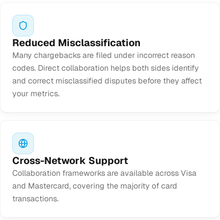
Reduced Misclassification
Many chargebacks are filed under incorrect reason
codes. Direct collaboration helps both sides identify
and correct misclassified disputes before they affect
your metrics.
Cross-Network Support
Collaboration frameworks are available across Visa
and Mastercard, covering the majority of card
transactions.