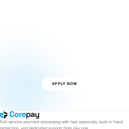
GET STARTED
Ready to Accept
Payments?
Corepay approves merchants others turn away,
with streamlined approvals, built-in fraud
protection, and a dedicated account manager from
day one.
APPLY NOW
Full-service payment processing with fast approvals, built-in fraud
protection, and dedicated support from day one.