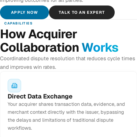
APPLY NOW
TALK TO AN EXPERT
CAPABILITIES
How Acquirer
Collaboration
Works
Coordinated dispute resolution that reduces cycle times
and improves win rates.
Direct Data Exchange
Your acquirer shares transaction data, evidence, and
merchant context directly with the issuer, bypassing
the delays and limitations of traditional dispute
workflows.