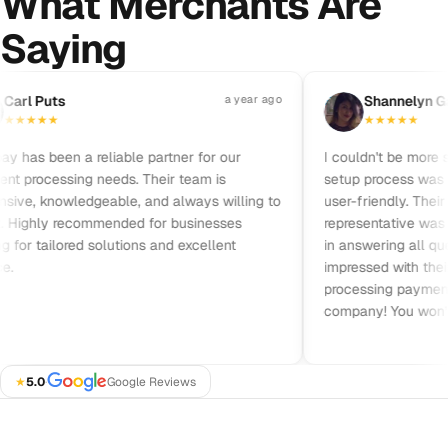
What Merchants Are
Saying
Pause reviews
rl Puts
a year ago
S
Shannelyn Gal
★
★
★
★
★
★
★
★
★
has been a reliable partner for our
I couldn't be more sat
processing needs. Their team is
setup process was qui
ve, knowledgeable, and always willing to
user-friendly. Their c
 Highly recommended for businesses
representative was frie
for tailored solutions and excellent
in answering all quest
impressed with their pr
processing payments. 
company! You won’t b
★
5.0
·
Google Reviews