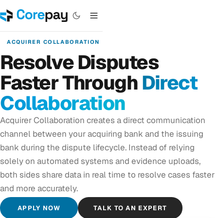
ACQUIRER COLLABORATION
Resolve Disputes
Faster Through
Direct
Collaboration
Acquirer Collaboration creates a direct communication
channel between your acquiring bank and the issuing
bank during the dispute lifecycle. Instead of relying
solely on automated systems and evidence uploads,
both sides share data in real time to resolve cases faster
and more accurately.
APPLY NOW
TALK TO AN EXPERT