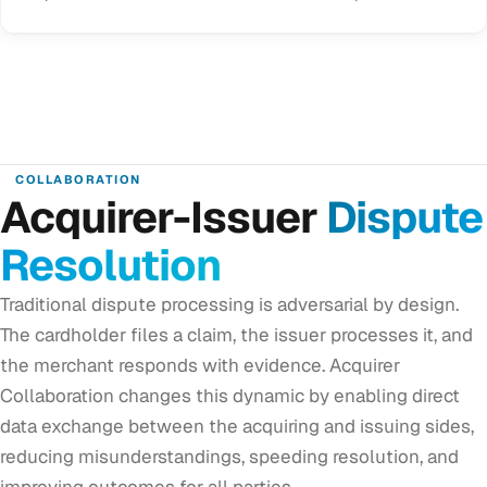
COLLABORATION
Acquirer-Issuer
Dispute
Resolution
Traditional dispute processing is adversarial by design.
The cardholder files a claim, the issuer processes it, and
the merchant responds with evidence. Acquirer
Collaboration changes this dynamic by enabling direct
data exchange between the acquiring and issuing sides,
reducing misunderstandings, speeding resolution, and
improving outcomes for all parties.