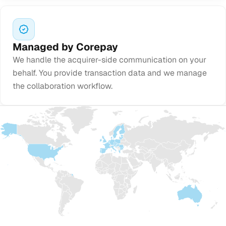
Managed by Corepay
We handle the acquirer-side communication on your
behalf. You provide transaction data and we manage
the collaboration workflow.