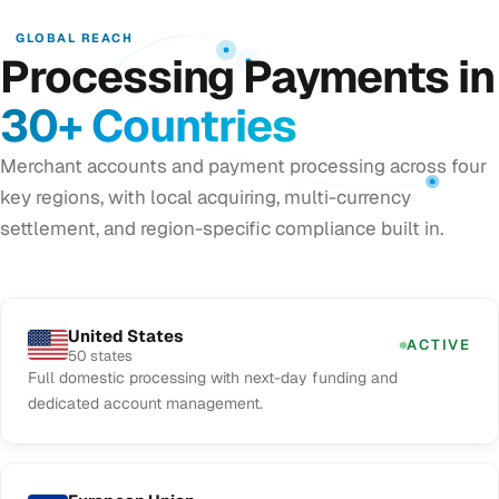
GLOBAL REACH
Processing Payments in
30+ Countries
Merchant accounts and payment processing across four
key regions, with local acquiring, multi-currency
settlement, and region-specific compliance built in.
United States
ACTIVE
50 states
Full domestic processing with next-day funding and
dedicated account management.