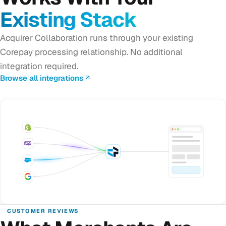
Existing Stack
Acquirer Collaboration runs through your existing
Corepay processing relationship. No additional
integration required.
Browse all integrations
CUSTOMER REVIEWS