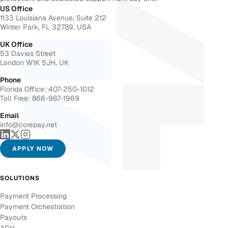
US Office
1133 Louisiana Avenue, Suite 212
Winter Park, FL 32789, USA
UK Office
53 Davies Street
London W1K 5JH, UK
Phone
Florida Office: 407-250-1012
Toll Free: 866-987-1969
Email
info@corepay.net
APPLY NOW
SOLUTIONS
Payment Processing
Payment Orchestration
Payouts