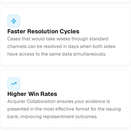
Faster Resolution Cycles
Cases that would take weeks through standard
channels can be resolved in days when both sides
have access to the same data simultaneously.
Higher Win Rates
Acquirer Collaboration ensures your evidence is
presented in the most effective format for the issuing
bank, improving representment outcomes.