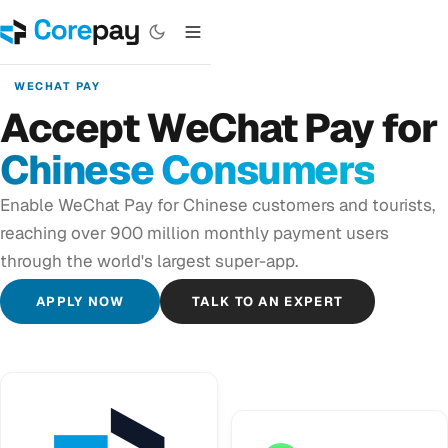
WECHAT PAY
Accept WeChat Pay for
Chinese Consumers
Enable WeChat Pay for Chinese customers and tourists,
reaching over 900 million monthly payment users
through the world's largest super-app.
APPLY NOW
TALK TO AN EXPERT