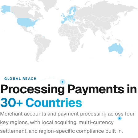
GLOBAL REACH
Processing Payments in
30+ Countries
Merchant accounts and payment processing across four
key regions, with local acquiring, multi-currency
settlement, and region-specific compliance built in.