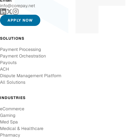
Email
info@corepay.net
APPLY NOW
SOLUTIONS
Payment Processing
Payment Orchestration
Payouts
ACH
Dispute Management Platform
All Solutions
INDUSTRIES
eCommerce
Gaming
Med Spa
Medical & Healthcare
Pharmacy