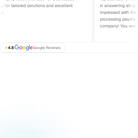
or tailored solutions and excellent
in answering all quest
impressed with their pri
processing payments. 
company! You won’t be
★
4.8
·
Google Reviews
GET STARTED
Ready to Accept
Payments?
Corepay approves merchants others turn away,
with streamlined approvals, built-in fraud
protection, and a dedicated account manager from