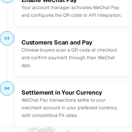
Your account manager activates WeChat Pay
and configures the QR code or API integration.
03
Customers Scan and Pay
Chinese buyers scan a QR code at checkout
and confirm payment through their WeChat
app.
04
Settlement in Your Currency
WeChat Pay transactions settle to your
merchant account in your preferred currency
with competitive FX rates.