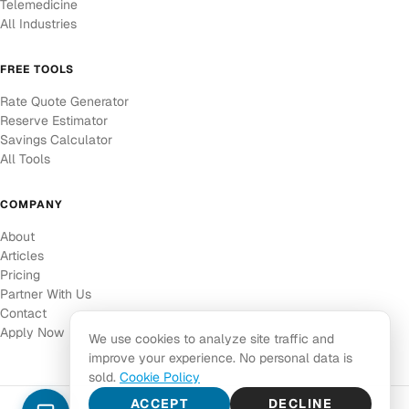
Telemedicine
All Industries
FREE TOOLS
Rate Quote Generator
Reserve Estimator
Savings Calculator
All Tools
COMPANY
About
Articles
Pricing
Partner With Us
Contact
Apply Now
We use cookies to analyze site traffic and
improve your experience. No personal data is
sold.
Cookie Policy
ACCEPT
DECLINE