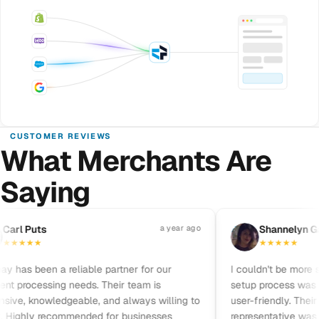
CUSTOMER REVIEWS
What Merchants Are
Saying
Pause reviews
rl Puts
a year ago
S
Shannelyn Galv
★
★
★
★
★
★
★
★
★
has been a reliable partner for our
I couldn't be more sati
processing needs. Their team is
setup process was qui
ve, knowledgeable, and always willing to
user-friendly. Their c
Highly recommended for businesses
representative was frie