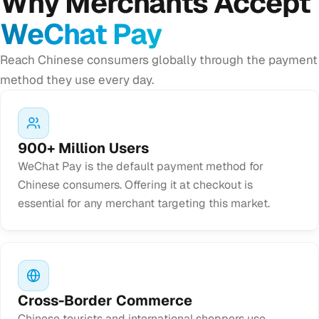
Why Merchants Accept
WeChat Pay
Reach Chinese consumers globally through the payment
method they use every day.
900+ Million Users
WeChat Pay is the default payment method for
Chinese consumers. Offering it at checkout is
essential for any merchant targeting this market.
Cross-Border Commerce
Chinese tourists and international shoppers use