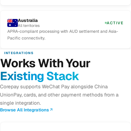
Australia
ACTIVE
All territories
APRA-compliant processing with AUD settlement and Asia-
Pacific connectivity.
INTEGRATIONS
Works With Your
Existing Stack
Corepay supports WeChat Pay alongside China
UnionPay, cards, and other payment methods from a
single integration.
Browse All Integrations