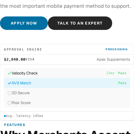
the most important mobile payment method to support.
APPLY NOW
TALK TO AN EXPERT
APPROVAL ENGINE
PROCESSING
Apex Supplements
$2,840.00
VISA
Velocity Check
12ms
Pass
AVS Match
8ms
Pass
3D Secure
34ms
Pass
Risk Score
Avg. latency 145ms
FEATURES