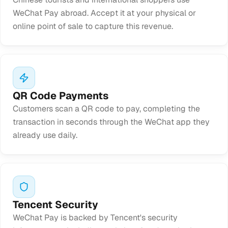
WeChat Pay abroad. Accept it at your physical or
online point of sale to capture this revenue.
QR Code Payments
Customers scan a QR code to pay, completing the
transaction in seconds through the WeChat app they
already use daily.
Tencent Security
WeChat Pay is backed by Tencent's security