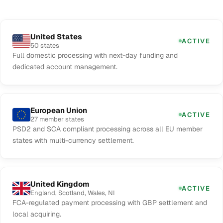
United States
ACTIVE
50 states
Full domestic processing with next-day funding and
dedicated account management.
European Union
ACTIVE
27 member states
PSD2 and SCA compliant processing across all EU member
states with multi-currency settlement.
United Kingdom
ACTIVE
England, Scotland, Wales, NI
FCA-regulated payment processing with GBP settlement and
local acquiring.