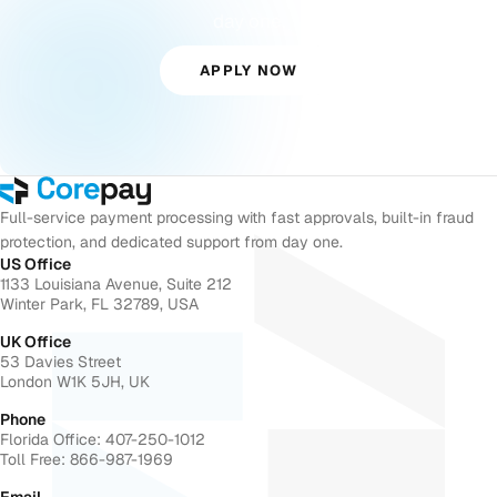
day one.
APPLY NOW
Full-service payment processing with fast approvals, built-in fraud
protection, and dedicated support from day one.
US Office
1133 Louisiana Avenue, Suite 212
Winter Park, FL 32789, USA
UK Office
53 Davies Street
London W1K 5JH, UK
Phone
Florida Office: 407-250-1012
Toll Free: 866-987-1969