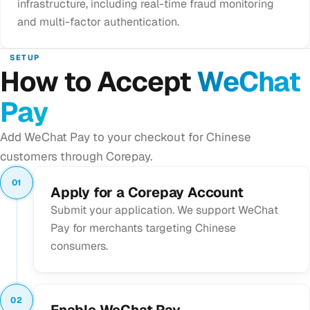
infrastructure, including real-time fraud monitoring
and multi-factor authentication.
SETUP
How to Accept
WeChat
Pay
Add WeChat Pay to your checkout for Chinese
customers through Corepay.
01
Apply for a Corepay Account
Submit your application. We support WeChat
Pay for merchants targeting Chinese
consumers.
02
Enable WeChat Pay