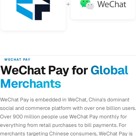
+
WECHAT PAY
WeChat Pay for
Global
Merchants
WeChat Pay is embedded in WeChat, China's dominant
social and commerce platform with over one billion users.
Over 900 million people use WeChat Pay monthly for
everything from retail purchases to bill payments. For
merchants targeting Chinese consumers, WeChat Pay is