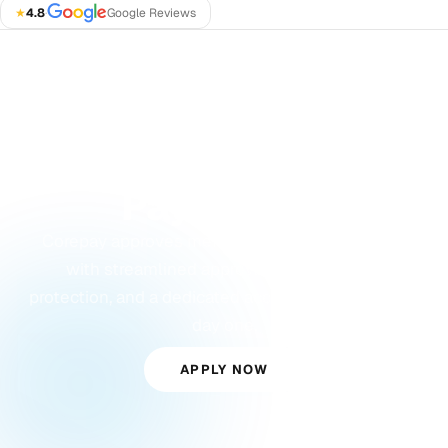
★
4.8
·
Google Reviews
GET STARTED
Ready to Accept
Payments?
Corepay approves merchants others turn away,
with streamlined approvals, built-in fraud
protection, and a dedicated account manager from
day one.
APPLY NOW