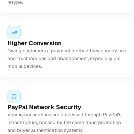
retype.
Higher Conversion
Giving customers a payment method they already use
and trust reduces cart abandonment, especially on
mobile devices.
PayPal Network Security
Venmo transactions are processed through PayPal's
infrastructure, backed by the same fraud protection
and buyer authentication systems.