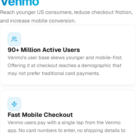
Venmo
Reach younger US consumers, reduce checkout friction,
and increase mobile conversion.
90+ Million Active Users
Venmo's user base skews younger and mobile-first.
Offering it at checkout reaches a demographic that
may not prefer traditional card payments.
Fast Mobile Checkout
Venmo users pay with a single tap from the Venmo
app. No card numbers to enter, no shipping details to