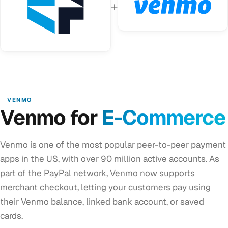
+
VENMO
Venmo for
E-Commerce
Venmo is one of the most popular peer-to-peer payment
apps in the US, with over 90 million active accounts. As
part of the PayPal network, Venmo now supports
merchant checkout, letting your customers pay using
their Venmo balance, linked bank account, or saved
cards.