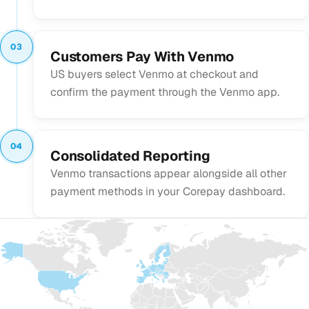
03
Customers Pay With Venmo
US buyers select Venmo at checkout and
confirm the payment through the Venmo app.
04
Consolidated Reporting
Venmo transactions appear alongside all other
payment methods in your Corepay dashboard.