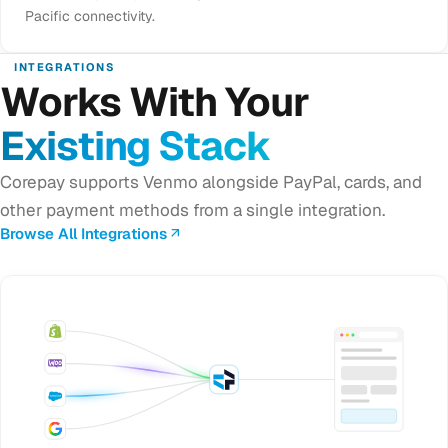
Pacific connectivity.
INTEGRATIONS
Works With Your
Existing Stack
Corepay supports Venmo alongside PayPal, cards, and
other payment methods from a single integration.
Browse All Integrations