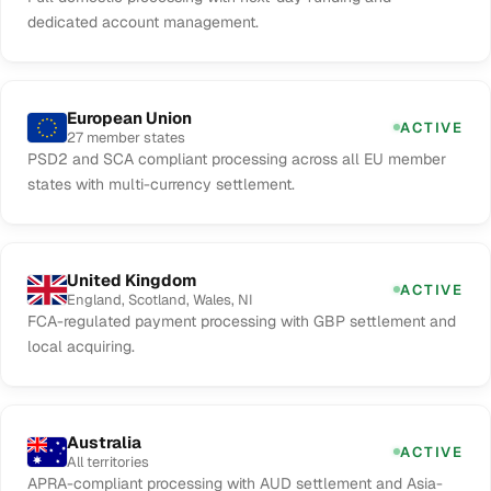
dedicated account management.
European Union
ACTIVE
27 member states
PSD2 and SCA compliant processing across all EU member
states with multi-currency settlement.
United Kingdom
ACTIVE
England, Scotland, Wales, NI
FCA-regulated payment processing with GBP settlement and
local acquiring.
Australia
ACTIVE
All territories
APRA-compliant processing with AUD settlement and Asia-