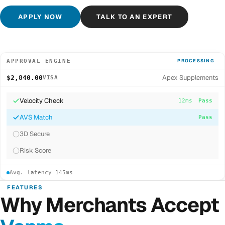
APPLY NOW
TALK TO AN EXPERT
APPROVAL ENGINE
PROCESSING
Apex Supplements
$2,840.00
VISA
Velocity Check
12ms
Pass
AVS Match
8ms
Pass
3D Secure
...
Risk Score
Avg. latency 145ms
FEATURES
Why Merchants Accept