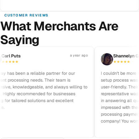
CUSTOMER REVIEWS
What Merchants Are
Saying
Pause reviews
arl Puts
a year ago
S
Shannelyn Gal
★
★
★
★
★
★
★
★
★
has been a reliable partner for our
I couldn't be more sat
 processing needs. Their team is
setup process was qui
ive, knowledgeable, and always willing to
user-friendly. Their 
 Highly recommended for businesses
representative was fri
for tailored solutions and excellent
in answering all ques
impressed with their pr
processing payments.
company! You won’t b