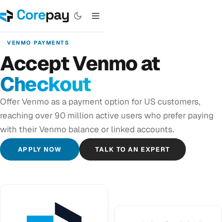
VENMO PAYMENTS
Accept Venmo at
Checkout
Offer Venmo as a payment option for US customers,
reaching over 90 million active users who prefer paying
with their Venmo balance or linked accounts.
APPLY NOW
TALK TO AN EXPERT