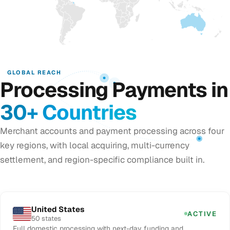
GLOBAL REACH
Processing Payments in
30+ Countries
Merchant accounts and payment processing across four
key regions, with local acquiring, multi-currency
settlement, and region-specific compliance built in.
United States
ACTIVE
50 states
Full domestic processing with next-day funding and