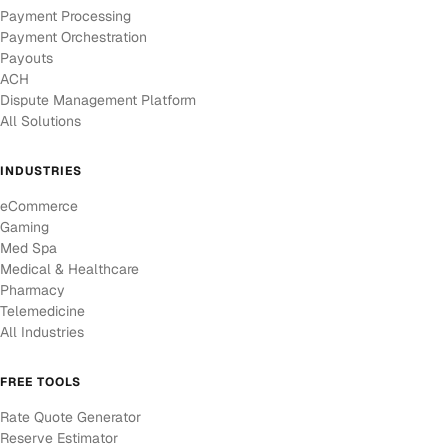
Payment Processing
Payment Orchestration
Payouts
ACH
Dispute Management Platform
All Solutions
INDUSTRIES
eCommerce
Gaming
Med Spa
Medical & Healthcare
Pharmacy
Telemedicine
All Industries
FREE TOOLS
Rate Quote Generator
Reserve Estimator