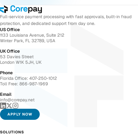
Full-service payment processing with fast approvals, built-in fraud
protection, and dedicated support from day one.
US Office
1133 Louisiana Avenue, Suite 212
Winter Park, FL 32789, USA
UK Office
53 Davies Street
London W1K 5JH, UK
Phone
Florida Office: 407-250-1012
Toll Free: 866-987-1969
Email
info@corepay.net
APPLY NOW
SOLUTIONS