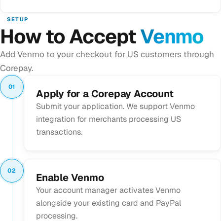
SETUP
How to Accept
Venmo
Add Venmo to your checkout for US customers through
Corepay.
01
Apply for a Corepay Account
Submit your application. We support Venmo
integration for merchants processing US
transactions.
02
Enable Venmo
Your account manager activates Venmo
alongside your existing card and PayPal
processing.