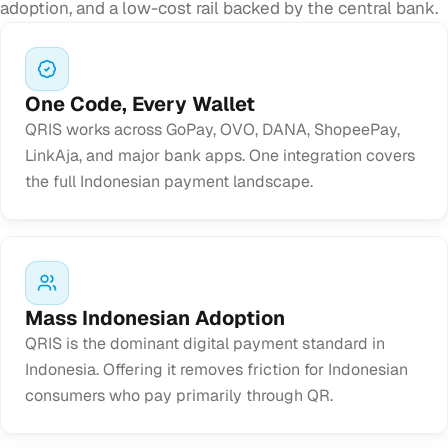
adoption, and a low-cost rail backed by the central bank.
One Code, Every Wallet
QRIS works across GoPay, OVO, DANA, ShopeePay,
LinkAja, and major bank apps. One integration covers
the full Indonesian payment landscape.
Mass Indonesian Adoption
QRIS is the dominant digital payment standard in
Indonesia. Offering it removes friction for Indonesian
consumers who pay primarily through QR.