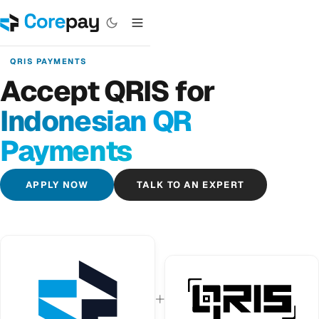
QRIS PAYMENTS
Accept QRIS for
Indonesian QR
Payments
APPLY NOW
TALK TO AN EXPERT
+