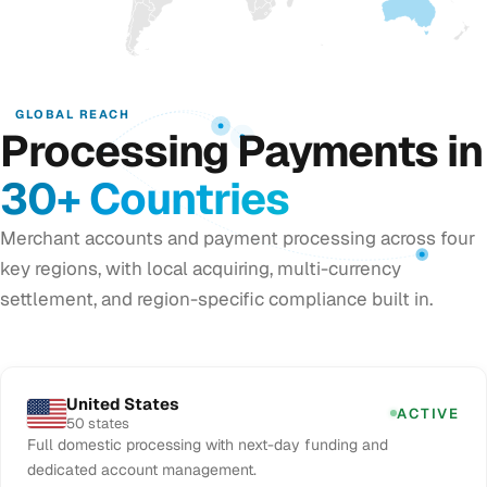
GLOBAL REACH
Processing Payments in
30+ Countries
Merchant accounts and payment processing across four
key regions, with local acquiring, multi-currency
settlement, and region-specific compliance built in.
United States
ACTIVE
50 states
Full domestic processing with next-day funding and
dedicated account management.