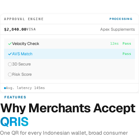
APPROVAL ENGINE
PROCESSING
Apex Supplements
$2,840.00
VISA
Velocity Check
12ms
Pass
AVS Match
8ms
Pass
3D Secure
...
Risk Score
Avg. latency 145ms
FEATURES
Why Merchants Accept
QRIS
One QR for every Indonesian wallet, broad consumer