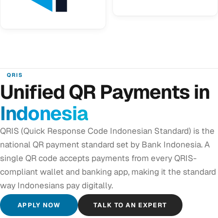
QRIS
Unified QR Payments in
Indonesia
QRIS (Quick Response Code Indonesian Standard) is the
national QR payment standard set by Bank Indonesia. A
single QR code accepts payments from every QRIS-
compliant wallet and banking app, making it the standard
way Indonesians pay digitally.
APPLY NOW
TALK TO AN EXPERT