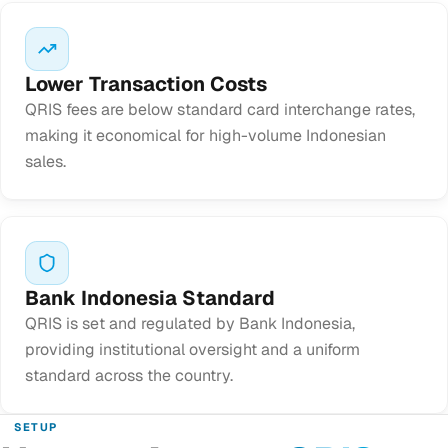
Lower Transaction Costs
QRIS fees are below standard card interchange rates,
making it economical for high-volume Indonesian
sales.
Bank Indonesia Standard
QRIS is set and regulated by Bank Indonesia,
providing institutional oversight and a uniform
standard across the country.
SETUP