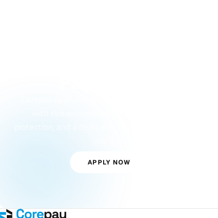
GET STARTED
Ready to Accept
Payments?
Corepay approves merchants others turn away,
with streamlined approvals, built-in fraud
protection, and a dedicated account manager from
day one.
APPLY NOW