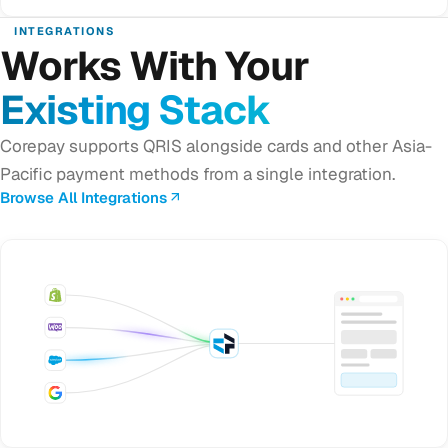
INTEGRATIONS
Works With Your
Existing Stack
Corepay supports QRIS alongside cards and other Asia-
Pacific payment methods from a single integration.
Browse All Integrations