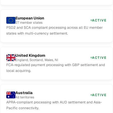
European Union
ACTIVE
27 member states
PSD2 and SCA compliant processing across all EU member
states with multi-currency settlement.
United Kingdom
ACTIVE
England, Scotland, Wales, NI
FCA-regulated payment processing with GBP settlement and
local acquiring.
Australia
ACTIVE
All territories
APRA-compliant processing with AUD settlement and Asia-
Pacific connectivity.