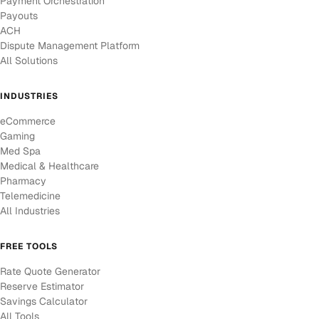
Payment Orchestration
Payouts
ACH
Dispute Management Platform
All Solutions
INDUSTRIES
eCommerce
Gaming
Med Spa
Medical & Healthcare
Pharmacy
Telemedicine
All Industries
FREE TOOLS
Rate Quote Generator
Reserve Estimator
Savings Calculator
All Tools