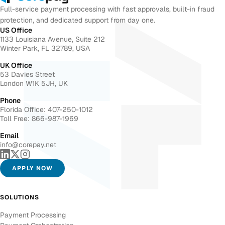
Full-service payment processing with fast approvals, built-in fraud
protection, and dedicated support from day one.
US Office
1133 Louisiana Avenue, Suite 212
Winter Park, FL 32789, USA
UK Office
53 Davies Street
London W1K 5JH, UK
Phone
Florida Office: 407-250-1012
Toll Free: 866-987-1969
Email
info@corepay.net
APPLY NOW
SOLUTIONS
Payment Processing