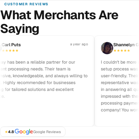
CUSTOMER REVIEWS
What Merchants Are
Saying
Pause reviews
rl Puts
a year ago
S
Shannelyn Gal
★
★
★
★
★
★
★
★
★
has been a reliable partner for our
I couldn't be more sat
processing needs. Their team is
setup process was qui
ve, knowledgeable, and always willing to
user-friendly. Their c
 Highly recommended for businesses
representative was frie
for tailored solutions and excellent
in answering all quest
impressed with their pr
processing payments. 
company! You won’t b
★
4.8
·
Google Reviews