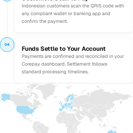
Indonesian customers scan the QRIS code with
any compliant wallet or banking app and
confirm the payment.
04
Funds Settle to Your Account
Payments are confirmed and reconciled in your
Corepay dashboard. Settlement follows
standard processing timelines.