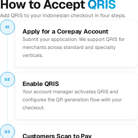
How to Accept
QRIS
Add QRIS to your Indonesian checkout in four steps.
01
Apply for a Corepay Account
Submit your application. We support QRIS for
merchants across standard and specialty
verticals.
02
Enable QRIS
Your account manager activates QRIS and
configures the QR generation flow with your
checkout.
03
Customers Scan to Pay