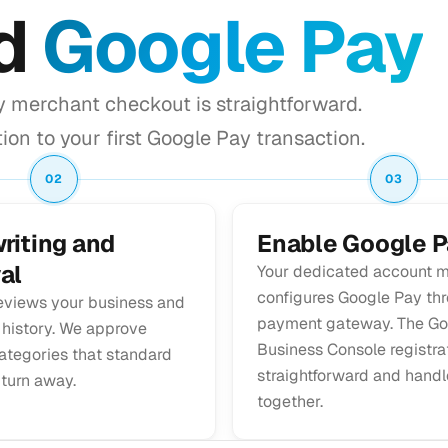
dd
Google Pay
y merchant checkout is straightforward.
ion to your first Google Pay transaction.
02
03
riting and
Enable Google P
al
Your dedicated account 
configures Google Pay th
eviews your business and
payment gateway. The Go
 history. We approve
Business Console registrat
ategories that standard
straightforward and hand
 turn away.
together.