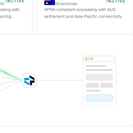
ACTIVE
ACTIVE
 NI
All territories
ssing with
APRA-compliant processing with AUD
uiring.
settlement and Asia-Pacific connectivity.