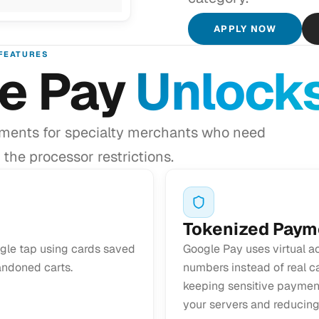
APPLY NOW
FEATURES
e Pay
Unlock
ments for specialty merchants who need
the processor restrictions.
Tokenized Paym
gle tap using cards saved
Google Pay uses virtual a
andoned carts.
numbers instead of real ca
keeping sensitive payment
your servers and reducing