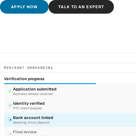
APPLY NOW
TALK TO AN EXPERT
MERCHANT ONBOARDING
Verification progress
Application submitted
Business details received
Identity verified
KYC check passed
Bank account linked
Awaiting micro-deposit
Final review