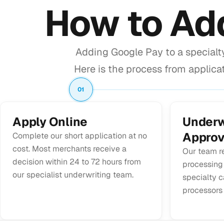
How to A
Adding Google Pay to a specialt
Here is the process from applicat
01
Apply Online
Underw
Approv
Complete our short application at no
cost. Most merchants receive a
Our team r
decision within 24 to 72 hours from
processing
our specialist underwriting team.
specialty c
processors