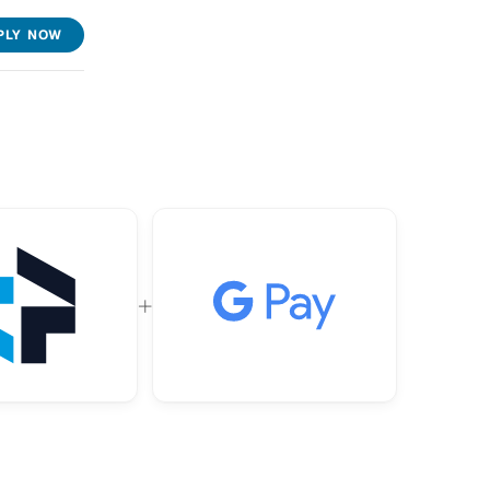
PLY NOW
+