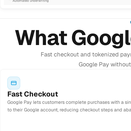
Automated underwriting
What Googl
Fast checkout and tokenized pay
Google Pay without 
Fast Checkout
Google Pay lets customers complete purchases with a sin
to their Google account, reducing checkout steps and ab