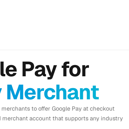
e Pay for
y Merchant
 merchants to offer Google Pay at checkout
d merchant account that supports any industry