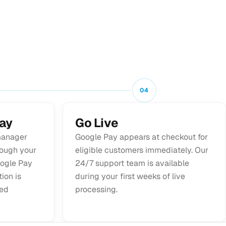
04
ay
Go Live
manager
Google Pay appears at checkout for
rough your
eligible customers immediately. Our
ogle Pay
24/7 support team is available
ion is
during your first weeks of live
led
processing.