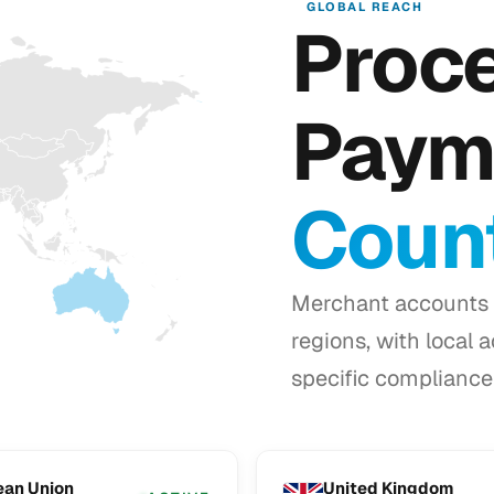
GLOBAL REACH
Proc
Paym
Count
Merchant accounts 
regions, with local 
specific compliance 
ean Union
United Kingdom