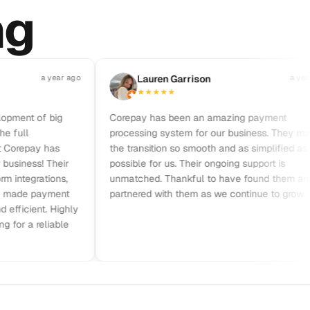
ng
a year ago
L
Lauren Garrison
a year ago
★
★
★
★
★
nt of big
Corepay has been an amazing payment
ll
processing system for our business. They made
repay has
the transition so smooth and as simplified as
ness! Their
possible for us. Their ongoing support is
tegrations,
unmatched. Thankful to have found them and
de payment
partnered with them as we continue to grow.
cient. Highly
a reliable