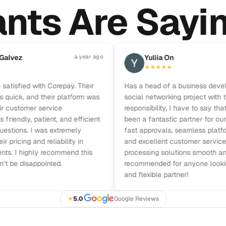
nts Are Sayi
Pause reviews
ez
a year ago
Y
Yuliia On
★
★
★
★
★
sfied with Corepay. Their
Has a head of a business developme
k, and their platform was
social networking project with the fu
stomer service
responsibility, I have to say that Co
dly, patient, and efficient
been a fantastic partner for our busi
ons. I was extremely
fast approvals, seamless platform in
cing and reliability in
and excellent customer service ma
I highly recommend this
processing solutions smooth and effi
 disappointed.
recommended for anyone looking for 
and flexible partner!
★
5.0
·
Google Reviews