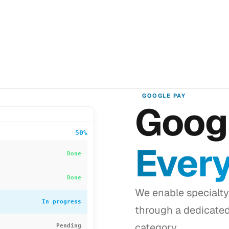
GOOGLE PAY
Googl
50%
Ever
Done
Done
We enable specialty
In progress
through a dedicate
category.
Pending