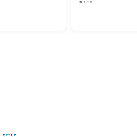
scope.
SETUP