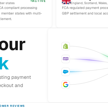
ACTIVE
ber states
England, Scotland, Wales,
A compliant processing
FCA-regulated payment proce
U member states with multi-
GBP settlement and local acq
tlement.
our
ck
isting payment
eckout and
OMER REVIEWS