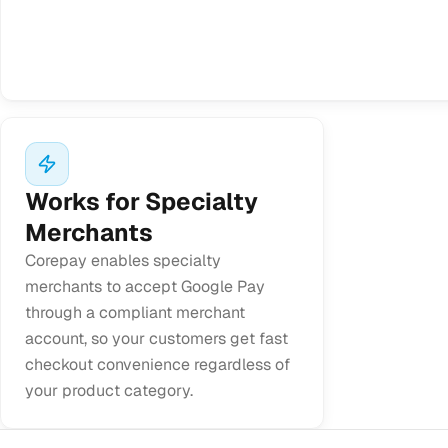
Works for Specialty
Merchants
Corepay enables specialty
merchants to accept Google Pay
through a compliant merchant
account, so your customers get fast
checkout convenience regardless of
your product category.