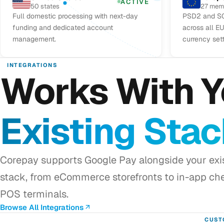
ACTIVE
50 states
27 mem
Full domestic processing with next-day
PSD2 and SC
funding and dedicated account
across all E
management.
currency set
INTEGRATIONS
Works With Y
Existing Sta
Corepay supports Google Pay alongside your ex
stack, from eCommerce storefronts to in-app ch
POS terminals.
Browse All Integrations
CUST