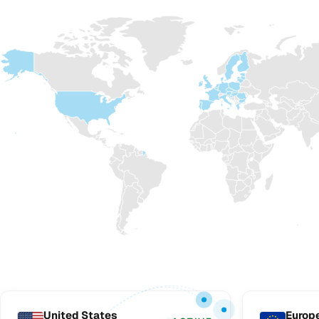
United States
Europ