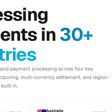
essing
ents in
30+
ries
and payment processing across four key
acquiring, multi-currency settlement, and region-
built in.
Australia