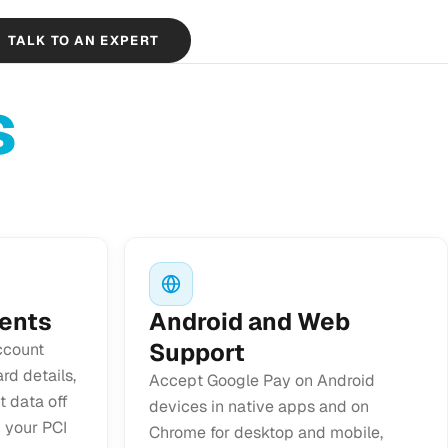
TALK TO AN EXPERT
s
ents
Android and Web
Support
ccount
rd details,
Accept Google Pay on Android
 data off
devices in native apps and on
 your PCI
Chrome for desktop and mobile,