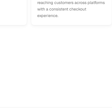
reaching customers across platforms
with a consistent checkout
experience.