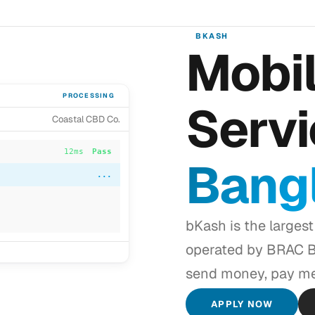
BKASH
Mobil
PROCESSING
Servi
Coastal CBD Co.
12ms
Pass
Bang
8ms
Pass
34ms
Pass
bKash is the largest
...
operated by BRAC Ba
send money, pay me
APPLY NOW