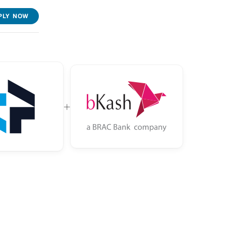
PLY NOW
+