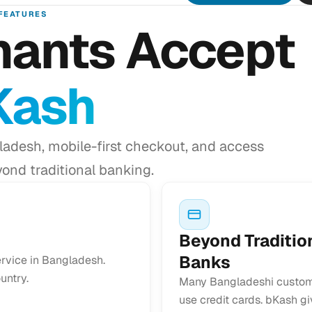
FEATURES
ants Accept
Kash
adesh, mobile-first checkout, and access
ond traditional banking.
Beyond Traditio
Banks
ervice in Bangladesh.
untry.
Many Bangladeshi custom
use credit cards. bKash g