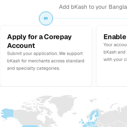
Add bKash to your Bangla
01
Apply for a Corepay
Enable
Account
Your accou
bKash and c
Submit your application. We support
with your c
bKash for merchants across standard
and specialty categories.