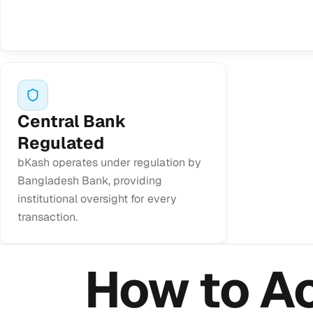
Central Bank
Regulated
bKash operates under regulation by
Bangladesh Bank, providing
institutional oversight for every
transaction.
How to A