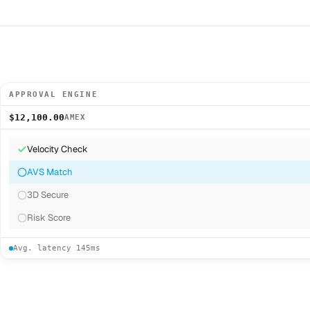
APPROVAL ENGINE
$12,100.00
AMEX
Velocity Check
AVS Match
3D Secure
Risk Score
Avg. latency 145ms