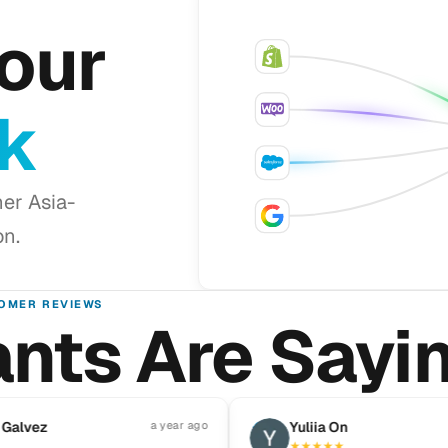
our
ck
er Asia-
on.
OMER REVIEWS
nts Are Sayi
Pause reviews
ez
a year ago
Y
Yuliia On
★
★
★
★
★