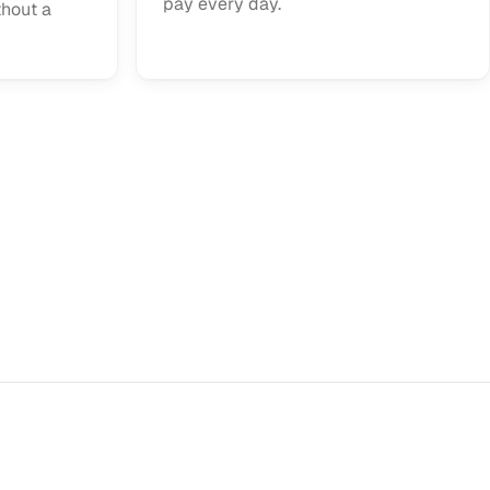
pay every day.
thout a