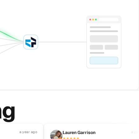
ng
a year ago
L
Lauren Garrison
a year ago
★
★
★
★
★