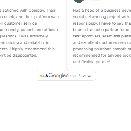
isfied with Corepay. Their
Has a head of a business developme
ck, and their platform was
social networking project with the fu
ustomer service
responsibility, I have to say that Co
ndly, patient, and efficient
been a fantastic partner for our bus
ions. I was extremely
fast approvals, seamless platform in
cing and reliability in
and excellent customer service m
I highly recommend this
processing solutions smooth and effi
 disappointed.
recommended for anyone looking for
and flexible partner!
★
4.8
·
Google Reviews
GET STARTED