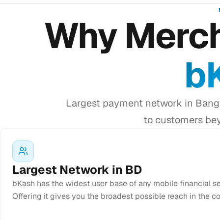
Why Merch
b
Largest payment network in Bangl
to customers bey
Largest Network in BD
bKash has the widest user base of any mobile financial s
Offering it gives you the broadest possible reach in the co