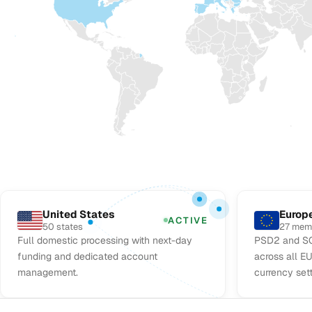
United States
Europ
ACTIVE
50 states
27 mem
Full domestic processing with next-day
PSD2 and SC
funding and dedicated account
across all E
management.
currency set