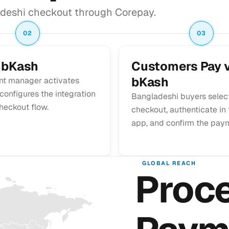
deshi checkout through Corepay.
02
03
 bKash
Customers Pay v
bKash
nt manager activates
onfigures the integration
Bangladeshi buyers selec
heckout flow.
checkout, authenticate in
app, and confirm the pay
GLOBAL REACH
Proc