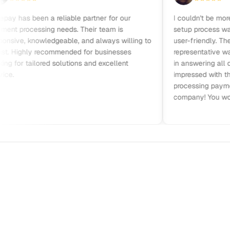
has been a reliable partner for our
I couldn't be more sat
processing needs. Their team is
setup process was qui
ve, knowledgeable, and always willing to
user-friendly. Their c
Highly recommended for businesses
representative was frie
or tailored solutions and excellent
in answering all quest
impressed with their pri
processing payments. 
company! You won’t be