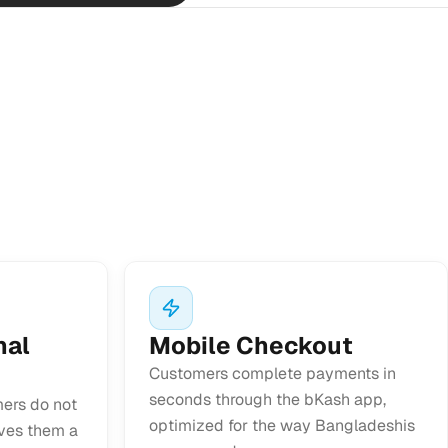
nal
Mobile Checkout
Customers complete payments in
seconds through the bKash app,
ers do not
optimized for the way Bangladeshis
ives them a