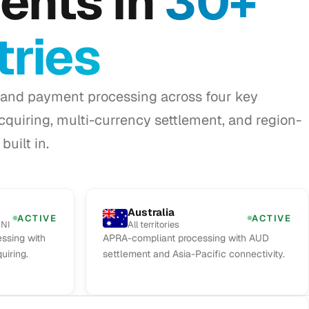
ents in
30+
ries
and payment processing across four key
acquiring, multi-currency settlement, and region-
built in.
Australia
ACTIVE
ACTIVE
 NI
All territories
ssing with
APRA-compliant processing with AUD
uiring.
settlement and Asia-Pacific connectivity.