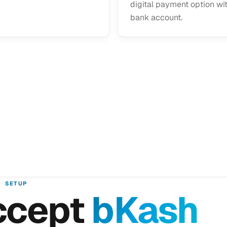
digital payment option wi
bank account.
SETUP
ccept
bKash