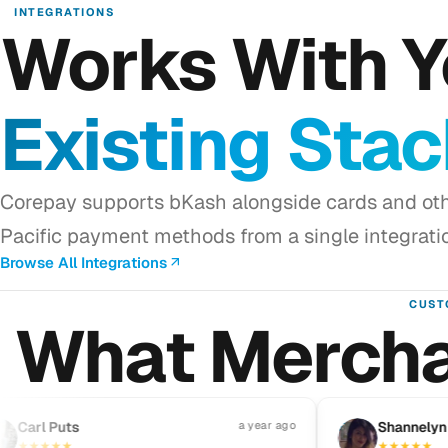
INTEGRATIONS
Works With Y
Existing Sta
Corepay supports bKash alongside cards and oth
Pacific payment methods from a single integrati
Browse All Integrations
CUST
What Mercha
rl Puts
a year ago
S
Shannelyn Galv
★
★
★
★
★
★
★
★
★