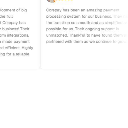
nt of big
Corepay has been an amazing payment
ll
processing system for our business. They made
repay has
the transition so smooth and as simplified as
iness! Their
possible for us. Their ongoing support is
tegrations,
unmatched. Thankful to have found them and
ade payment
partnered with them as we continue to grow.
cient. Highly
 a reliable