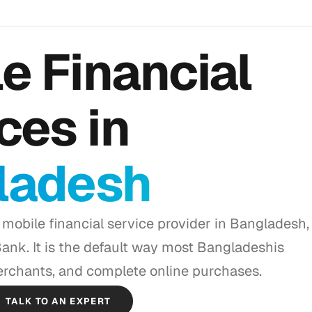
e Financial
ces in
ladesh
 mobile financial service provider in Bangladesh,
nk. It is the default way most Bangladeshis
rchants, and complete online purchases.
TALK TO AN EXPERT