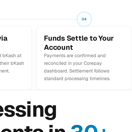
04
ia
Funds Settle to Your
Account
t bKash at
Payments are confirmed and
 their bKash
reconciled in your Corepay
ment.
dashboard. Settlement follows
standard processing timelines.
essing