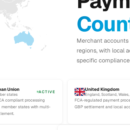
Paym
Count
Merchant accounts 
regions, with local 
specific compliance 
ean Union
United Kingdom
ACTIVE
ber states
England, Scotland, Wales,
A compliant processing
FCA-regulated payment proce
U member states with multi-
GBP settlement and local acq
tlement.