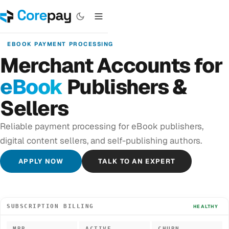
EBOOK PAYMENT PROCESSING
Merchant Accounts for
eBook
Publishers &
Sellers
Reliable payment processing for eBook publishers,
digital content sellers, and self-publishing authors.
APPLY NOW
TALK TO AN EXPERT
SUBSCRIPTION BILLING
HEALTHY
MRR
ACTIVE
CHURN