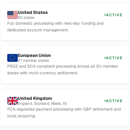
United States
ACTIVE
50 states
Full domestic processing with next-day funding and
dedicated account management.
European Union
ACTIVE
27 member states
PSD2 and SCA compliant processing across all EU member
states with multi-currency settlement.
United Kingdom
ACTIVE
England, Scotland, Wales, NI
FCA-regulated payment processing with GBP settlement and
local acquiring.