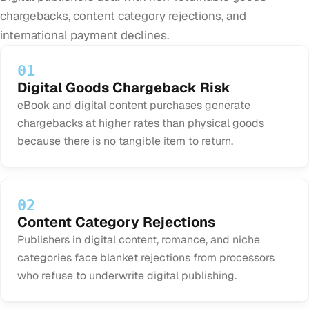
chargebacks, content category rejections, and
international payment declines.
01
Digital Goods Chargeback Risk
eBook and digital content purchases generate
chargebacks at higher rates than physical goods
because there is no tangible item to return.
02
Content Category Rejections
Publishers in digital content, romance, and niche
categories face blanket rejections from processors
who refuse to underwrite digital publishing.