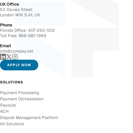
UK Office
53 Davies Street
London W1K 5JH, UK
Phone
Florida Office: 407-250-1012
Toll Free: 866-987-1969
Email
info@corepay.net
APPLY NOW
SOLUTIONS
Payment Processing
Payment Orchestration
Payouts
ACH
Dispute Management Platform
All Solutions