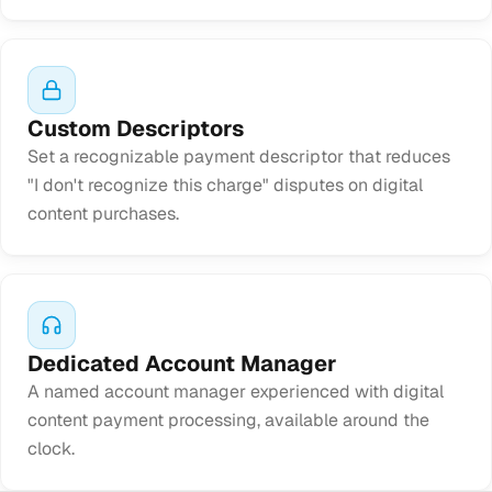
Custom Descriptors
Set a recognizable payment descriptor that reduces
"I don't recognize this charge" disputes on digital
content purchases.
Dedicated Account Manager
A named account manager experienced with digital
content payment processing, available around the
clock.