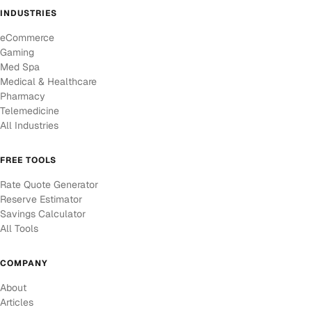
INDUSTRIES
eCommerce
Gaming
Med Spa
Medical & Healthcare
Pharmacy
Telemedicine
All Industries
FREE TOOLS
Rate Quote Generator
Reserve Estimator
Savings Calculator
All Tools
COMPANY
About
Articles