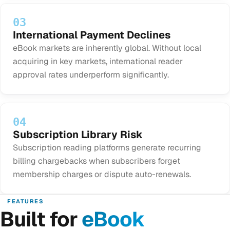
03
International Payment Declines
eBook markets are inherently global. Without local
acquiring in key markets, international reader
approval rates underperform significantly.
04
Subscription Library Risk
Subscription reading platforms generate recurring
billing chargebacks when subscribers forget
membership charges or dispute auto-renewals.
FEATURES
Built for
eBook