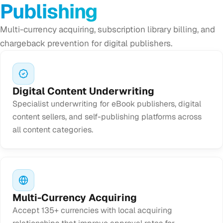
Publishing
Multi-currency acquiring, subscription library billing, and
chargeback prevention for digital publishers.
Digital Content Underwriting
Specialist underwriting for eBook publishers, digital
content sellers, and self-publishing platforms across
all content categories.
Multi-Currency Acquiring
Accept 135+ currencies with local acquiring