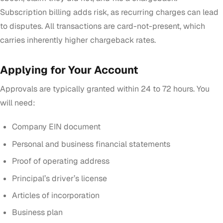
Subscription billing adds risk, as recurring charges can lead
to disputes. All transactions are card-not-present, which
carries inherently higher chargeback rates.
Applying for Your Account
Approvals are typically granted within 24 to 72 hours. You
will need:
Company EIN document
Personal and business financial statements
Proof of operating address
Principal’s driver’s license
Articles of incorporation
Business plan