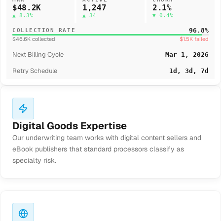
$48.2K
1,247
2.1%
▲ 8.3%
▲ 34
▼ 0.4%
96.8%
COLLECTION RATE
$46.6K collected
$1.5K failed
Next Billing Cycle
Mar 1, 2026
Retry Schedule
1d, 3d, 7d
Digital Goods Expertise
Our underwriting team works with digital content sellers and
eBook publishers that standard processors classify as
specialty risk.