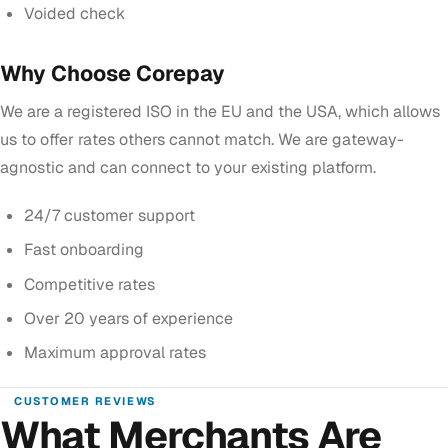
Voided check
Why Choose Corepay
We are a registered ISO in the EU and the USA, which allows
us to offer rates others cannot match. We are gateway-
agnostic and can connect to your existing platform.
24/7 customer support
Fast onboarding
Competitive rates
Over 20 years of experience
Maximum approval rates
CUSTOMER REVIEWS
What Merchants Are