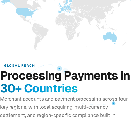
GLOBAL REACH
Processing Payments in
30+ Countries
Merchant accounts and payment processing across four
key regions, with local acquiring, multi-currency
settlement, and region-specific compliance built in.