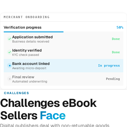
MERCHANT ONBOARDING
Verification progress
50%
Application submitted
Done
Business details received
Identity verified
Done
KYC check passed
Bank account linked
In progress
Awaiting micro-deposit
Final review
Pending
Automated underwriting
CHALLENGES
Challenges eBook
Sellers
Face
Digital publishers deal with non-returnable goods