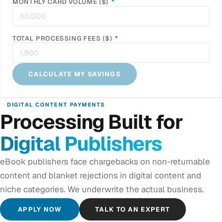
REQUIRED
MONTHLY CARD VOLUME ($)
*
REQUIRED
TOTAL PROCESSING FEES ($)
*
CALCULATE MY SAVINGS
DIGITAL CONTENT PAYMENTS
Processing Built for
Digital Publishers
eBook publishers face chargebacks on non-returnable
content and blanket rejections in digital content and
niche categories. We underwrite the actual business.
APPLY NOW
TALK TO AN EXPERT