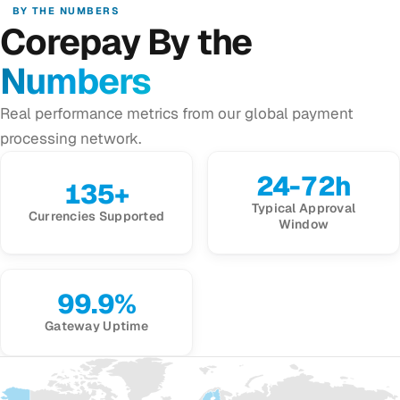
BY THE NUMBERS
Corepay By the
Numbers
Real performance metrics from our global payment
processing network.
24-72h
135+
Typical Approval
Currencies Supported
Window
99.9%
Gateway Uptime