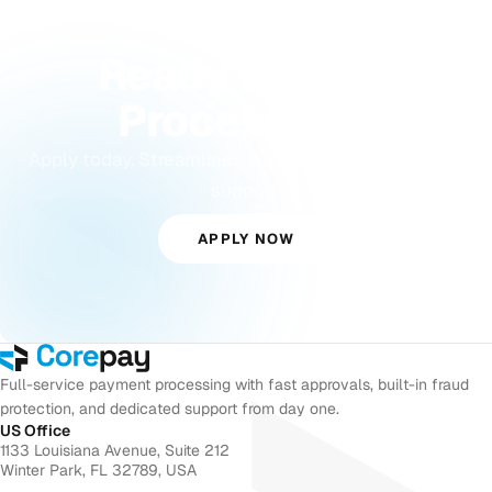
GET STARTED
Ready to Start
Processing?
Apply today. Streamlined approvals with dedicated
support.
APPLY NOW
Full-service payment processing with fast approvals, built-in fraud
protection, and dedicated support from day one.
US Office
1133 Louisiana Avenue, Suite 212
Winter Park, FL 32789, USA