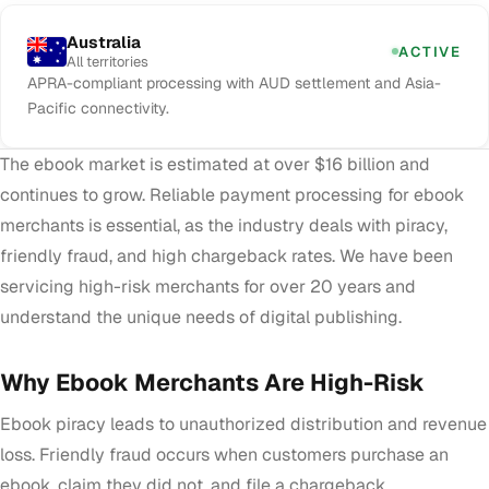
Australia
ACTIVE
All territories
APRA-compliant processing with AUD settlement and Asia-
Pacific connectivity.
The ebook market is estimated at over $16 billion and
continues to grow. Reliable payment processing for ebook
merchants is essential, as the industry deals with piracy,
friendly fraud, and high chargeback rates. We have been
servicing high-risk merchants for over 20 years and
understand the unique needs of digital publishing.
Why Ebook Merchants Are High-Risk
Ebook piracy leads to unauthorized distribution and revenue
loss. Friendly fraud occurs when customers purchase an
ebook, claim they did not, and file a chargeback.