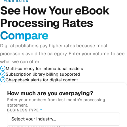
YOUR RATES
See How Your eBook
Processing Rates
Compare
Digital publishers pay higher rates because most
processors avoid the category. Enter your volume to see
what we can offer.
Multi-currency for international readers
Subscription library billing supported
Chargeback alerts for digital content
How much are you overpaying?
Enter your numbers from last month's processing
statement.
REQUIRED
BUSINESS TYPE
*
Select your industry…