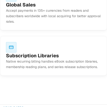
Global Sales
Accept payments in 135+ currencies from readers and
subscribers worldwide with local acquiring for better approval
rates.
Subscription Libraries
Native recurring billing handles eBook subscription libraries,
membership reading plans, and series release subscriptions.