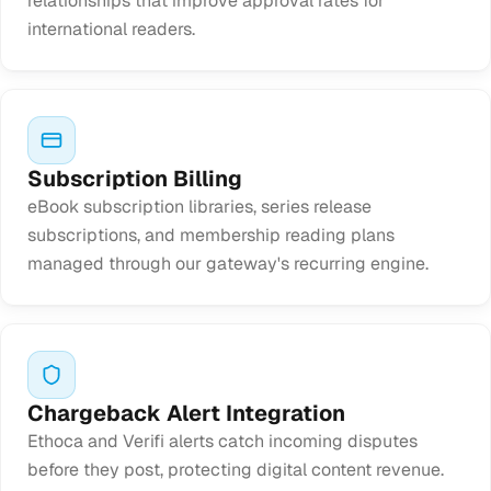
relationships that improve approval rates for
international readers.
Subscription Billing
eBook subscription libraries, series release
subscriptions, and membership reading plans
managed through our gateway's recurring engine.
Chargeback Alert Integration
Ethoca and Verifi alerts catch incoming disputes
before they post, protecting digital content revenue.