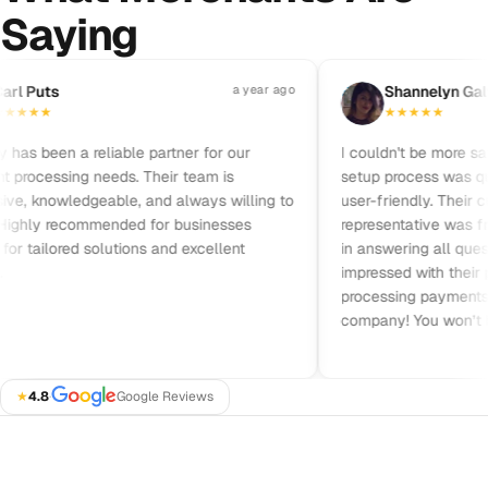
Saying
Pause reviews
 Puts
a year ago
S
Shannelyn Galvez
★
★
★
★
★
★
★
★
 been a reliable partner for our
I couldn't be more satisf
ocessing needs. Their team is
setup process was quick,
, knowledgeable, and always willing to
user-friendly. Their cus
ghly recommended for businesses
representative was friend
 tailored solutions and excellent
in answering all questio
impressed with their prici
processing payments. I 
company! You won’t be d
★
4.8
·
Google Reviews