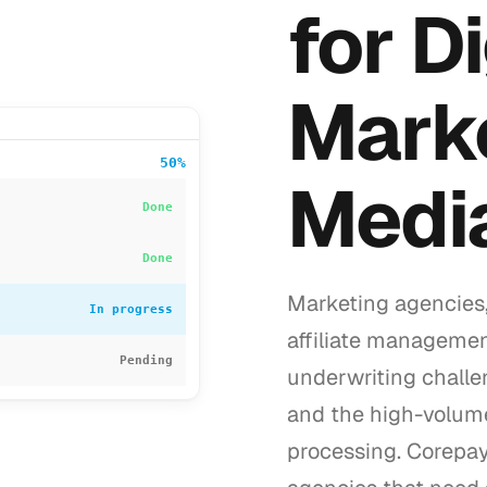
for Di
Mark
50%
Medi
Done
Done
Marketing agencies,
In progress
affiliate managemen
Pending
underwriting challe
and the high-volum
processing. Corepay