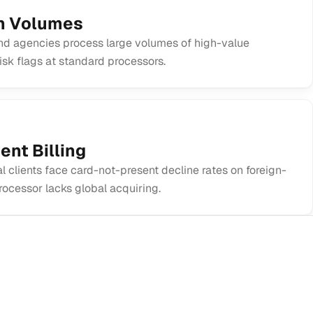
on Volumes
d agencies process large volumes of high-value
risk flags at standard processors.
ent Billing
l clients face card-not-present decline rates on foreign-
rocessor lacks global acquiring.