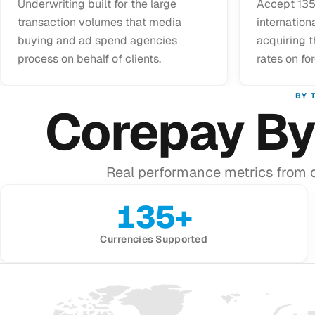
Underwriting built for the large
Accept 135
transaction volumes that media
internationa
buying and ad spend agencies
acquiring 
process on behalf of clients.
rates on fo
BY 
Corepay By
Real performance metrics from 
135+
Currencies Supported