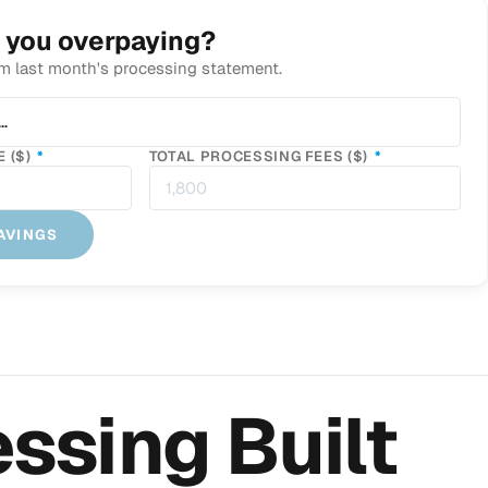
 you overpaying?
m last month's processing statement.
IRED
…
REQUIRED
REQUIRED
 ($)
*
TOTAL PROCESSING FEES ($)
*
AVINGS
ssing Built