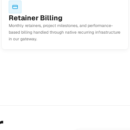
Retainer Billing
Monthly retainers, project milestones, and performance-
based billing handled through native recurring infrastructure
in our gateway.
r