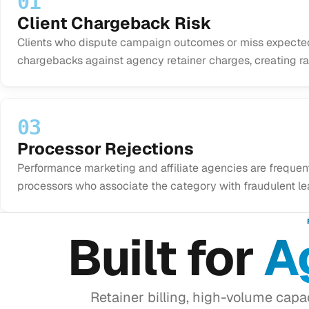
01
Client Chargeback Risk
Clients who dispute campaign outcomes or miss expected
chargebacks against agency retainer charges, creating rat
03
Processor Rejections
Performance marketing and affiliate agencies are frequen
processors who associate the category with fraudulent le
Built for
A
Retainer billing, high-volume cap