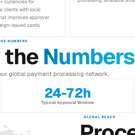
processing, available arou
+ currencies for
l clients with local
that improves approval
reign-issued cards.
THE NUMBERS
 the
Numbers
our global payment processing network.
24-72h
Typical Approval Window
GLOBAL REACH
Proc