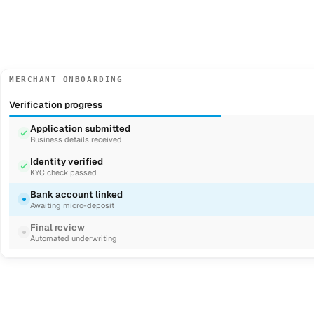
MERCHANT ONBOARDING
Verification progress
Application submitted
Business details received
Identity verified
KYC check passed
Bank account linked
Awaiting micro-deposit
Final review
Automated underwriting