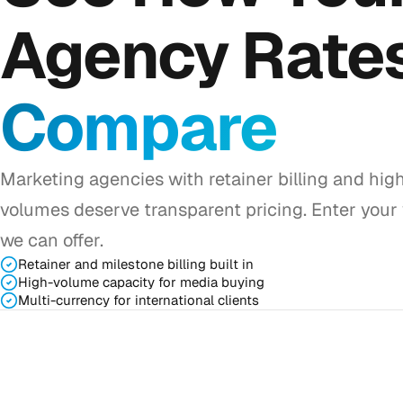
Agency Rate
Compare
Marketing agencies with retainer billing and hig
volumes deserve transparent pricing. Enter your
we can offer.
Retainer and milestone billing built in
High-volume capacity for media buying
Multi-currency for international clients