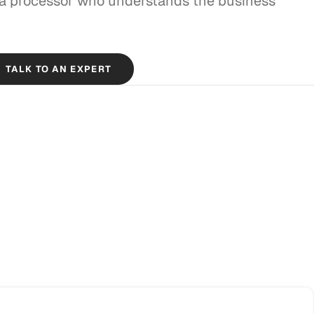
 a processor who understands the business
TALK TO AN EXPERT