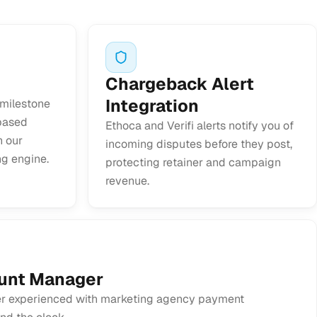
Chargeback Alert
Integration
 milestone
-based
Ethoca and Verifi alerts notify you of
h our
incoming disputes before they post,
ng engine.
protecting retainer and campaign
revenue.
unt Manager
 experienced with marketing agency payment