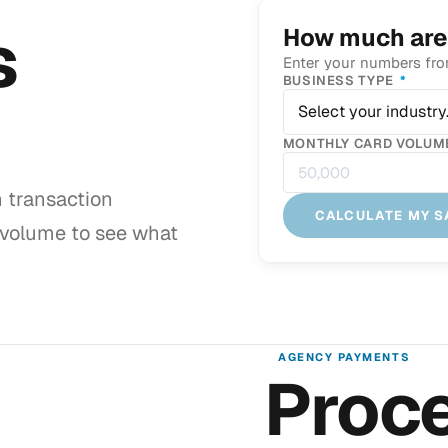
s
How much are
Enter your numbers fro
REQU
BUSINESS TYPE
*
Select your industry
MONTHLY CARD VOLUME
h transaction
CALCULATE MY S
 volume to see what
AGENCY PAYMENTS
Proce