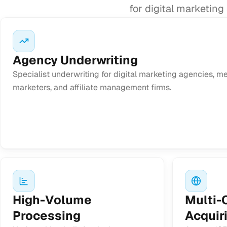
for digital marketin
Agency Underwriting
Specialist underwriting for digital marketing agencies, 
marketers, and affiliate management firms.
High-Volume
Multi-
Processing
Acquir