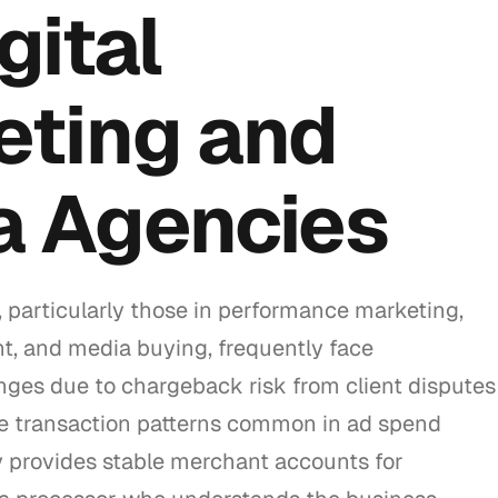
gital
eting and
a Agencies
 particularly those in performance marketing,
t, and media buying, frequently face
nges due to chargeback risk from client disputes
e transaction patterns common in ad spend
 provides stable merchant accounts for