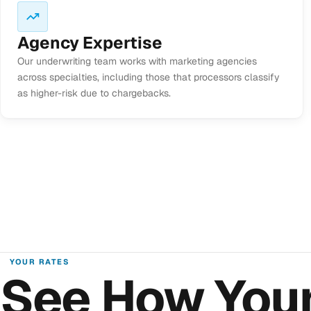
Agency Expertise
Our underwriting team works with marketing agencies
across specialties, including those that processors classify
as higher-risk due to chargebacks.
YOUR RATES
See How You