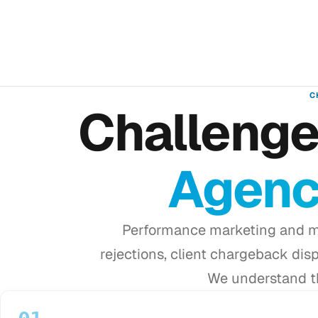
C
Challeng
Agenc
Performance marketing and m
rejections, client chargeback dis
We understand th