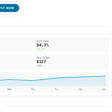
PLY NOW
Auth Rate
94.3%
+2.1%
Avg Ticket
$127
+$3
Wed
Thu
Fri
Sat
Sun