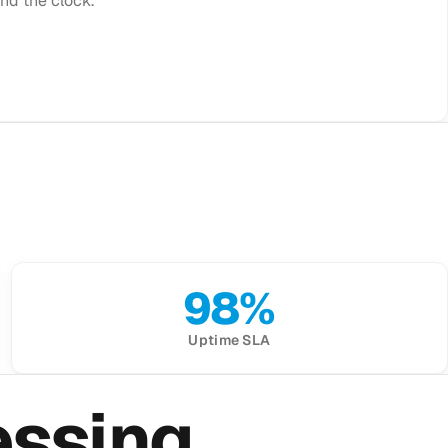
nd the clock.
98%
Uptime SLA
essing