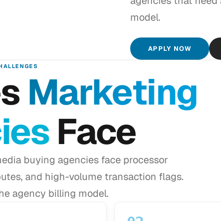
agencies that need
model.
APPLY NOW
HALLENGES
es
Marketing
ies
Face
edia buying agencies face processor
putes, and high-volume transaction flags.
e agency billing model.