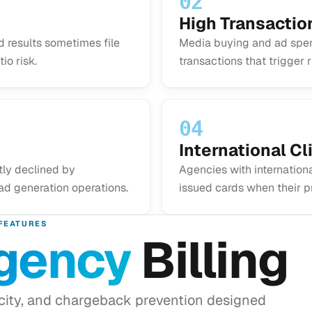
02
High Transacti
 results sometimes file
Media buying and ad spen
io risk.
transactions that trigger 
04
International Cli
tly declined by
Agencies with internationa
ad generation operations.
issued cards when their p
FEATURES
gency
Billing
acity, and chargeback prevention designed