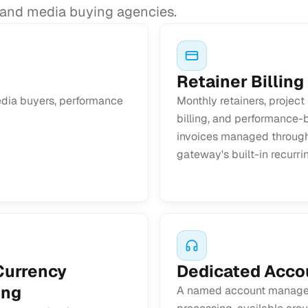
g and media buying agencies.
Retainer Billing
media buyers, performance
Monthly retainers, project
billing, and performance
invoices managed throug
gateway's built-in recurri
Currency
Dedicated Acco
ing
A named account manager