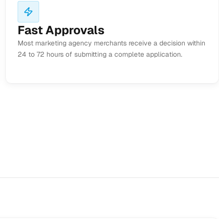
Fast Approvals
Most marketing agency merchants receive a decision within
24 to 72 hours of submitting a complete application.