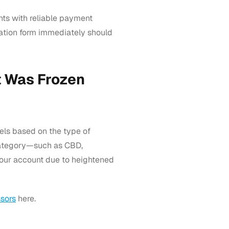
ts with reliable payment
cation form immediately should
 Was Frozen
els based on the type of
k category—such as CBD,
our account due to heightened
sors
here.