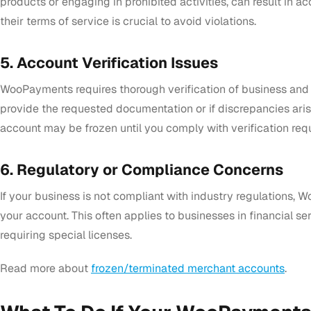
products or engaging in prohibited activities, can result in 
their terms of service is crucial to avoid violations.
5. Account Verification Issues
WooPayments requires thorough verification of business and ide
provide the requested documentation or if discrepancies arise
account may be frozen until you comply with verification req
6. Regulatory or Compliance Concerns
If your business is not compliant with industry regulations
your account. This often applies to businesses in financial ser
requiring special licenses.
Read more about
frozen/terminated merchant accounts
.