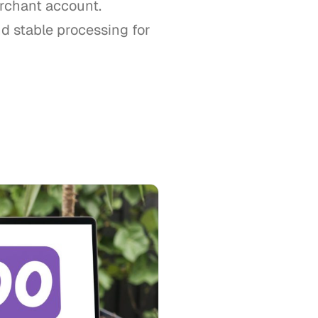
rchant account.
d stable processing for