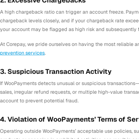
2. Excessive Chargebacks
A high chargeback ratio can trigger an account freeze. Paym
chargeback levels closely, and if your chargeback rate exce
your account may be flagged as high risk and subsequently 
At Corepay, we pride ourselves on having the most reliable a
prevention services
.
3. Suspicious Transaction Activity
If WooPayments detects unusual or suspicious transactions—
sales, irregular refund requests, or multiple high-value tran
account to prevent potential fraud.
4. Violation of WooPayments’ Terms of Ser
Operating outside WooPayments’ acceptable use policies, suc