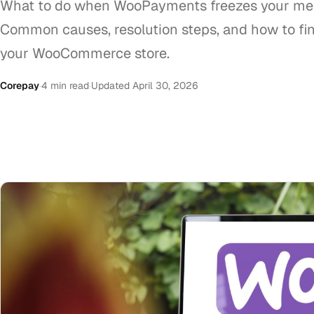
What to do when WooPayments freezes your me
Common causes, resolution steps, and how to fin
your WooCommerce store.
Corepay
·
4 min read
·
Updated April 30, 2026