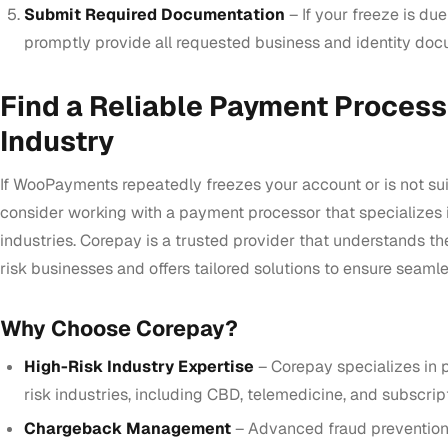
Submit Required Documentation
– If your freeze is due
promptly provide all requested business and identity doc
Find a Reliable Payment Process
Industry
If WooPayments repeatedly freezes your account or is not sui
consider working with a payment processor that specializes i
industries. Corepay is a trusted provider that understands th
risk businesses and offers tailored solutions to ensure seamle
Why Choose Corepay?
High-Risk Industry Expertise
– Corepay specializes in 
risk industries, including CBD, telemedicine, and subscrip
Chargeback Management
– Advanced fraud prevention