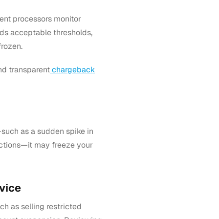
ent processors monitor
eds acceptable thresholds,
frozen.
nd transparent
chargeback
such as a sudden spike in
sactions—it may freeze your
vice
h as selling restricted