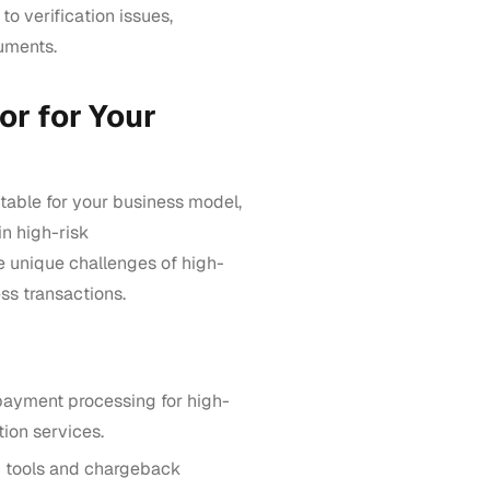
 to verification issues,
uments.
or for Your
table for your business model,
n high-risk
e unique challenges of high-
ss transactions.
payment processing for high-
tion services.
 tools and chargeback