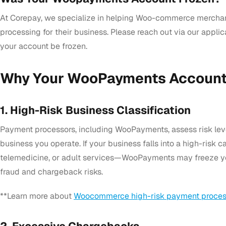
At Corepay, we specialize in helping Woo-commerce merchan
processing for their business. Please reach out via our appli
your account be frozen.
Why Your WooPayments Account
1. High-Risk Business Classification
Payment processors, including WooPayments, assess risk lev
business you operate. If your business falls into a high-ris
telemedicine, or adult services—WooPayments may freeze y
fraud and chargeback risks.
**Learn more about
Woocommerce high-risk payment proces