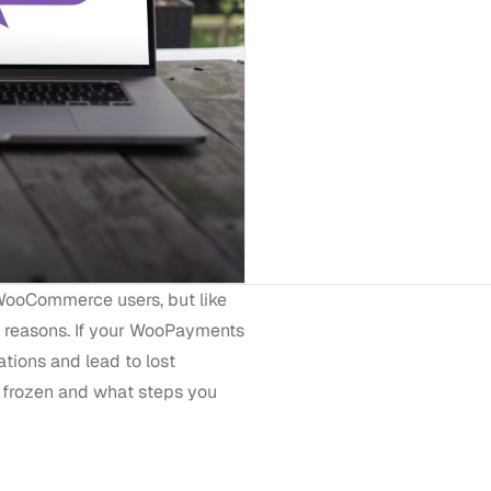
WooCommerce users, but like
s reasons. If your WooPayments
ations and lead to lost
 frozen and what steps you