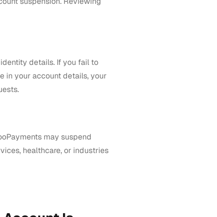
account suspension. Reviewing
ntity details. If you fail to
 in your account details, your
uests.
, WooPayments may suspend
vices, healthcare, or industries