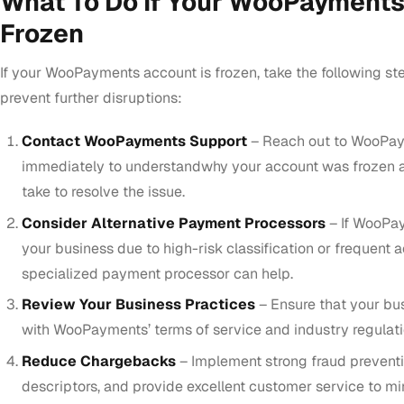
What To Do If Your WooPayments
Frozen
If your WooPayments account is frozen, take the following ste
prevent further disruptions:
Contact WooPayments Support
– Reach out to WooPay
immediately to understandwhy your account was frozen 
take to resolve the issue.
Consider Alternative Payment Processors
– If WooPay
your business due to high-risk classification or frequent a
specialized payment processor can help.
Review Your Business Practices
– Ensure that your bu
with WooPayments’ terms of service and industry regulati
Reduce Chargebacks
– Implement strong fraud preventi
descriptors, and provide excellent customer service to m