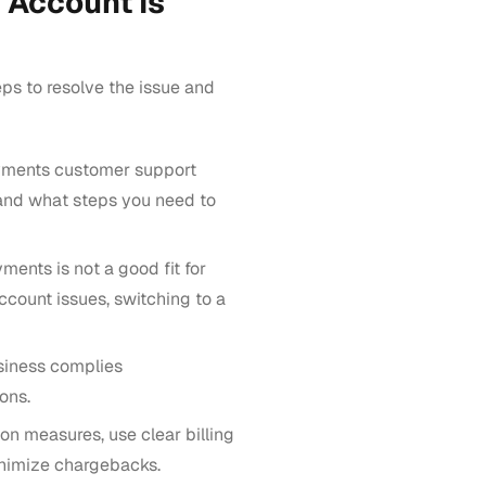
 Account Is
ps to resolve the issue and
ments customer support
and what steps you need to
ments is not a good fit for
ccount issues, switching to a
siness complies
ons.
on measures, use clear billing
inimize chargebacks.