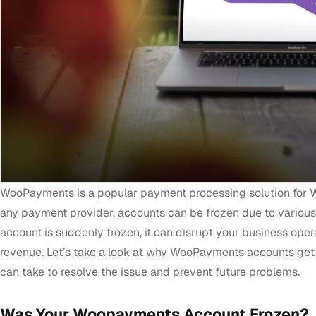
WooPayments is a popular payment processing solution for 
any payment provider, accounts can be frozen due to variou
account is suddenly frozen, it can disrupt your business oper
revenue. Let’s take a look at why WooPayments accounts get
can take to resolve the issue and prevent future problems.
Was Your Woopayments Account Frozen?