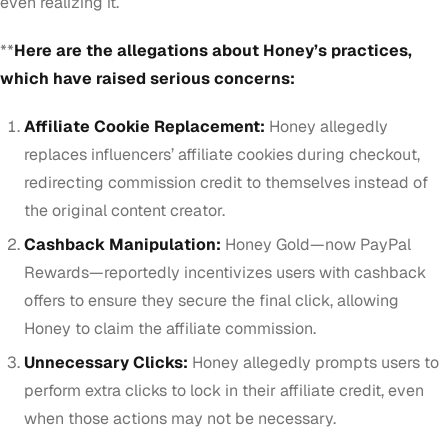
even realizing it.
**
Here are the allegations about Honey’s practices,
which have raised serious concerns:
Affiliate Cookie Replacement:
Honey allegedly
replaces influencers’ affiliate cookies during checkout,
redirecting commission credit to themselves instead of
the original content creator.
Cashback Manipulation:
Honey Gold—now PayPal
Rewards—reportedly incentivizes users with cashback
offers to ensure they secure the final click, allowing
Honey to claim the affiliate commission.
Unnecessary Clicks:
Honey allegedly prompts users to
perform extra clicks to lock in their affiliate credit, even
when those actions may not be necessary.