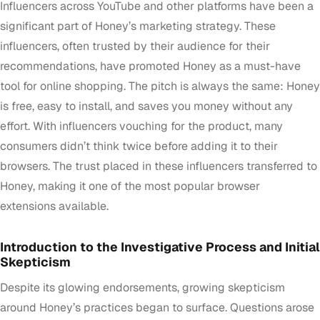
Influencers across YouTube and other platforms have been a
significant part of Honey’s marketing strategy. These
influencers, often trusted by their audience for their
recommendations, have promoted Honey as a must-have
tool for online shopping. The pitch is always the same: Honey
is free, easy to install, and saves you money without any
effort. With influencers vouching for the product, many
consumers didn’t think twice before adding it to their
browsers. The trust placed in these influencers transferred to
Honey, making it one of the most popular browser
extensions available.
Introduction to the Investigative Process and Initial
Skepticism
Despite its glowing endorsements, growing skepticism
around Honey’s practices began to surface. Questions arose