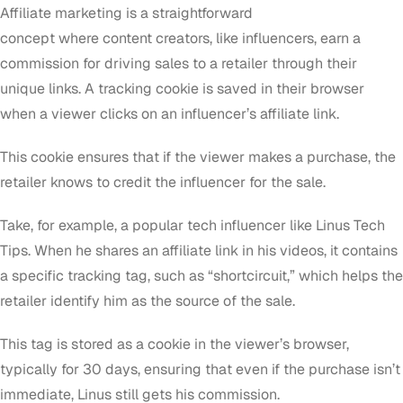
Affiliate marketing is a straightforward
concept where content creators, like influencers, earn a
commission for driving sales to a retailer through their
unique links. A tracking cookie is saved in their browser
when a viewer clicks on an influencer’s affiliate link.
This cookie ensures that if the viewer makes a purchase, the
retailer knows to credit the influencer for the sale.
Take, for example, a popular tech influencer like Linus Tech
Tips. When he shares an affiliate link in his videos, it contains
a specific tracking tag, such as “shortcircuit,” which helps the
retailer identify him as the source of the sale.
This tag is stored as a cookie in the viewer’s browser,
typically for 30 days, ensuring that even if the purchase isn’t
immediate, Linus still gets his commission.