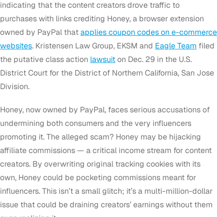
indicating that the content creators drove traffic to
purchases with links crediting Honey, a browser extension
owned by PayPal that
applies coupon codes on e-commerce
websites
. Kristensen Law Group, EKSM and
Eagle Team
filed
the putative class action
lawsuit
on
Dec. 29
in the U.S.
District Court for the District of Northern California, San Jose
Division.
Honey, now owned by PayPal, faces serious accusations of
undermining both consumers and the very influencers
promoting it. The alleged scam? Honey may be hijacking
affiliate commissions — a critical income stream for content
creators. By overwriting original tracking cookies with its
own, Honey could be pocketing commissions meant for
influencers. This isn’t a small glitch; it’s a multi-million-dollar
issue that could be draining creators’ earnings without them