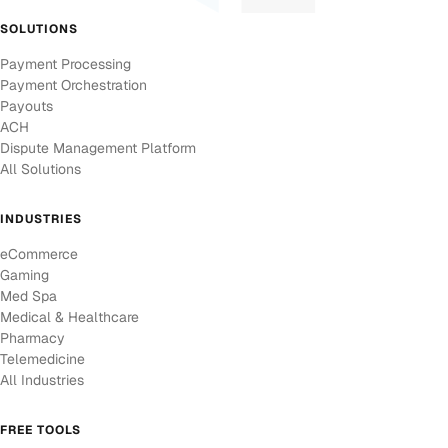
SOLUTIONS
Payment Processing
Payment Orchestration
Payouts
ACH
Dispute Management Platform
All Solutions
INDUSTRIES
eCommerce
Gaming
Med Spa
Medical & Healthcare
Pharmacy
Telemedicine
All Industries
FREE TOOLS