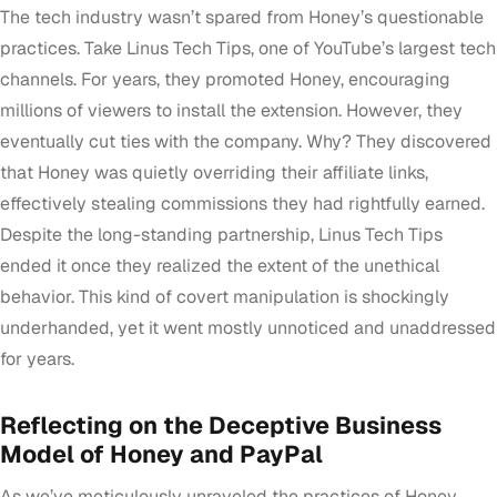
The tech industry wasn’t spared from Honey’s questionable
practices. Take Linus Tech Tips, one of YouTube’s largest tech
channels. For years, they promoted Honey, encouraging
millions of viewers to install the extension. However, they
eventually cut ties with the company. Why? They discovered
that Honey was quietly overriding their affiliate links,
effectively stealing commissions they had rightfully earned.
Despite the long-standing partnership, Linus Tech Tips
ended it once they realized the extent of the unethical
behavior. This kind of covert manipulation is shockingly
underhanded, yet it went mostly unnoticed and unaddressed
for years.
Reflecting on the Deceptive Business
Model of Honey and PayPal
As we’ve meticulously unraveled the practices of Honey,