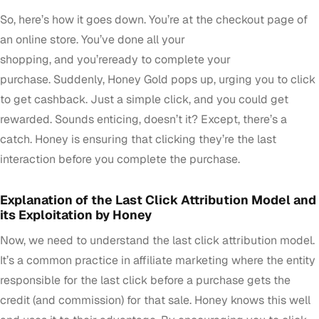
So, here’s how it goes down. You’re at the checkout page of
an online store. You’ve done all your
shopping, and you’reready to complete your
purchase. Suddenly, Honey Gold pops up, urging you to click
to get cashback. Just a simple click, and you could get
rewarded. Sounds enticing, doesn’t it? Except, there’s a
catch. Honey is ensuring that clicking they’re the last
interaction before you complete the purchase.
Explanation of the Last Click Attribution Model and
its Exploitation by Honey
Now, we need to understand the last click attribution model.
It’s a common practice in affiliate marketing where the entity
responsible for the last click before a purchase gets the
credit (and commission) for that sale. Honey knows this well