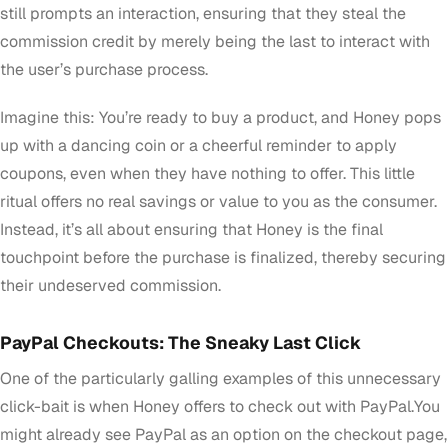
still prompts an interaction, ensuring that they steal the
commission credit by merely being the last to interact with
the user’s purchase process.
Imagine this: You’re ready to buy a product, and Honey pops
up with a dancing coin or a cheerful reminder to apply
coupons, even when they have nothing to offer. This little
ritual offers no real savings or value to you as the consumer.
Instead, it’s all about ensuring that Honey is the final
touchpoint before the purchase is finalized, thereby securing
their undeserved commission.
PayPal Checkouts: The Sneaky Last Click
One of the particularly galling examples of this unnecessary
click-bait is when Honey offers to check out with PayPal.You
might already see PayPal as an option on the checkout page,