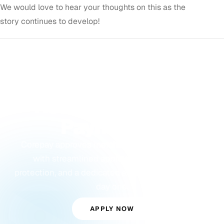
We would love to hear your thoughts on this as the
story continues to develop!
GET STARTED
Ready to Accept
Payments?
Corepay approves merchants others turn away,
with streamlined approvals, built-in fraud
protection, and a dedicated account manager from
day one.
APPLY NOW