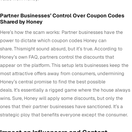
Partner Businesses’ Control Over Coupon Codes
Shared by Honey
Here’s how the scam works: Partner businesses have the
power to dictate which coupon codes Honey can
share. Thismight sound absurd, but it’s true. According to
Honey’s own FAQ, partners control the discounts that
appear on the platform. This setup lets businesses keep the
most attractive offers away from consumers, undermining
Honey’s central promise to find the best possible
deals. It’s essentially a rigged game where the house always
wins. Sure, Honey will apply some discounts, but only the
ones that their partner businesses have sanctioned. It’s a
strategic ploy that benefits everyone except the consumer.