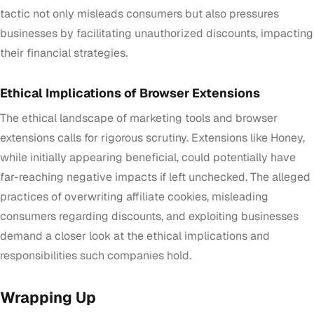
tactic not only misleads consumers but also pressures
businesses by facilitating unauthorized discounts, impacting
their financial strategies.
Ethical Implications of Browser Extensions
The ethical landscape of marketing tools and browser
extensions calls for rigorous scrutiny. Extensions like Honey,
while initially appearing beneficial, could potentially have
far-reaching negative impacts if left unchecked. The alleged
practices of overwriting affiliate cookies, misleading
consumers regarding discounts, and exploiting businesses
demand a closer look at the ethical implications and
responsibilities such companies hold.
Wrapping Up