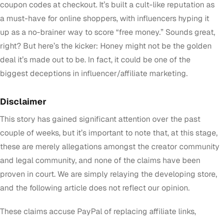
coupon codes at checkout. It’s built a cult-like reputation as
a must-have for online shoppers, with influencers hyping it
up as a no-brainer way to score “free money.” Sounds great,
right? But here’s the kicker: Honey might not be the golden
deal it’s made out to be. In fact, it could be one of the
biggest deceptions in influencer/affiliate marketing.
Disclaimer
This story has gained significant attention over the past
couple of weeks, but it’s important to note that, at this stage,
these are merely allegations amongst the creator community
and legal community, and none of the claims have been
proven in court. We are simply relaying the developing store,
and the following article does not reflect our opinion.
These claims accuse PayPal of replacing affiliate links,