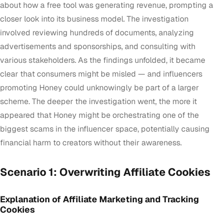
about how a free tool was generating revenue, prompting a
closer look into its business model. The investigation
involved reviewing hundreds of documents, analyzing
advertisements and sponsorships, and consulting with
various stakeholders. As the findings unfolded, it became
clear that consumers might be misled — and influencers
promoting Honey could unknowingly be part of a larger
scheme. The deeper the investigation went, the more it
appeared that Honey might be orchestrating one of the
biggest scams in the influencer space, potentially causing
financial harm to creators without their awareness.
Scenario 1: Overwriting Affiliate Cookies
Explanation of Affiliate Marketing and Tracking
Cookies