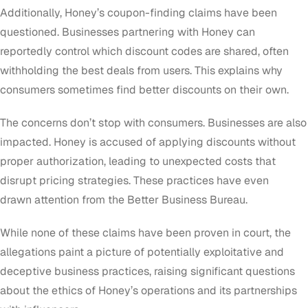
Additionally, Honey’s coupon-finding claims have been
questioned. Businesses partnering with Honey can
reportedly control which discount codes are shared, often
withholding the best deals from users. This explains why
consumers sometimes find better discounts on their own.
The concerns don’t stop with consumers. Businesses are also
impacted. Honey is accused of applying discounts without
proper authorization, leading to unexpected costs that
disrupt pricing strategies. These practices have even
drawn attention from the Better Business Bureau.
While none of these claims have been proven in court, the
allegations paint a picture of potentially exploitative and
deceptive business practices, raising significant questions
about the ethics of Honey’s operations and its partnerships