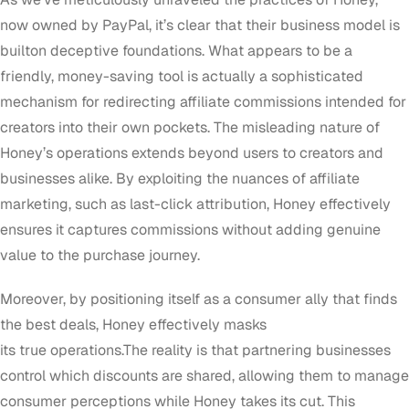
now owned by PayPal, it’s clear that their business model is
builton deceptive foundations. What appears to be a
friendly, money-saving tool is actually a sophisticated
mechanism for redirecting affiliate commissions intended for
creators into their own pockets. The misleading nature of
Honey’s operations extends beyond users to creators and
businesses alike. By exploiting the nuances of affiliate
marketing, such as last-click attribution, Honey effectively
ensures it captures commissions without adding genuine
value to the purchase journey.
Moreover, by positioning itself as a consumer ally that finds
the best deals, Honey effectively masks
its true operations.The reality is that partnering businesses
control which discounts are shared, allowing them to manage
consumer perceptions while Honey takes its cut. This