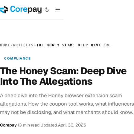
HOME
›
ARTICLES
›
THE HONEY SCAM: DEEP DIVE INTO THE ALLEGATIONS
COMPLIANCE
The Honey Scam: Deep Dive
Into The Allegations
A deep dive into the Honey browser extension scam
allegations. How the coupon tool works, what influencers
may not be disclosing, and what merchants should know.
Corepay
·
13 min read
·
Updated April 30, 2026