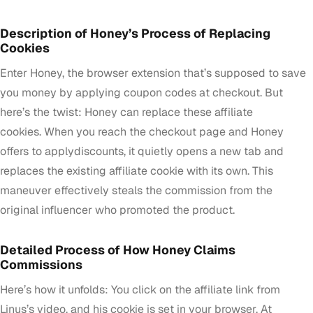
Description of Honey’s Process of Replacing
Cookies
Enter Honey, the browser extension that’s supposed to save
you money by applying coupon codes at checkout. But
here’s the twist: Honey can replace these affiliate
cookies. When you reach the checkout page and Honey
offers to applydiscounts, it quietly opens a new tab and
replaces the existing affiliate cookie with its own. This
maneuver effectively steals the commission from the
original influencer who promoted the product.
Detailed Process of How Honey Claims
Commissions
Here’s how it unfolds: You click on the affiliate link from
Linus’s video, and his cookie is set in your browser. At