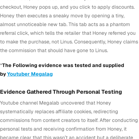
checkout, Honey pops up, and you click to apply discounts.
Honey then executes a sneaky move by opening a tiny,
almost unnoticeable new tab. This tab acts as a phantom
referral click, which tells the retailer that Honey referred you
to make the purchase, not Linus. Consequently, Honey claims
the commission that should have gone to Linus.
*
The Following evidence was tested and supplied
by
Youtuber Megalag
Evidence Gathered Through Personal Testing
Youtube channel Megalab uncovered that Honey
systematically replaces affiliate cookies, redirecting
commissions from content creators to itself. After conducting
personal tests and receiving confirmation from Honey, it
became clear that this wasn’t an accident but a deliberate