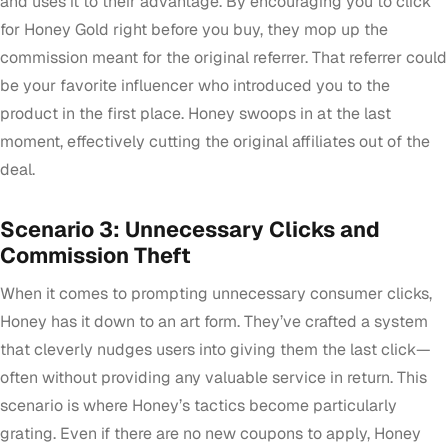
and uses it to their advantage. By encouraging you to click
for Honey Gold right before you buy, they mop up the
commission meant for the original referrer. That referrer could
be your favorite influencer who introduced you to the
product in the first place. Honey swoops in at the last
moment, effectively cutting the original affiliates out of the
deal.
Scenario 3: Unnecessary Clicks and
Commission Theft
When it comes to prompting unnecessary consumer clicks,
Honey has it down to an art form. They’ve crafted a system
that cleverly nudges users into giving them the last click—
often without providing any valuable service in return. This
scenario is where Honey’s tactics become particularly
grating. Even if there are no new coupons to apply, Honey