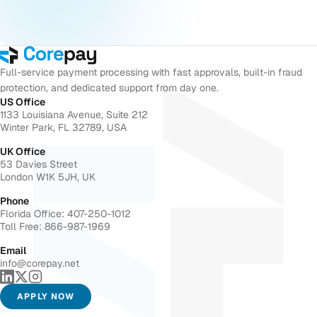
Full-service payment processing with fast approvals, built-in fraud
protection, and dedicated support from day one.
US Office
1133 Louisiana Avenue, Suite 212
Winter Park, FL 32789, USA
UK Office
53 Davies Street
London W1K 5JH, UK
Phone
Florida Office: 407-250-1012
Toll Free: 866-987-1969
Email
info@corepay.net
APPLY NOW