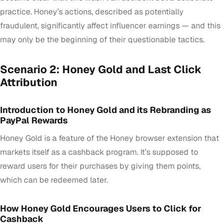
practice. Honey’s actions, described as potentially
fraudulent, significantly affect influencer earnings — and this
may only be the beginning of their questionable tactics.
Scenario 2: Honey Gold and Last Click
Attribution
Introduction to Honey Gold and its Rebranding as
PayPal Rewards
Honey Gold is a feature of the Honey browser extension that
markets itself as a cashback program. It’s supposed to
reward users for their purchases by giving them points,
which can be redeemed later.
How Honey Gold Encourages Users to Click for
Cashback