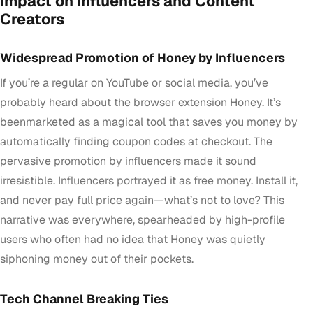
Impact on Influencers and Content
Creators
Widespread Promotion of Honey by Influencers
If you’re a regular on YouTube or social media, you’ve
probably heard about the browser extension Honey. It’s
beenmarketed as a magical tool that saves you money by
automatically finding coupon codes at checkout. The
pervasive promotion by influencers made it sound
irresistible. Influencers portrayed it as free money. Install it,
and never pay full price again—what’s not to love? This
narrative was everywhere, spearheaded by high-profile
users who often had no idea that Honey was quietly
siphoning money out of their pockets.
Tech Channel Breaking Ties