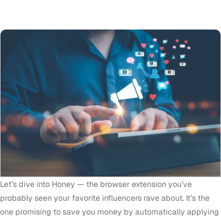
Let’s dive into Honey — the browser extension you’ve
probably seen your favorite influencers rave about. It’s the
one promising to save you money by automatically applying