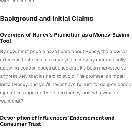
with influencers.
Background and Initial Claims
Overview of Honey’s Promotion as a Money-Saving
Tool
By now, most people have heard about Honey, the browser
extension that claims to save you money by automatically
applying coupon codes at checkout. It’s been marketed so
aggressively that it’s hard to avoid. The promise is simple:
install Honey, and you’ll never have to hunt for coupon codes
again. It’s supposed to be free money, and who wouldn’t
want that?
Description of Influencers’ Endorsement and
Consumer Trust