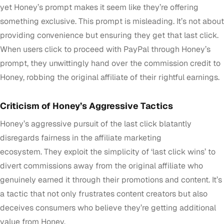
yet Honey’s prompt makes it seem like they’re offering
something exclusive. This prompt is misleading. It’s not about
providing convenience but ensuring they get that last click.
When users click to proceed with PayPal through Honey’s
prompt, they unwittingly hand over the commission credit to
Honey, robbing the original affiliate of their rightful earnings.
Criticism of Honey’s Aggressive Tactics
Honey’s aggressive pursuit of the last click blatantly
disregards fairness in the affiliate marketing
ecosystem. They exploit the simplicity of ‘last click wins’ to
divert commissions away from the original affiliate who
genuinely earned it through their promotions and content. It’s
a tactic that not only frustrates content creators but also
deceives consumers who believe they’re getting additional
value from Honey.