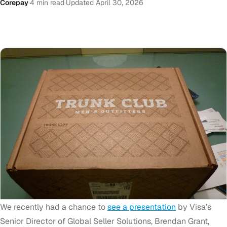
Corepay
·
4 min read
·
Updated April 30, 2026
We recently had a chance to
see a presentation
by Visa’s
Senior Director of Global Seller Solutions, Brendan Grant,