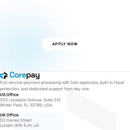
Corepay approves merchants others turn away,
with streamlined approvals, built-in fraud
protection, and a dedicated account manager from
day one.
APPLY NOW
Full-service payment processing with fast approvals, built-in fraud
protection, and dedicated support from day one.
US Office
1133 Louisiana Avenue, Suite 212
Winter Park, FL 32789, USA
UK Office
53 Davies Street
London W1K 5JH, UK