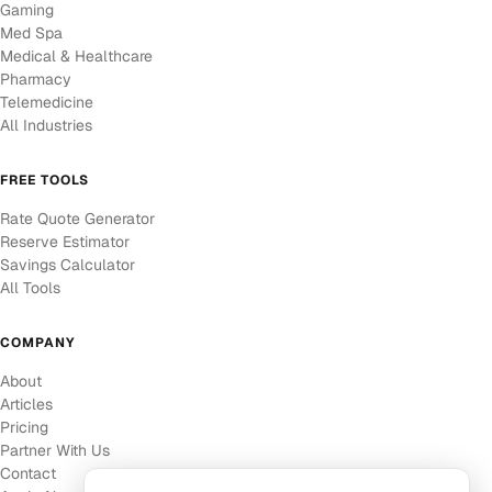
Gaming
Med Spa
Medical & Healthcare
Pharmacy
Telemedicine
All Industries
FREE TOOLS
Rate Quote Generator
Reserve Estimator
Savings Calculator
All Tools
COMPANY
About
Articles
Pricing
Partner With Us
Contact