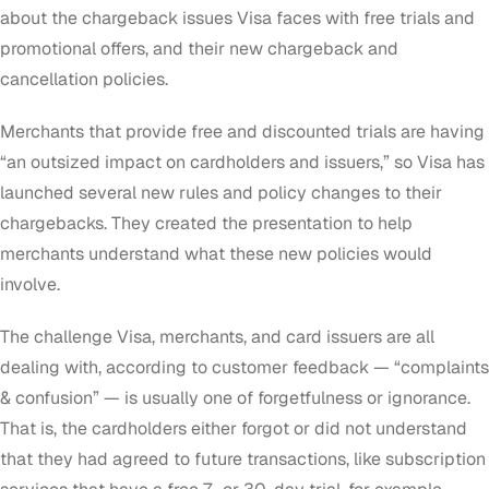
about the chargeback issues Visa faces with free trials and
promotional offers, and their new chargeback and
cancellation policies.
Merchants that provide free and discounted trials are having
“an outsized impact on cardholders and issuers,” so Visa has
launched several new rules and policy changes to their
chargebacks. They created the presentation to help
merchants understand what these new policies would
involve.
The challenge Visa, merchants, and card issuers are all
dealing with, according to customer feedback — “complaints
& confusion” — is usually one of forgetfulness or ignorance.
That is, the cardholders either forgot or did not understand
that they had agreed to future transactions, like subscription