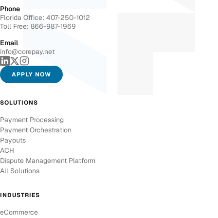
Phone
Florida Office: 407-250-1012
Toll Free: 866-987-1969
Email
info@corepay.net
APPLY NOW
SOLUTIONS
Payment Processing
Payment Orchestration
Payouts
ACH
Dispute Management Platform
All Solutions
INDUSTRIES
eCommerce