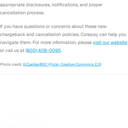
appropriate disclosures, notifications, and proper
cancellation process.
If you have questions or concerns about these new
chargeback and cancellation policies, Corepay can help you
navigate them. For more information, please
visit our website
or call us at
(800) 408-0095
.
Photo credit:
ElCapitanBSC (Flickr, Creative Commons 2.0)
GET STARTED
Ready to Accept
Payments?