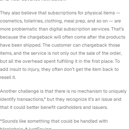
They also believe that subscriptions for physical items —
cosmetics, toiletries, clothing, meal prep, and so on — are
more problematic than digital subscription services. That’s
because the chargeback will often come after the products
have been shipped. The customer can chargeback those
items, and the service is not only out the sale of the order,
but all the overhead spent fulfilling it in the first place. To
add insult to injury, they often don’t get the item back to
resell it.
Another challenge is that there is no mechanism to uniquely
identify transactions,* but they recognize it’s an issue and
that it could better benefit cardholders and issuers.
*
Sounds like something that could be handled with