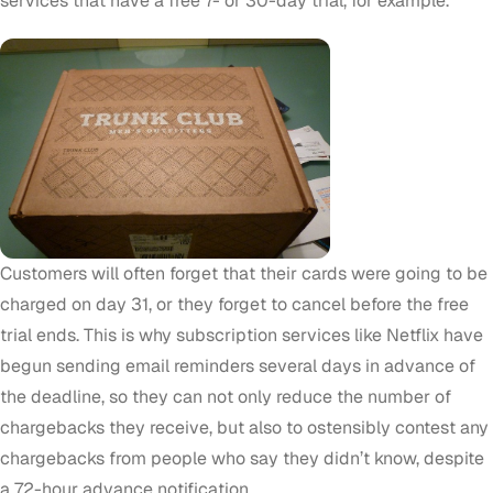
services that have a free 7- or 30-day trial, for example.
Customers will often forget that their cards were going to be
charged on day 31, or they forget to cancel before the free
trial ends. This is why subscription services like Netflix have
begun sending email reminders several days in advance of
the deadline, so they can not only reduce the number of
chargebacks they receive, but also to ostensibly contest any
chargebacks from people who say they didn’t know, despite
a 72-hour advance notification.