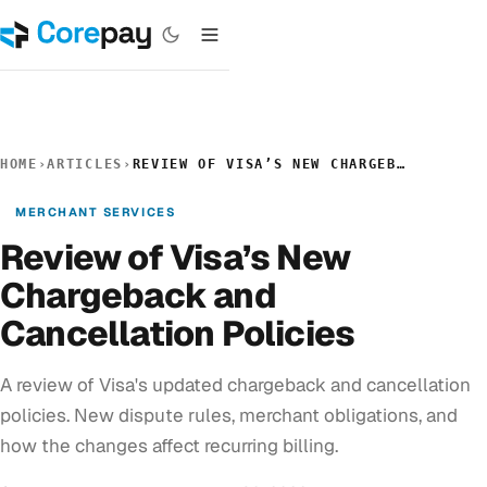
HOME
›
ARTICLES
›
REVIEW OF VISA’S NEW CHARGEBACK AND CANCELLATION POLICIES
MERCHANT SERVICES
Review of Visa’s New
Chargeback and
Cancellation Policies
A review of Visa's updated chargeback and cancellation
policies. New dispute rules, merchant obligations, and
how the changes affect recurring billing.