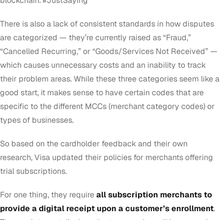
blockchain. #JustSaying
There is also a lack of consistent standards in how disputes
are categorized — they’re currently raised as “Fraud,”
“Cancelled Recurring,” or “Goods/Services Not Received” —
which causes unnecessary costs and an inability to track
their problem areas. While these three categories seem like a
good start, it makes sense to have certain codes that are
specific to the different MCCs (merchant category codes) or
types of businesses.
So based on the cardholder feedback and their own
research, Visa updated their policies for merchants offering
trial subscriptions.
For one thing, they require
all subscription merchants to
provide a digital receipt upon a customer’s enrollment
.