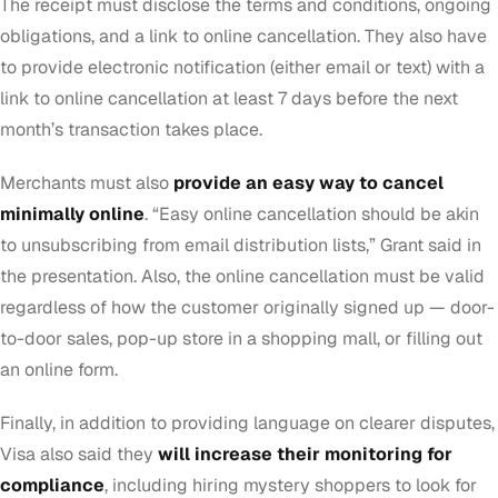
The receipt must disclose the terms and conditions, ongoing
obligations, and a link to online cancellation. They also have
to provide electronic notification (either email or text) with a
link to online cancellation at least 7 days before the next
month’s transaction takes place.
Merchants must also
provide an easy way to cancel
minimally online
. “Easy online cancellation should be akin
to unsubscribing from email distribution lists,” Grant said in
the presentation. Also, the online cancellation must be valid
regardless of how the customer originally signed up — door-
to-door sales, pop-up store in a shopping mall, or filling out
an online form.
Finally, in addition to providing language on clearer disputes,
Visa also said they
will increase their monitoring for
compliance
, including hiring mystery shoppers to look for