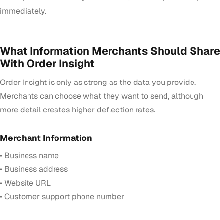
immediately.
What Information Merchants Should Share
With Order Insight
Order Insight is only as strong as the data you provide.
Merchants can choose what they want to send, although
more detail creates higher deflection rates.
Merchant Information
• Business name
• Business address
• Website URL
• Customer support phone number