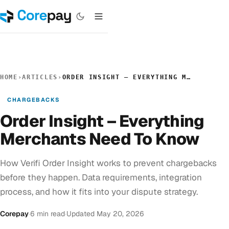
HOME
›
ARTICLES
›
ORDER INSIGHT – EVERYTHING MERCHANTS NEED TO KNOW
CHARGEBACKS
Order Insight – Everything
Merchants Need To Know
How Verifi Order Insight works to prevent chargebacks
before they happen. Data requirements, integration
process, and how it fits into your dispute strategy.
Corepay
·
6 min read
·
Updated May 20, 2026