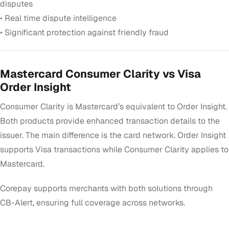
disputes
• Real time dispute intelligence
• Significant protection against friendly fraud
Mastercard Consumer Clarity vs Visa
Order Insight
Consumer Clarity is Mastercard’s equivalent to Order Insight.
Both products provide enhanced transaction details to the
issuer. The main difference is the card network. Order Insight
supports Visa transactions while Consumer Clarity applies to
Mastercard.
Corepay supports merchants with both solutions through
CB-Alert, ensuring full coverage across networks.