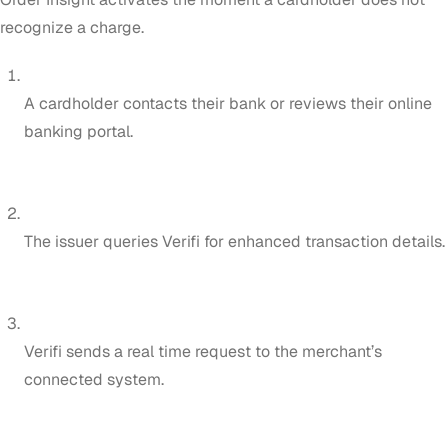
recognize a charge.
A cardholder contacts their bank or reviews their online
banking portal.
The issuer queries Verifi for enhanced transaction details.
Verifi sends a real time request to the merchant’s
connected system.