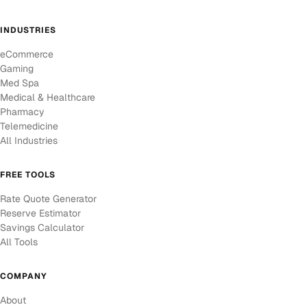
INDUSTRIES
eCommerce
Gaming
Med Spa
Medical & Healthcare
Pharmacy
Telemedicine
All Industries
FREE TOOLS
Rate Quote Generator
Reserve Estimator
Savings Calculator
All Tools
COMPANY
About