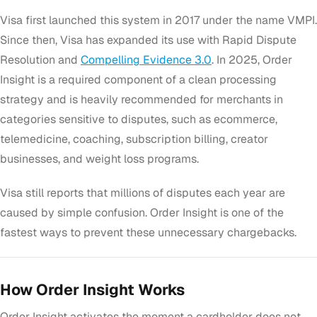
Visa first launched this system in 2017 under the name VMPI.
Since then, Visa has expanded its use with Rapid Dispute
Resolution and
Compelling Evidence 3.0
. In 2025, Order
Insight is a required component of a clean processing
strategy and is heavily recommended for merchants in
categories sensitive to disputes, such as ecommerce,
telemedicine, coaching, subscription billing, creator
businesses, and weight loss programs.
Visa still reports that millions of disputes each year are
caused by simple confusion. Order Insight is one of the
fastest ways to prevent these unnecessary chargebacks.
How Order Insight Works
Order Insight activates the moment a cardholder does not