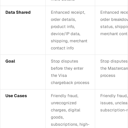
Data Shared
Enhanced receipt,
Enhanced recei
order details,
order breakdo
product info,
status, shippi
device/IP data,
merchant conta
shipping, merchant
contact info
Goal
Stop disputes
Stop disputes 
before they enter
the Mastercar
the Visa
process
chargeback process
Use Cases
Friendly fraud,
Friendly fraud,
unrecognized
issues, unclea
charges, digital
subscription-
goods,
subscriptions, high-