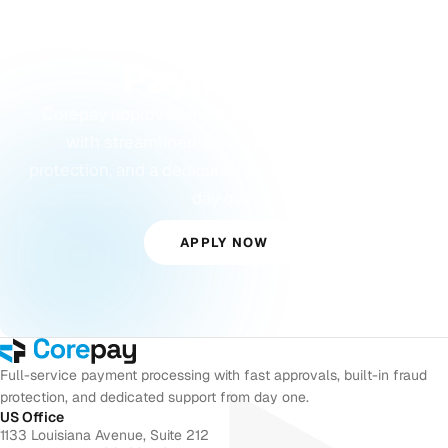
Ready to Accept
Payments?
Corepay approves merchants others turn away,
with streamlined approvals, built-in fraud
protection, and a dedicated account manager from
day one.
APPLY NOW
Full-service payment processing with fast approvals, built-in fraud
protection, and dedicated support from day one.
US Office
1133 Louisiana Avenue, Suite 212