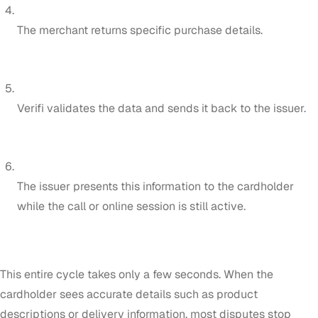
The merchant returns specific purchase details.
Verifi validates the data and sends it back to the issuer.
The issuer presents this information to the cardholder
while the call or online session is still active.
This entire cycle takes only a few seconds. When the
cardholder sees accurate details such as product
descriptions or delivery information, most disputes stop