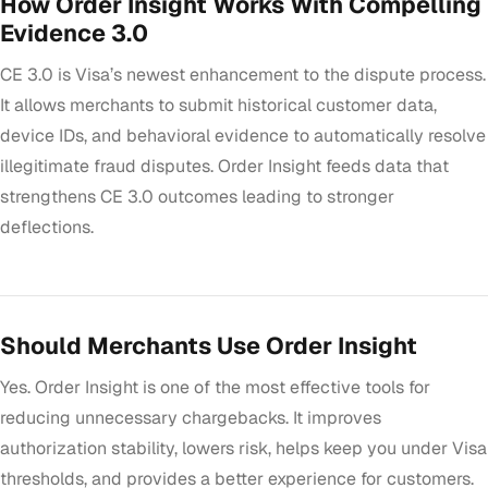
How Order Insight Works With Compelling
Evidence 3.0
CE 3.0 is Visa’s newest enhancement to the dispute process.
It allows merchants to submit historical customer data,
device IDs, and behavioral evidence to automatically resolve
illegitimate fraud disputes. Order Insight feeds data that
strengthens CE 3.0 outcomes leading to stronger
deflections.
Should Merchants Use Order Insight
Yes. Order Insight is one of the most effective tools for
reducing unnecessary chargebacks. It improves
authorization stability, lowers risk, helps keep you under Visa
thresholds, and provides a better experience for customers.