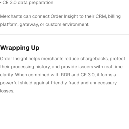
• CE 3.0 data preparation
Merchants can connect Order Insight to their CRM, billing
platform, gateway, or custom environment.
Wrapping Up
Order Insight helps merchants reduce chargebacks, protect
their processing history, and provide issuers with real time
clarity. When combined with RDR and CE 3.0, it forms a
powerful shield against friendly fraud and unnecessary
losses.
GET STARTED