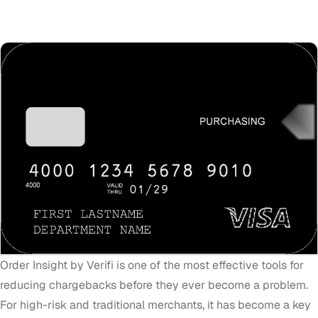
Order Insight by Verifi is one of the most effective tools for
reducing chargebacks before they ever become a problem.
For high-risk and traditional merchants, it has become a key