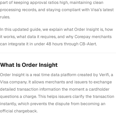
part of keeping approval ratios high, maintaining clean
processing records, and staying compliant with Visa’s latest
rules.
In this updated guide, we explain what Order Insight is, how
it works, what data it requires, and why Corepay merchants
can integrate it in under 48 hours through CB-Alert.
What Is Order Insight
Order Insight is a real time data platform created by Verifi, a
Visa company. It allows merchants and issuers to exchange
detailed transaction information the moment a cardholder
questions a charge. This helps issuers clarify the transaction
instantly, which prevents the dispute from becoming an
official chargeback.