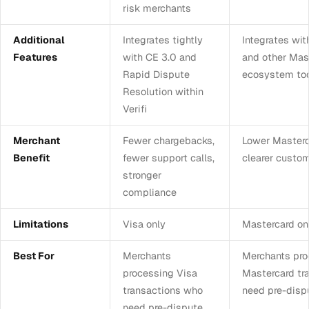
risk merchants
Additional
Integrates tightly
Integrates wit
Features
with CE 3.0 and
and other Mas
Rapid Dispute
ecosystem to
Resolution within
Verifi
Merchant
Fewer chargebacks,
Lower Masterca
Benefit
fewer support calls,
clearer custo
stronger
compliance
Limitations
Visa only
Mastercard on
Best For
Merchants
Merchants pro
processing Visa
Mastercard tr
transactions who
need pre-disp
need pre-dispute