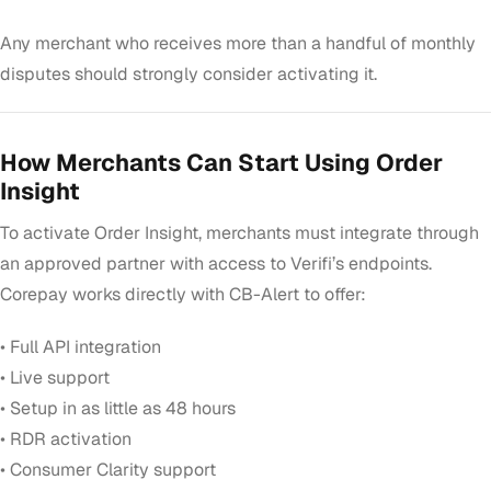
Any merchant who receives more than a handful of monthly
disputes should strongly consider activating it.
How Merchants Can Start Using Order
Insight
To activate Order Insight, merchants must integrate through
an approved partner with access to Verifi’s endpoints.
Corepay works directly with CB-Alert to offer:
• Full API integration
• Live support
• Setup in as little as 48 hours
• RDR activation
• Consumer Clarity support