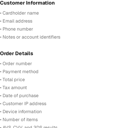
Customer Information
• Cardholder name
• Email address
• Phone number
• Notes or account identifiers
Order Details
• Order number
• Payment method
• Total price
• Tax amount
• Date of purchase
• Customer IP address
• Device information
• Number of items
• AVS, CVV, and 3DS results