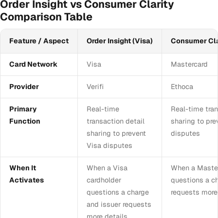
Order Insight vs Consumer Clarity
Comparison Table
Feature / Aspect
Order Insight (Visa)
Consumer Cla
Card Network
Visa
Mastercard
Provider
Verifi
Ethoca
Primary
Real-time
Real-time tran
Function
transaction detail
sharing to pr
sharing to prevent
disputes
Visa disputes
When It
When a Visa
When a Master
Activates
cardholder
questions a c
questions a charge
requests more
and issuer requests
more details