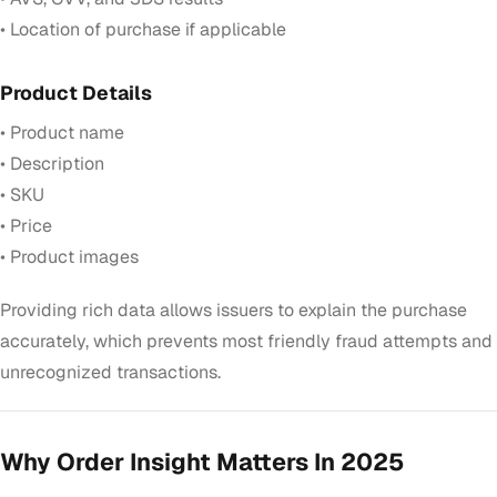
• Location of purchase if applicable
Product Details
• Product name
• Description
• SKU
• Price
• Product images
Providing rich data allows issuers to explain the purchase
accurately, which prevents most friendly fraud attempts and
unrecognized transactions.
Why Order Insight Matters In 2025