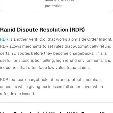
protection
Rapid Dispute Resolution (RDR)
RDR
is another Verifi tool that works alongside Order Insight.
RDR allows merchants to set rules that automatically refund
certain disputes before they become chargebacks. This is
useful for subscription billing, high refund environments, and
industries that often face low value fraud claims.
RDR reduces chargeback ratios and protects merchant
accounts while giving businesses full control over when
refunds are issued.