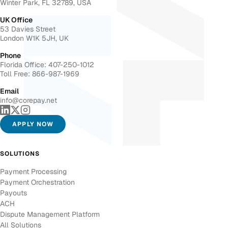
Winter Park, FL 32789, USA
UK Office
53 Davies Street
London W1K 5JH, UK
Phone
Florida Office: 407-250-1012
Toll Free: 866-987-1969
Email
info@corepay.net
APPLY NOW
SOLUTIONS
Payment Processing
Payment Orchestration
Payouts
ACH
Dispute Management Platform
All Solutions