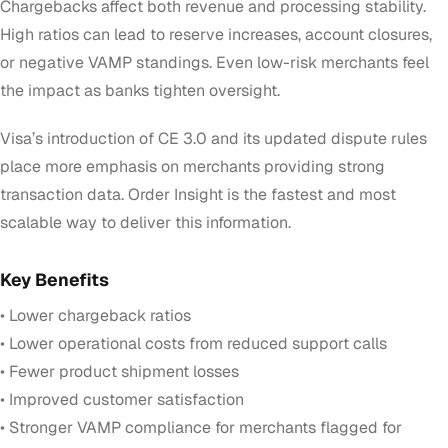
Chargebacks affect both revenue and processing stability.
High ratios can lead to reserve increases, account closures,
or negative VAMP standings. Even low-risk merchants feel
the impact as banks tighten oversight.
Visa’s introduction of CE 3.0 and its updated dispute rules
place more emphasis on merchants providing strong
transaction data. Order Insight is the fastest and most
scalable way to deliver this information.
Key Benefits
• Lower chargeback ratios
• Lower operational costs from reduced support calls
• Fewer product shipment losses
• Improved customer satisfaction
• Stronger VAMP compliance for merchants flagged for