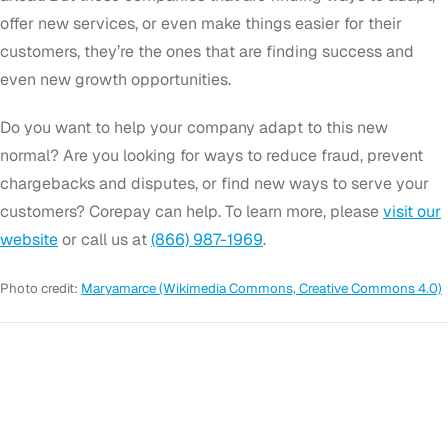
offer new services, or even make things easier for their
customers, they’re the ones that are finding success and
even new growth opportunities.
Do you want to help your company adapt to this new
normal? Are you looking for ways to reduce fraud, prevent
chargebacks and disputes, or find new ways to serve your
customers? Corepay can help. To learn more, please
visit our
website
or call us at
(866) 987-1969
.
Photo credit:
Maryamarce (Wikimedia Commons, Creative Commons 4.0)
GET STARTED