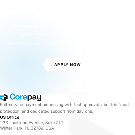
Ready to Accept
Payments?
Corepay approves merchants others turn away,
with streamlined approvals, built-in fraud
protection, and a dedicated account manager from
day one.
APPLY NOW
Full-service payment processing with fast approvals, built-in fraud
protection, and dedicated support from day one.
US Office
1133 Louisiana Avenue, Suite 212
Winter Park, FL 32789, USA