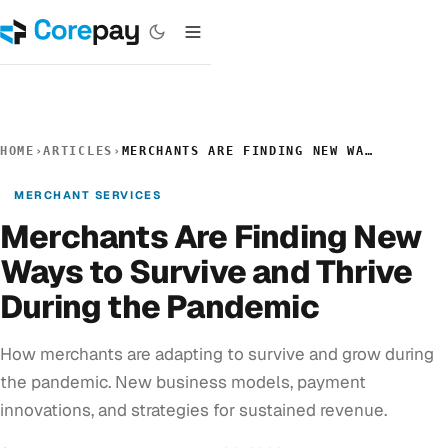
HOME
›
ARTICLES
›
MERCHANTS ARE FINDING NEW WAYS TO SURVIVE AND THRIVE DURING THE PANDEMIC
MERCHANT SERVICES
Merchants Are Finding New
Ways to Survive and Thrive
During the Pandemic
How merchants are adapting to survive and grow during
the pandemic. New business models, payment
innovations, and strategies for sustained revenue.