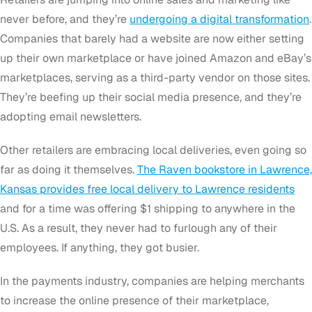
never before, and they’re
undergoing a digital transformation
.
Companies that barely had a website are now either setting
up their own marketplace or have joined Amazon and eBay’s
marketplaces, serving as a third-party vendor on those sites.
They’re beefing up their social media presence, and they’re
adopting email newsletters.
Other retailers are embracing local deliveries, even going so
far as doing it themselves.
The Raven bookstore in Lawrence,
Kansas provides free local delivery to Lawrence residents
and for a time was offering $1 shipping to anywhere in the
U.S. As a result, they never had to furlough any of their
employees. If anything, they got busier.
In the payments industry, companies are helping merchants
to increase the online presence of their marketplace,