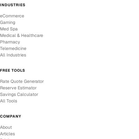
INDUSTRIES
eCommerce
Gaming
Med Spa
Medical & Healthcare
Pharmacy
Telemedicine
All Industries
FREE TOOLS
Rate Quote Generator
Reserve Estimator
Savings Calculator
All Tools
COMPANY
About
Articles