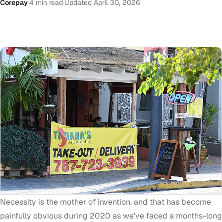
Corepay
·
4 min read
·
Updated April 30, 2026
Necessity is the mother of invention, and that has become
painfully obvious during 2020 as we’ve faced a months-long