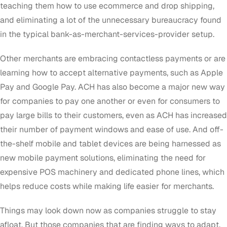
teaching them how to use ecommerce and drop shipping,
and eliminating a lot of the unnecessary bureaucracy found
in the typical bank-as-merchant-services-provider setup.
Other merchants are embracing contactless payments or are
learning how to accept alternative payments, such as Apple
Pay and Google Pay. ACH has also become a major new way
for companies to pay one another or even for consumers to
pay large bills to their customers, even as ACH has increased
their number of payment windows and ease of use. And off-
the-shelf mobile and tablet devices are being harnessed as
new mobile payment solutions, eliminating the need for
expensive POS machinery and dedicated phone lines, which
helps reduce costs while making life easier for merchants.
Things may look down now as companies struggle to stay
afloat. But those companies that are finding ways to adapt,