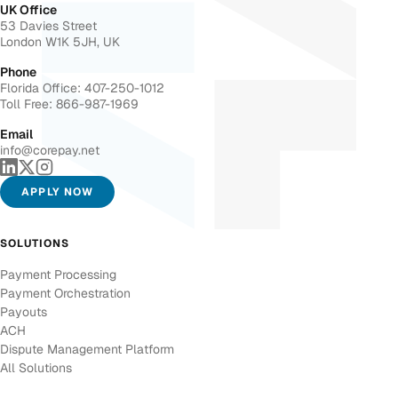
UK Office
53 Davies Street
London W1K 5JH, UK
Phone
Florida Office: 407-250-1012
Toll Free: 866-987-1969
Email
info@corepay.net
APPLY NOW
SOLUTIONS
Payment Processing
Payment Orchestration
Payouts
ACH
Dispute Management Platform
All Solutions