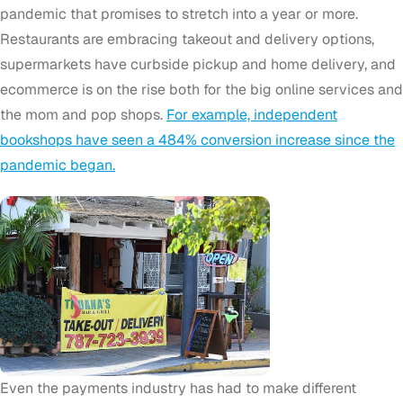
pandemic that promises to stretch into a year or more.
Restaurants are embracing takeout and delivery options,
supermarkets have curbside pickup and home delivery, and
ecommerce is on the rise both for the big online services and
the mom and pop shops.
For example, independent
bookshops have seen a 484% conversion increase since the
pandemic began.
Even the payments industry has had to make different