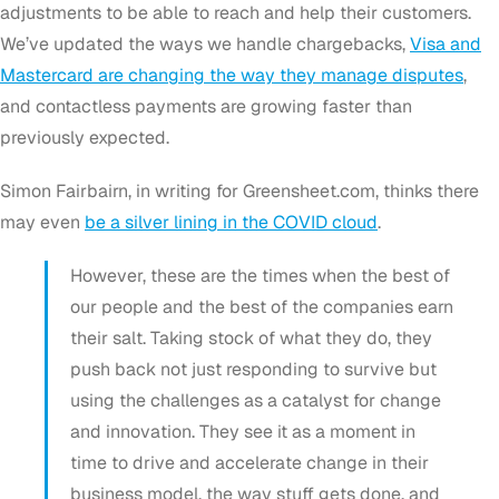
adjustments to be able to reach and help their customers.
We’ve updated the ways we handle chargebacks,
Visa and
Mastercard are changing the way they manage disputes
,
and contactless payments are growing faster than
previously expected.
Simon Fairbairn, in writing for Greensheet.com, thinks there
may even
be a silver lining in the COVID cloud
.
However, these are the times when the best of
our people and the best of the companies earn
their salt. Taking stock of what they do, they
push back not just responding to survive but
using the challenges as a catalyst for change
and innovation. They see it as a moment in
time to drive and accelerate change in their
business model, the way stuff gets done, and