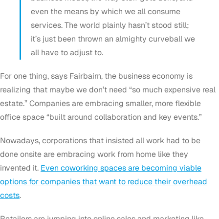
even the means by which we all consume
services. The world plainly hasn’t stood still;
it’s just been thrown an almighty curveball we
all have to adjust to.
For one thing, says Fairbairn, the business economy is
realizing that maybe we don’t need “so much expensive real
estate.” Companies are embracing smaller, more flexible
office space “built around collaboration and key events.”
Nowadays, corporations that insisted all work had to be
done onsite are embracing work from home like they
invented it.
Even coworking spaces are becoming viable
options for companies that want to reduce their overhead
costs
.
Retailers are jumping into online sales and marketing like