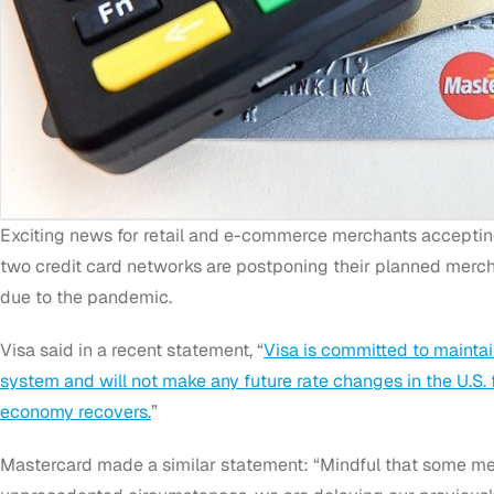
Exciting news for retail and e-commerce merchants accepti
two credit card networks are postponing their planned merch
due to the pandemic.
Visa said in a recent statement, “
Visa is committed to maintai
system and will not make any future rate changes in the U.S. 
economy recovers.
”
Mastercard made a similar statement: “Mindful that some merc