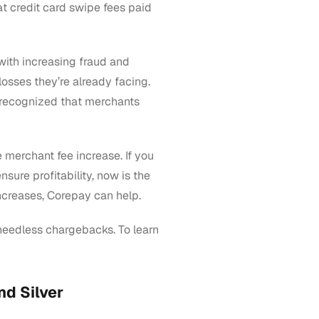
at credit card swipe fees paid
 with increasing fraud and
losses they’re already facing.
 recognized that merchants
 merchant fee increase. If you
sure profitability, now is the
ncreases, Corepay can help.
needless chargebacks. To learn
nd Silver