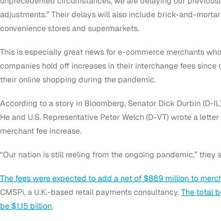
unprecedented circumstances, we are delaying our previous
adjustments.” Their delays will also include brick-and-mortar r
convenience stores and supermarkets.
This is especially great news for e-commerce merchants who
companies hold off increases in their interchange fees sin
their online shopping during the pandemic.
According to a story in Bloomberg, Senator Dick Durbin (D-IL)
He and U.S. Representative Peter Welch (D-VT) wrote a letter
merchant fee increase.
“Our nation is still reeling from the ongoing pandemic,” they sa
The fees were expected to add a net of $889 million to merch
CMSPi, a U.K.-based retail payments consultancy.
The total b
be $1.15 billion
.