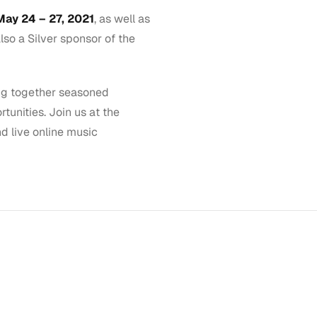
ay 24 – 27, 2021
, as well as
lso a Silver sponsor of the
ing together seasoned
unities. Join us at the
d live online music
GET STARTED