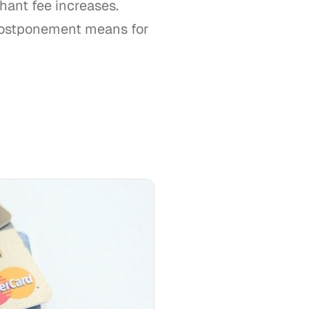
hant fee increases.
 postponement means for