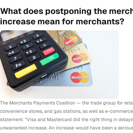
What does postponing the merch
increase mean for merchants?
The Merchants Payments Coalition — the trade group for retai
convenience stores, and gas stations, as well as e-commerce
statement: “Visa and Mastercard did the right thing in delay
unwarranted increase. An increase would have been a serious 