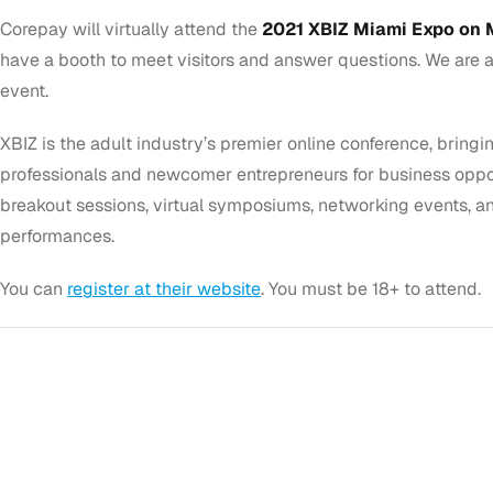
Corepay will virtually attend the
2021 XBIZ Miami Expo on M
have a booth to meet visitors and answer questions. We are a
event.
XBIZ is the adult industry’s premier online conference, bring
professionals and newcomer entrepreneurs for business opport
breakout sessions, virtual symposiums, networking events, an
performances.
You can
register at their website
. You must be 18+ to attend.