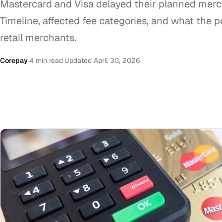
Mastercard and Visa delayed their planned merc
Timeline, affected fee categories, and what the
retail merchants.
Corepay
·
4 min read
·
Updated April 30, 2026