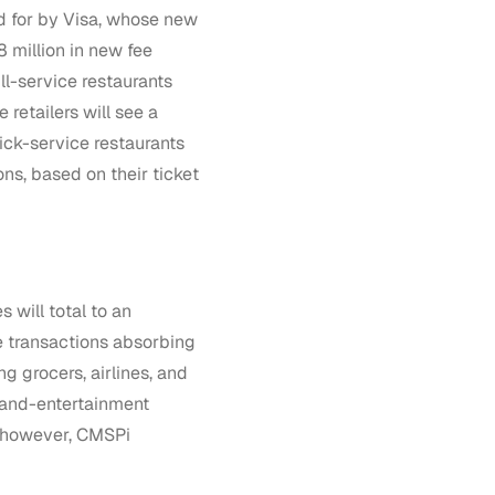
ed for by Visa, whose new
8 million in new fee
ll-service restaurants
 retailers will see a
ick-service restaurants
ons, based on their ticket
 will total to an
e transactions absorbing
ng grocers, airlines, and
-and-entertainment
t, however, CMSPi