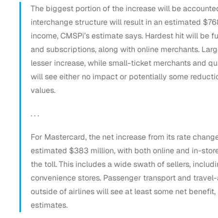
The biggest portion of the increase will be account
interchange structure will result in an estimated $76
income, CMSPi’s estimate says. Hardest hit will be fu
and subscriptions, along with online merchants. Large
lesser increase, while small-ticket merchants and qu
will see either no impact or potentially some reducti
values.
. . .
For Mastercard, the net increase from its rate changes
estimated $383 million, with both online and in-stor
the toll. This includes a wide swath of sellers, includi
convenience stores. Passenger transport and travel
outside of airlines will see at least some net benefi
estimates.