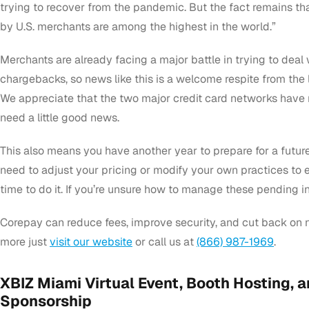
trying to recover from the pandemic. But the fact remains th
by U.S. merchants are among the highest in the world.”
Merchants are already facing a major battle in trying to deal
chargebacks, so news like this is a welcome respite from the 
We appreciate that the two major credit card networks have
need a little good news.
This also means you have another year to prepare for a future
need to adjust your pricing or modify your own practices to en
time to do it. If you’re unsure how to manage these pending i
Corepay can reduce fees, improve security, and cut back on 
more just
visit our website
or call us at
(866) 987-1969
.
XBIZ Miami Virtual Event, Booth Hosting, a
Sponsorship