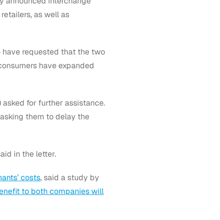
ly announced interchange
etailers, as well as
 have requested that the two
ce consumers have expanded
 asked for further assistance.
 asking them to delay the
id in the letter.
ants’ costs
, said a study by
enefit to both companies will