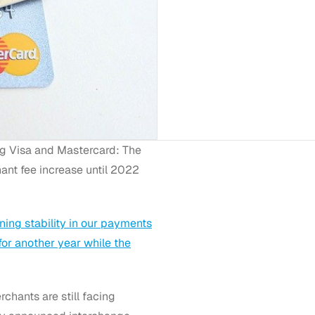
ng Visa and Mastercard: The
ant fee increase until 2022
ning stability in our payments
for another year while the
hants are still facing