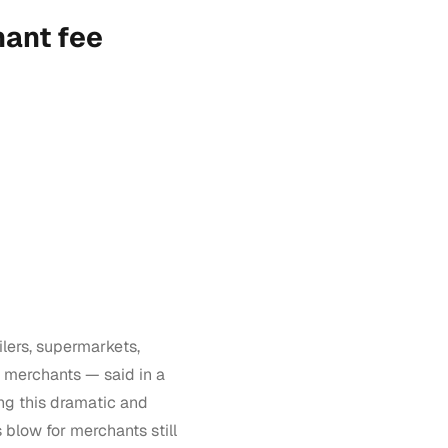
ant fee
lers, supermarkets,
 merchants — said in a
ing this dramatic and
blow for merchants still