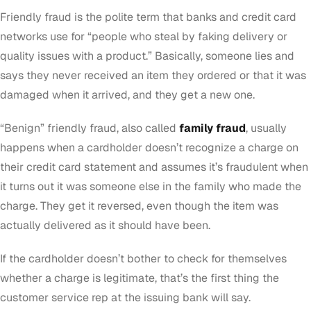
Friendly fraud is the polite term that banks and credit card
networks use for “people who steal by faking delivery or
quality issues with a product.” Basically, someone lies and
says they never received an item they ordered or that it was
damaged when it arrived, and they get a new one.
“Benign” friendly fraud, also called
family fraud
, usually
happens when a cardholder doesn’t recognize a charge on
their credit card statement and assumes it’s fraudulent when
it turns out it was someone else in the family who made the
charge. They get it reversed, even though the item was
actually delivered as it should have been.
If the cardholder doesn’t bother to check for themselves
whether a charge is legitimate, that’s the first thing the
customer service rep at the issuing bank will say.