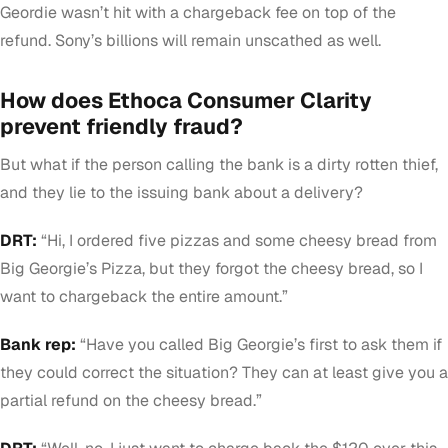
Geordie wasn’t hit with a chargeback fee on top of the
refund. Sony’s billions will remain unscathed as well.
How does Ethoca Consumer Clarity
prevent friendly fraud?
But what if the person calling the bank is a dirty rotten thief,
and they lie to the issuing bank about a delivery?
DRT:
“Hi, I ordered five pizzas and some cheesy bread from
Big Georgie’s Pizza, but they forgot the cheesy bread, so I
want to chargeback the entire amount.”
Bank rep:
“Have you called Big Georgie’s first to ask them if
they could correct the situation? They can at least give you a
partial refund on the cheesy bread.”