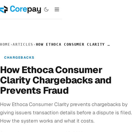
HOME
›
ARTICLES
›
HOW ETHOCA CONSUMER CLARITY CHARGEBACKS AND PREVENTS FRAUD
CHARGEBACKS
How Ethoca Consumer
Clarity Chargebacks and
Prevents Fraud
How Ethoca Consumer Clarity prevents chargebacks by
giving issuers transaction details before a dispute is filed.
How the system works and what it costs.