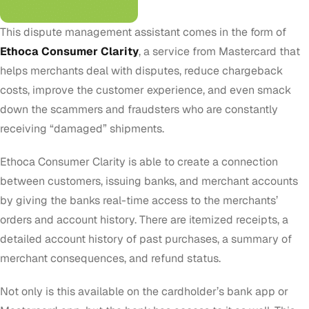
This dispute management assistant comes in the form of
Ethoca Consumer Clarity
, a service from Mastercard that
helps merchants deal with disputes, reduce chargeback
costs, improve the customer experience, and even smack
down the scammers and fraudsters who are constantly
receiving “damaged” shipments.
Ethoca Consumer Clarity is able to create a connection
between customers, issuing banks, and merchant accounts
by giving the banks real-time access to the merchants’
orders and account history. There are itemized receipts, a
detailed account history of past purchases, a summary of
merchant consequences, and refund status.
Not only is this available on the cardholder’s bank app or