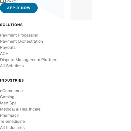
APPLY NOW
SOLUTIONS
Payment Processing
Payment Orchestration
Payouts
ACH
Dispute Management Platform
All Solutions
INDUSTRIES
eCommerce
Gaming
Med Spa
Medical & Healthcare
Pharmacy
Telemedicine
All Industries