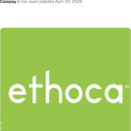
Corepay
·
8 min read
·
Updated April 30, 2026