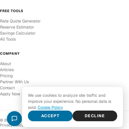
FREE TOOLS
Rate Quote Generator
Reserve Estimator
Savings Calculator
All Tools
COMPANY
About
Articles
Pricing
Partner With Us
Contact
Apply Now
We use cookies to analyze site traffic and
improve your experience. No personal data is
sold.
Cookie Policy
ACCEPT
DECLINE
© 2026 Corepay. All rights reserved.
Privacy Policy
Cookie Policy
Terms & Conditions
Accessibility