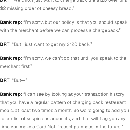
DRT:
“Well, no. I just want to charge back the $120 over this
$2 missing order of cheesy bread.”
Bank rep:
“I’m sorry, but our policy is that you should speak
with the merchant before we can process a chargeback.”
DRT:
“But I just want to get my $120 back.”
Bank rep:
“I’m sorry, we can’t do that until you speak to the
merchant first.”
DRT:
“But—”
Bank rep:
“I can see by looking at your transaction history
that you have a regular pattern of charging back restaurant
meals, at least two times a month. So we’re going to add you
to our list of suspicious accounts, and that will flag you any
time you make a Card Not Present purchase in the future.”