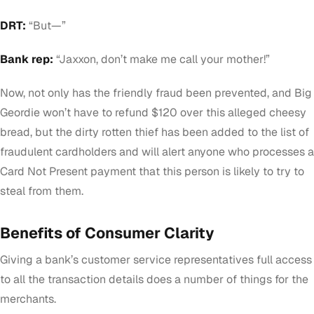
DRT:
“But—”
Bank rep:
“Jaxxon, don’t make me call your mother!”
Now, not only has the friendly fraud been prevented, and Big
Geordie won’t have to refund $120 over this alleged cheesy
bread, but the dirty rotten thief has been added to the list of
fraudulent cardholders and will alert anyone who processes a
Card Not Present payment that this person is likely to try to
steal from them.
Benefits of Consumer Clarity
Giving a bank’s customer service representatives full access
to all the transaction details does a number of things for the
merchants.