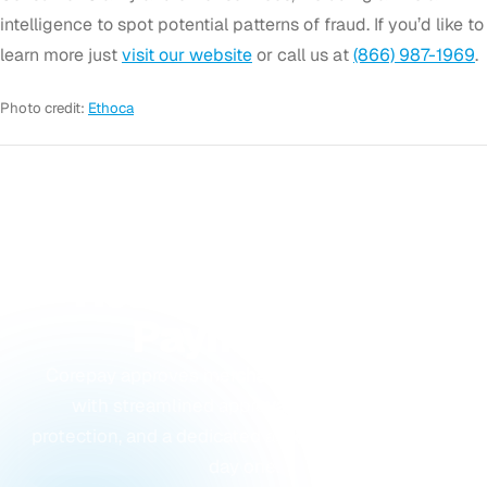
intelligence to spot potential patterns of fraud. If you’d like to
learn more just
visit our website
or call us at
(866) 987-1969
.
Photo credit:
Ethoca
GET STARTED
Ready to Accept
Payments?
Corepay approves merchants others turn away,
with streamlined approvals, built-in fraud
protection, and a dedicated account manager from
day one.