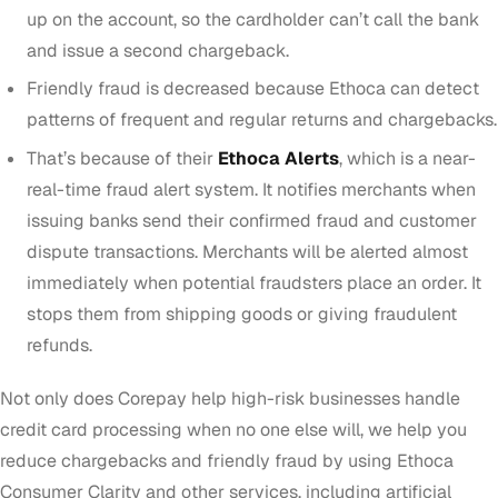
up on the account, so the cardholder can’t call the bank
and issue a second chargeback.
Friendly fraud is decreased because Ethoca can detect
patterns of frequent and regular returns and chargebacks.
That’s because of their
Ethoca Alerts
, which is a near-
real-time fraud alert system. It notifies merchants when
issuing banks send their confirmed fraud and customer
dispute transactions. Merchants will be alerted almost
immediately when potential fraudsters place an order. It
stops them from shipping goods or giving fraudulent
refunds.
Not only does Corepay help high-risk businesses handle
credit card processing when no one else will, we help you
reduce chargebacks and friendly fraud by using Ethoca
Consumer Clarity and other services, including artificial