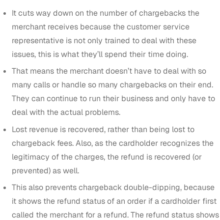
It cuts way down on the number of chargebacks the
merchant receives because the customer service
representative is not only trained to deal with these
issues, this is what they’ll spend their time doing.
That means the merchant doesn’t have to deal with so
many calls or handle so many chargebacks on their end.
They can continue to run their business and only have to
deal with the actual problems.
Lost revenue is recovered, rather than being lost to
chargeback fees. Also, as the cardholder recognizes the
legitimacy of the charges, the refund is recovered (or
prevented) as well.
This also prevents chargeback double-dipping, because
it shows the refund status of an order if a cardholder first
called the merchant for a refund. The refund status shows