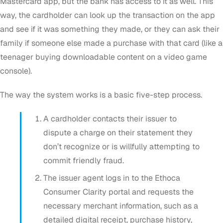
Mastercard app, but the bank has access to it as well. This
way, the cardholder can look up the transaction on the app
and see if it was something they made, or they can ask their
family if someone else made a purchase with that card (like a
teenager buying downloadable content on a video game
console).
The way the system works is a basic five-step process.
A cardholder contacts their issuer to
dispute a charge on their statement they
don’t recognize or is willfully attempting to
commit friendly fraud.
The issuer agent logs in to the Ethoca
Consumer Clarity portal and requests the
necessary merchant information, such as a
detailed digital receipt, purchase history,