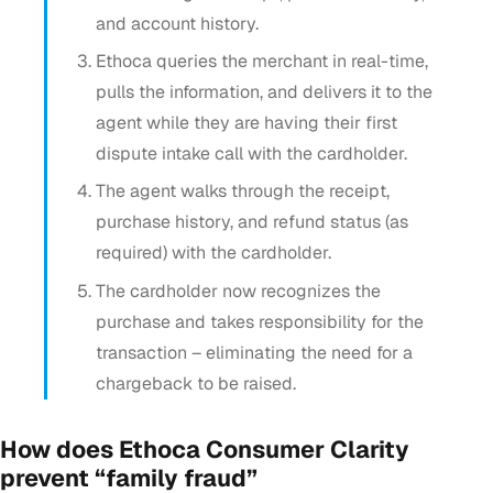
and account history.
Ethoca queries the merchant in real-time,
pulls the information, and delivers it to the
agent while they are having their first
dispute intake call with the cardholder.
The agent walks through the receipt,
purchase history, and refund status (as
required) with the cardholder.
The cardholder now recognizes the
purchase and takes responsibility for the
transaction – eliminating the need for a
chargeback to be raised.
How does Ethoca Consumer Clarity
prevent “family fraud”