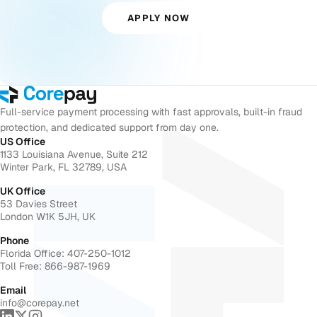
APPLY NOW
Full-service payment processing with fast approvals, built-in fraud
protection, and dedicated support from day one.
US Office
1133 Louisiana Avenue, Suite 212
Winter Park, FL 32789, USA
UK Office
53 Davies Street
London W1K 5JH, UK
Phone
Florida Office: 407-250-1012
Toll Free: 866-987-1969
Email
info@corepay.net