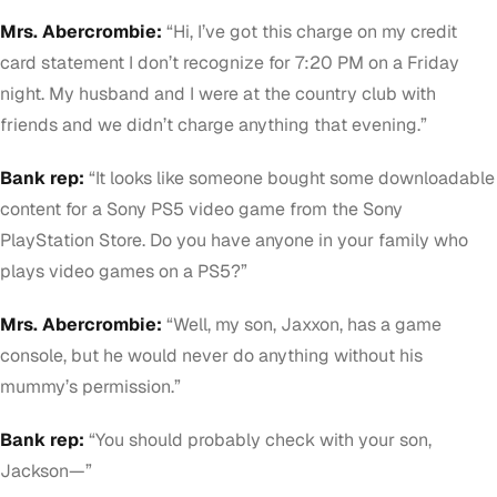
Mrs. Abercrombie:
“Hi, I’ve got this charge on my credit
card statement I don’t recognize for 7:20 PM on a Friday
night. My husband and I were at the country club with
friends and we didn’t charge anything that evening.”
Bank rep:
“It looks like someone bought some downloadable
content for a Sony PS5 video game from the Sony
PlayStation Store. Do you have anyone in your family who
plays video games on a PS5?”
Mrs. Abercrombie:
“Well, my son, Jaxxon, has a game
console, but he would never do anything without his
mummy’s permission.”
Bank rep:
“You should probably check with your son,
Jackson—”