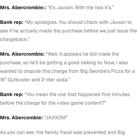
Mrs. Abercrombie::
“It’s Jaxxon. With the two X’s.”
Bank rep:
“My apologies. You should check with
Jaxxon
to
see if he actually made the purchase before we just issue the
chargeback.”
Mrs. Abercrombie:
“Well, it appears he did make the
purchase, so he’ll be getting a good talking to. Now, I also
wanted to dispute this charge from Big Geordie’s Pizza for a
16″ Gutbuster and 2-liter soda.”
Bank rep:
“You mean the one that happened five minutes
before the charge for the video game content?”
Mrs. Abercombie:
“JAXXON!”
As you can see, the family fraud was prevented and Big