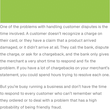
One of the problems with handling customer disputes is the
time involved. A customer doesn’t recognize a charge on
their card, or they have a claim that a product arrived
damaged, or it didn’t arrive at all. They call the bank, dispute
the charge, or ask for a chargeback, and the bank only gives
the merchant a very short time to respond and fix the
problem. If you have a lot of chargebacks on your merchant’s
statement, you could spend hours trying to resolve each one.
But you’re busy running a business and don’t have the time
to respond to every customer who can’t remember what
they ordered or to deal with a problem that has a high
probability of being friendly fraud.