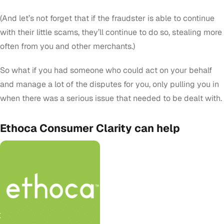
(And let’s not forget that if the fraudster is able to continue
with their little scams, they’ll continue to do so, stealing more
often from you and other merchants.)
So what if you had someone who could act on your behalf
and manage a lot of the disputes for you, only pulling you in
when there was a serious issue that needed to be dealt with.
Ethoca Consumer Clarity can help