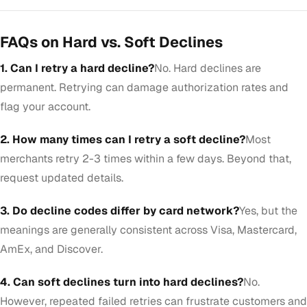
FAQs on Hard vs. Soft Declines
1. Can I retry a hard decline?
No. Hard declines are
permanent. Retrying can damage authorization rates and
flag your account.
2. How many times can I retry a soft decline?
Most
merchants retry 2-3 times within a few days. Beyond that,
request updated details.
3. Do decline codes differ by card network?
Yes, but the
meanings are generally consistent across Visa, Mastercard,
AmEx, and Discover.
4. Can soft declines turn into hard declines?
No.
However, repeated failed retries can frustrate customers and