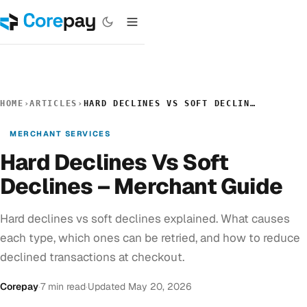
HOME
›
ARTICLES
›
HARD DECLINES VS SOFT DECLINES – MERCHANT GUIDE
MERCHANT SERVICES
Hard Declines Vs Soft
Declines – Merchant Guide
Hard declines vs soft declines explained. What causes
each type, which ones can be retried, and how to reduce
declined transactions at checkout.
Corepay
·
7 min read
·
Updated May 20, 2026