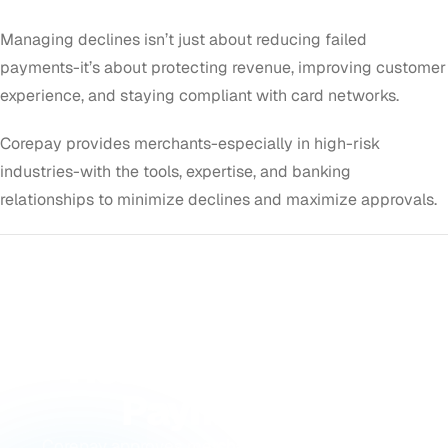
Managing declines isn’t just about reducing failed
payments-it’s about protecting revenue, improving customer
experience, and staying compliant with card networks.
Corepay provides merchants-especially in high-risk
industries-with the tools, expertise, and banking
relationships to minimize declines and maximize approvals.
GET STARTED
Ready to Accept
Payments?
Corepay approves merchants others turn away,