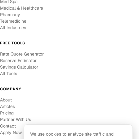
Med Spa
Medical & Healthcare
Pharmacy
Telemedicine
All Industries
FREE TOOLS
Rate Quote Generator
Reserve Estimator
Savings Calculator
All Tools
COMPANY
About
Articles
Pricing
Partner With Us
Contact
Apply Now
We use cookies to analyze site traffic and