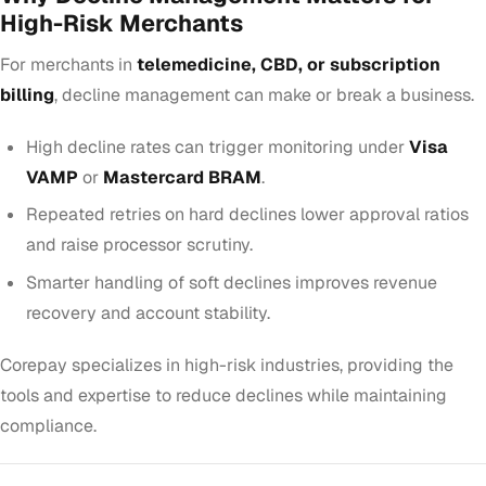
High-Risk Merchants
For merchants in
telemedicine, CBD, or subscription
billing
, decline management can make or break a business.
High decline rates can trigger monitoring under
Visa
VAMP
or
Mastercard BRAM
.
Repeated retries on hard declines lower approval ratios
and raise processor scrutiny.
Smarter handling of soft declines improves revenue
recovery and account stability.
Corepay specializes in high-risk industries, providing the
tools and expertise to reduce declines while maintaining
compliance.