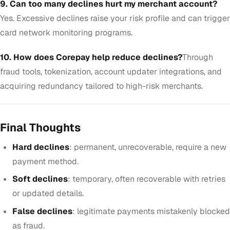
9. Can too many declines hurt my merchant account?
Yes. Excessive declines raise your risk profile and can trigger
card network monitoring programs.
10. How does Corepay help reduce declines?
Through
fraud tools, tokenization, account updater integrations, and
acquiring redundancy tailored to high-risk merchants.
Final Thoughts
Hard declines
: permanent, unrecoverable, require a new
payment method.
Soft declines
: temporary, often recoverable with retries
or updated details.
False declines
: legitimate payments mistakenly blocked
as fraud.