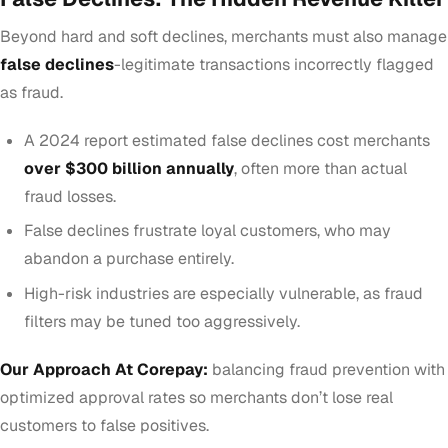
Beyond hard and soft declines, merchants must also manage
false declines
-legitimate transactions incorrectly flagged
as fraud.
A 2024 report estimated false declines cost merchants
over $300 billion annually
, often more than actual
fraud losses.
False declines frustrate loyal customers, who may
abandon a purchase entirely.
High-risk industries are especially vulnerable, as fraud
filters may be tuned too aggressively.
Our Approach At Corepay:
balancing fraud prevention with
optimized approval rates so merchants don’t lose real
customers to false positives.