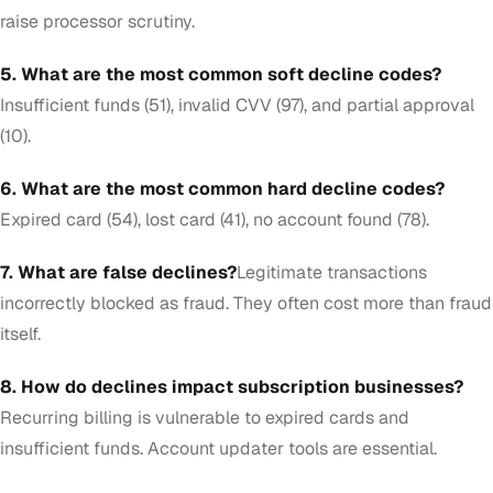
raise processor scrutiny.
5. What are the most common soft decline codes?
Insufficient funds (51), invalid CVV (97), and partial approval
(10).
6. What are the most common hard decline codes?
Expired card (54), lost card (41), no account found (78).
7. What are false declines?
Legitimate transactions
incorrectly blocked as fraud. They often cost more than fraud
itself.
8. How do declines impact subscription businesses?
Recurring billing is vulnerable to expired cards and
insufficient funds. Account updater tools are essential.