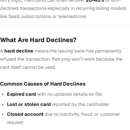
retry logic, merchants can often recover
20-40%
of soft-
declined transactions-especially in recurring billing models
like SaaS, subscriptions, or telemedicine.
What Are Hard Declines?
A
hard decline
means the issuing bank has permanently
refused the transaction. Retrying won’t work because the
card itself cannot be used.
Common Causes of Hard Declines
Expired card
with no updated details on file
Lost or stolen card
reported by the cardholder
Closed account
due to inactivity, fraud, or customer
request