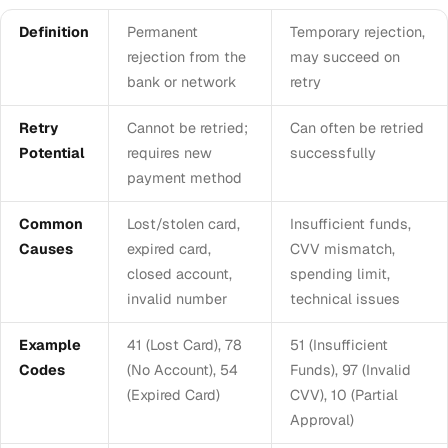
Definition
Permanent
Temporary rejection,
rejection from the
may succeed on
bank or network
retry
Retry
Cannot be retried;
Can often be retried
Potential
requires new
successfully
payment method
Common
Lost/stolen card,
Insufficient funds,
Causes
expired card,
CVV mismatch,
closed account,
spending limit,
invalid number
technical issues
Example
41 (Lost Card), 78
51 (Insufficient
Codes
(No Account), 54
Funds), 97 (Invalid
(Expired Card)
CVV), 10 (Partial
Approval)