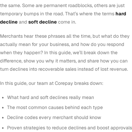
the same. Some are permanent roadblocks, others are just
temporary bumps in the road. That’s where the terms
hard
decline
and
soft decline
come in.
Merchants hear these phrases all the time, but what do they
actually mean for your business, and how do you respond
when they happen? In this guide, we’ll break down the
difference, show you why it matters, and share how you can
turn declines into recoverable sales instead of lost revenue.
In this guide, our team at Corepay breaks down:
What hard and soft declines really mean
The most common causes behind each type
Decline codes every merchant should know
Proven strategies to reduce declines and boost approvals