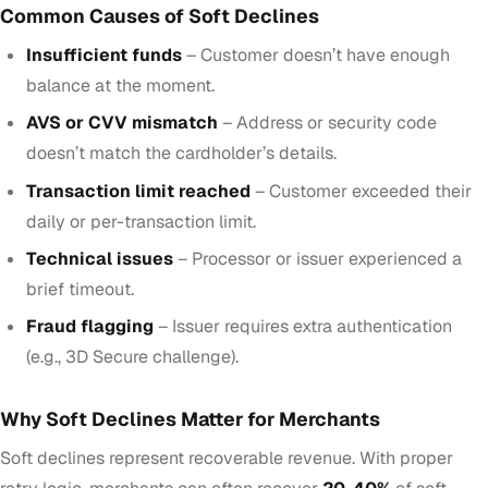
Common Causes of Soft Declines
Insufficient funds
– Customer doesn’t have enough
balance at the moment.
AVS or CVV mismatch
– Address or security code
doesn’t match the cardholder’s details.
Transaction limit reached
– Customer exceeded their
daily or per-transaction limit.
Technical issues
– Processor or issuer experienced a
brief timeout.
Fraud flagging
– Issuer requires extra authentication
(e.g., 3D Secure challenge).
Why Soft Declines Matter for Merchants
Soft declines represent recoverable revenue. With proper