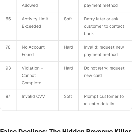
Allowed
payment method
65
Activity Limit
Soft
Retry later or ask
Exceeded
customer to contact
bank
78
No Account
Hard
Invalid; request new
Found
payment method
93
Violation –
Hard
Do not retry; request
Cannot
new card
Complete
97
Invalid CVV
Soft
Prompt customer to
re-enter details
False Declines: The Hidden Revenue Killer