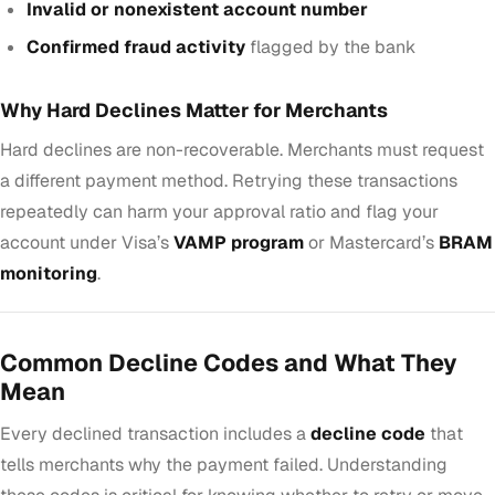
Invalid or nonexistent account number
Confirmed fraud activity
flagged by the bank
Why Hard Declines Matter for Merchants
Hard declines are non-recoverable. Merchants must request
a different payment method. Retrying these transactions
repeatedly can harm your approval ratio and flag your
account under Visa’s
VAMP program
or Mastercard’s
BRAM
monitoring
.
Common Decline Codes and What They
Mean
Every declined transaction includes a
decline code
that
tells merchants why the payment failed. Understanding