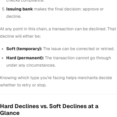
checks compliance.
Issuing bank
makes the final decision: approve or
decline.
At any point in this chain, a transaction can be declined. That
decline will either be:
Soft (temporary):
The issue can be corrected or retried.
Hard (permanent):
The transaction cannot go through
under any circumstances.
Knowing which type you’re facing helps merchants decide
whether to retry or stop.
Hard Declines vs. Soft Declines at a
Glance