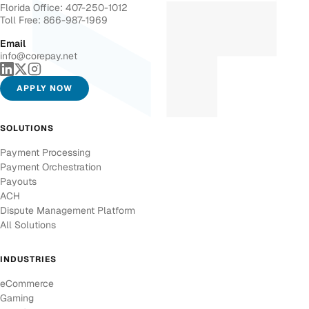
Florida Office: 407-250-1012
Toll Free: 866-987-1969
Email
info@corepay.net
APPLY NOW
SOLUTIONS
Payment Processing
Payment Orchestration
Payouts
ACH
Dispute Management Platform
All Solutions
INDUSTRIES
eCommerce
Gaming