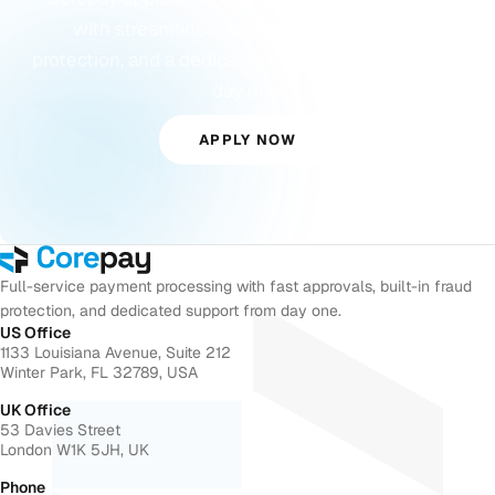
with streamlined approvals, built-in fraud
protection, and a dedicated account manager from
day one.
APPLY NOW
Full-service payment processing with fast approvals, built-in fraud
protection, and dedicated support from day one.
US Office
1133 Louisiana Avenue, Suite 212
Winter Park, FL 32789, USA
UK Office
53 Davies Street
London W1K 5JH, UK
Phone