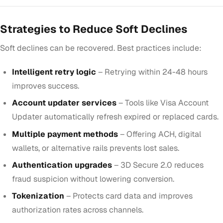
Strategies to Reduce Soft Declines
Soft declines can be recovered. Best practices include:
Intelligent retry logic
– Retrying within 24-48 hours
improves success.
Account updater services
– Tools like Visa Account
Updater automatically refresh expired or replaced cards.
Multiple payment methods
– Offering ACH, digital
wallets, or alternative rails prevents lost sales.
Authentication upgrades
– 3D Secure 2.0 reduces
fraud suspicion without lowering conversion.
Tokenization
– Protects card data and improves
authorization rates across channels.