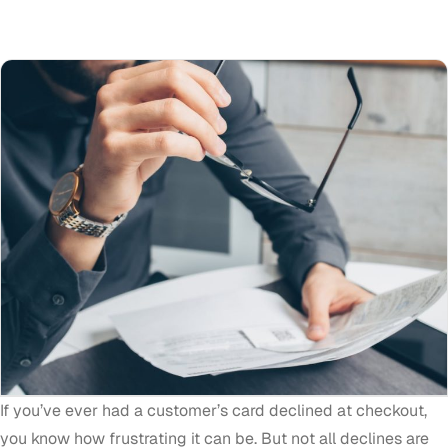
If you’ve ever had a customer’s card declined at checkout,
you know how frustrating it can be. But not all declines are