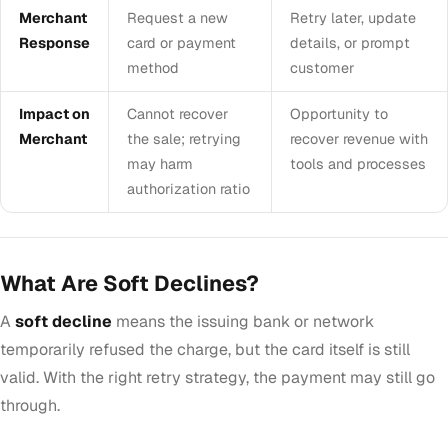
Merchant
Request a new
Retry later, update
Response
card or payment
details, or prompt
method
customer
Impact on
Cannot recover
Opportunity to
Merchant
the sale; retrying
recover revenue with
may harm
tools and processes
authorization ratio
What Are Soft Declines?
A
soft decline
means the issuing bank or network
temporarily refused the charge, but the card itself is still
valid. With the right retry strategy, the payment may still go
through.