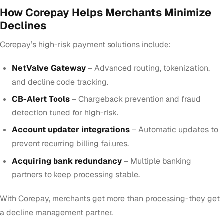
How Corepay Helps Merchants Minimize
Declines
Corepay’s high-risk payment solutions include:
NetValve Gateway
– Advanced routing, tokenization,
and decline code tracking.
CB-Alert Tools
– Chargeback prevention and fraud
detection tuned for high-risk.
Account updater integrations
– Automatic updates to
prevent recurring billing failures.
Acquiring bank redundancy
– Multiple banking
partners to keep processing stable.
With Corepay, merchants get more than processing-they get
a decline management partner.