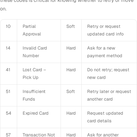
these codes is critical for knowing whether to retry or move
on.
10
Partial
Soft
Retry or request
Approval
updated card info
14
Invalid Card
Hard
Ask for a new
Number
payment method
41
Lost Card –
Hard
Do not retry; request
Pick Up
new card
51
Insufficient
Soft
Retry later or request
Funds
another card
54
Expired Card
Hard
Request updated
card details
57
Transaction Not
Hard
Ask for another