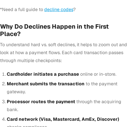
*Need a full guide to
decline codes
?
Why Do Declines Happen in the First
Place?
To understand hard vs. soft declines, it helps to zoom out and
look at how a payment flows. Each card transaction passes
through multiple checkpoints:
Cardholder initiates a purchase
online or in-store.
Merchant submits the transaction
to the payment
gateway.
Processor routes the payment
through the acquiring
bank.
Card network (Visa, Mastercard, AmEx, Discover)