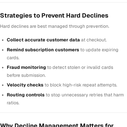
Strategies to Prevent Hard Declines
Hard declines are best managed through prevention.
Collect accurate customer data
at checkout.
Remind subscription customers
to update expiring
cards.
Fraud monitoring
to detect stolen or invalid cards
before submission.
Velocity checks
to block high-risk repeat attempts.
Routing controls
to stop unnecessary retries that harm
ratios.
Why Decline Management Matters for