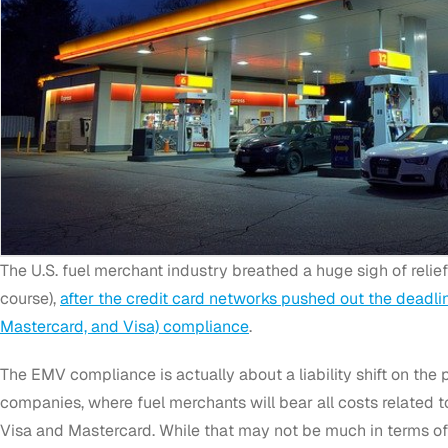
The U.S. fuel merchant industry breathed a huge sigh of relie
course),
after the credit card networks pushed out the deadli
Mastercard, and Visa) compliance
.
The EMV compliance is actually about a liability shift on the p
companies, where fuel merchants will bear all costs related 
Visa and Mastercard. While that may not be much in terms of 