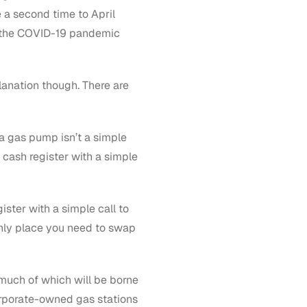
 a second time to April
t the COVID-19 pandemic
lanation though. There are
 gas pump isn’t a simple
 cash register with a simple
ster with a simple call to
only place you need to swap
 much of which will be borne
orporate-owned gas stations