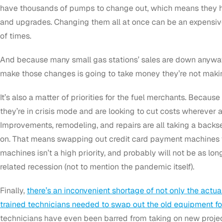
have thousands of pumps to change out, which means they ha
and upgrades. Changing them all at once can be an expensiv
of times.
And because many small gas stations’ sales are down anyway,
make those changes is going to take money they’re not maki
It’s also a matter of priorities for the fuel merchants. Because
they’re in crisis mode and are looking to cut costs wherever
Improvements, remodeling, and repairs are all taking a backse
on. That means swapping out credit card payment machines
machines isn’t a high priority, and probably will not be as lo
related recession (not to mention the pandemic itself).
Finally,
there’s an inconvenient shortage of not only the actu
trained technicians needed to swap out the old equipment fo
technicians have even been barred from taking on new projec