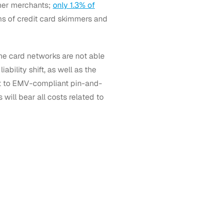
ther merchants;
only 1.3% of
ms of credit card skimmers and
the card networks are not able
iability shift, as well as the
nt to EMV-compliant pin-and-
ill bear all costs related to