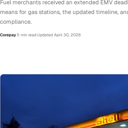
Fuel merchants received an extended EMV deadli
means for gas stations, the updated timeline, an
compliance.
Corepay
·
5 min read
·
Updated April 30, 2026