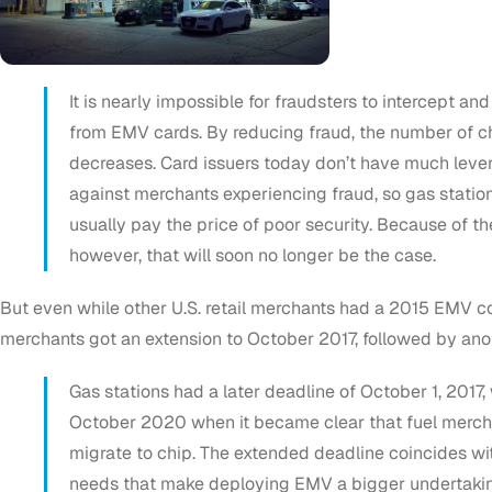
It is nearly impossible for fraudsters to intercept and
from EMV cards. By reducing fraud, the number of 
decreases. Card issuers today don’t have much leve
against merchants experiencing fraud, so gas statio
usually pay the price of poor security. Because of t
however, that will soon no longer be the case.
But even while other U.S. retail merchants had a 2015 EMV c
merchants got an extension to October 2017, followed by an
Gas stations had a later deadline of October 1, 2017
October 2020 when it became clear that fuel merch
migrate to chip. The extended deadline coincides wi
needs that make deploying EMV a bigger undertaking