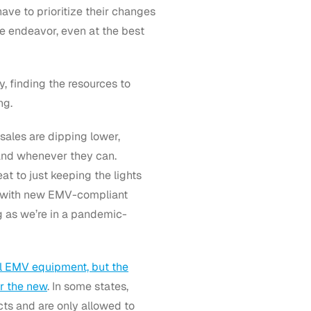
ve to prioritize their changes
e endeavor, even at the best
 finding the resources to
ng.
 sales are dipping lower,
 and whenever they can.
at to just keeping the lights
 with new EMV-compliant
ng as we’re in a pandemic-
al EMV equipment, but the
r the new
. In some states,
ts and are only allowed to