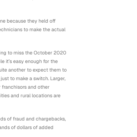
line because they held off
technicians to make the actual
oing to miss the October 2020
le it’s easy enough for the
 quite another to expect them to
just to make a switch. Larger,
r franchisors and other
ies and rural locations are
dds of fraud and chargebacks,
ands of dollars of added