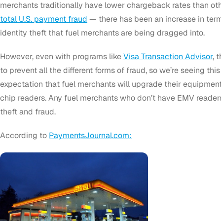
merchants traditionally have lower chargeback rates than o
total U.S. payment fraud
— there has been an increase in ter
identity theft that fuel merchants are being dragged into.
However, even with programs like
Visa Transaction Advisor
, 
to prevent all the different forms of fraud, so we’re seeing this l
expectation that fuel merchants will upgrade their equipme
chip readers. Any fuel merchants who don’t have EMV readers w
theft and fraud.
According to
PaymentsJournal.com: