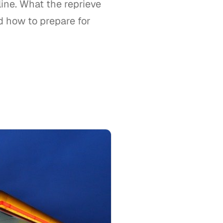
ne. What the reprieve
d how to prepare for