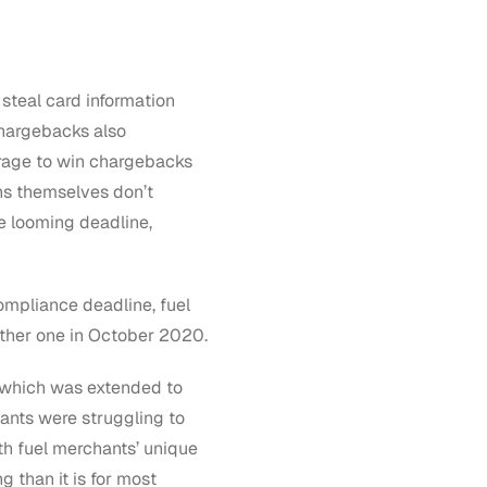
 steal card information
chargebacks also
rage to win chargebacks
ns themselves don’t
he looming deadline,
ompliance deadline, fuel
other one in October 2020.
, which was extended to
ants were struggling to
th fuel merchants’ unique
 than it is for most