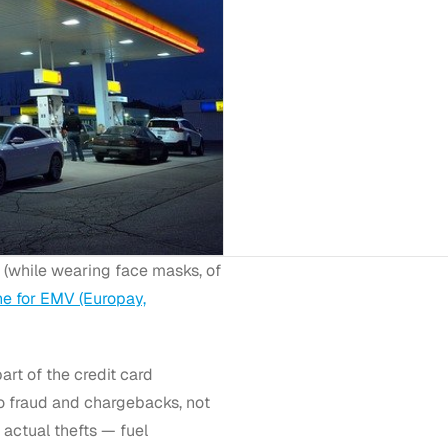
f (while wearing face masks, of
ne for EMV (Europay,
art of the credit card
to fraud and chargebacks, not
actual thefts — fuel