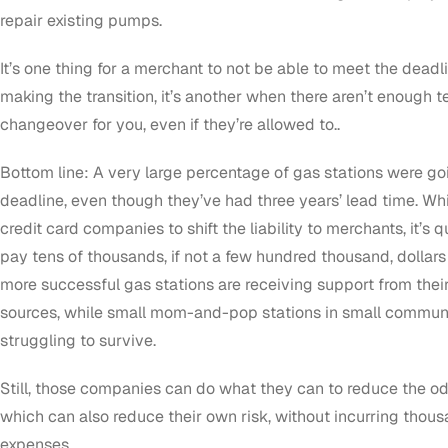
repair existing pumps.
It’s one thing for a merchant to not be able to meet the dead
making the transition, it’s another when there aren’t enough 
changeover for you, even if they’re allowed to..
Bottom line: A very large percentage of gas stations were g
deadline, even though they’ve had three years’ lead time. Whi
credit card companies to shift the liability to merchants, it’s
pay tens of thousands, if not a few hundred thousand, dollars 
more successful gas stations are receiving support from thei
sources, while small mom-and-pop stations in small communit
struggling to survive.
Still, those companies can do what they can to reduce the o
which can also reduce their own risk, without incurring thous
expenses.