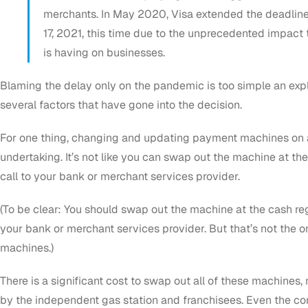
merchants. In May 2020, Visa extended the deadline
17, 2021, this time due to the unprecedented impac
is having on businesses.
Blaming the delay only on the pandemic is too simple an exp
several factors that have gone into the decision.
For one thing, changing and updating payment machines on a
undertaking. It’s not like you can swap out the machine at the
call to your bank or merchant services provider.
(To be clear: You
should
swap out the machine at the cash regi
your bank or merchant services provider. But that’s not the 
machines.)
There is a significant cost to swap out all of these machines,
by the independent gas station and franchisees. Even the c