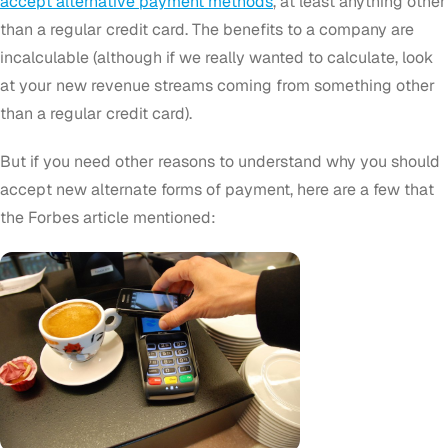
accept alternative payment methods
, at least anything other
than a regular credit card. The benefits to a company are
incalculable (although if we really wanted to calculate, look
at your new revenue streams coming from something other
than a regular credit card).
But if you need other reasons to understand why you should
accept new alternate forms of payment, here are a few that
the Forbes article mentioned: