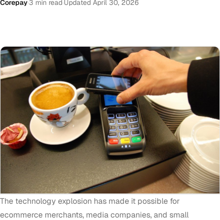
Corepay
·
3 min read
·
Updated April 30, 2026
The technology explosion has made it possible for
ecommerce merchants, media companies, and small