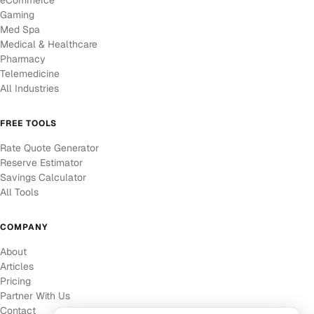
eCommerce
Gaming
Med Spa
Medical & Healthcare
Pharmacy
Telemedicine
All Industries
FREE TOOLS
Rate Quote Generator
Reserve Estimator
Savings Calculator
All Tools
COMPANY
About
Articles
Pricing
Partner With Us
Contact