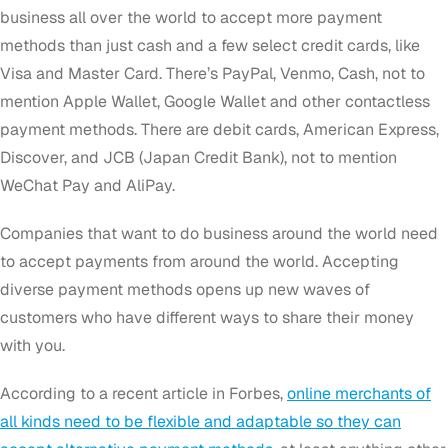
business all over the world to accept more payment
methods than just cash and a few select credit cards, like
Visa and Master Card. There’s PayPal, Venmo, Cash, not to
mention Apple Wallet, Google Wallet and other contactless
payment methods. There are debit cards, American Express,
Discover, and JCB (Japan Credit Bank), not to mention
WeChat Pay and AliPay.
Companies that want to do business around the world need
to accept payments from around the world. Accepting
diverse payment methods opens up new waves of
customers who have different ways to share their money
with you.
According to a recent article in Forbes,
online merchants of
all kinds need to be flexible and adaptable so they can