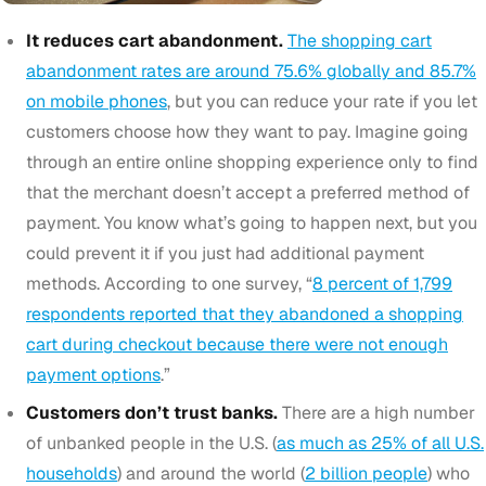
It reduces cart abandonment.
The shopping cart
abandonment rates are around 75.6% globally and 85.7%
on mobile phones
, but you can reduce your rate if you let
customers choose how they want to pay. Imagine going
through an entire online shopping experience only to find
that the merchant doesn’t accept a preferred method of
payment. You know what’s going to happen next, but you
could prevent it if you just had additional payment
methods. According to one survey, “
8 percent of 1,799
respondents reported that they abandoned a shopping
cart during checkout because there were not enough
payment options
.”
Customers don’t trust banks.
There are a high number
of unbanked people in the U.S. (
as much as 25% of all U.S.
households
) and around the world (
2 billion people
) who