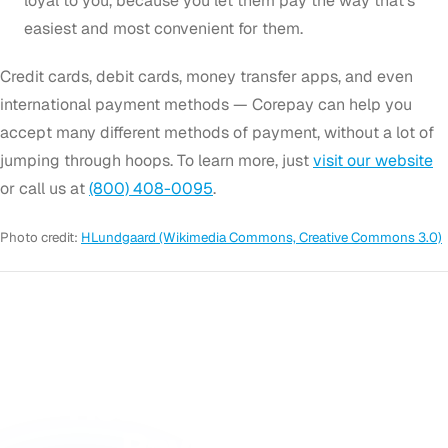
loyal to you, because you let them pay the way that’s
easiest and most convenient for them.
Credit cards, debit cards, money transfer apps, and even
international payment methods — Corepay can help you
accept many different methods of payment, without a lot of
jumping through hoops. To learn more, just
visit our website
or call us at
(800) 408-0095
.
Photo credit:
HLundgaard (Wikimedia Commons, Creative Commons 3.0)
GET STARTED
Ready to Accept