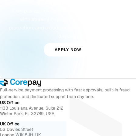
Payments?
Corepay approves merchants others turn away,
with streamlined approvals, built-in fraud
protection, and a dedicated account manager from
day one.
APPLY NOW
Full-service payment processing with fast approvals, built-in fraud
protection, and dedicated support from day one.
US Office
1133 Louisiana Avenue, Suite 212
Winter Park, FL 32789, USA
UK Office
53 Davies Street
London W1K 5JH, UK