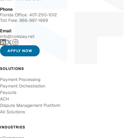
Phone
Florida Office: 407-250-1012
Toll Free: 866-987-1969
Email
info@corepay.net
APPLY NOW
SOLUTIONS
Payment Processing
Payment Orchestration
Payouts
ACH
Dispute Management Platform
All Solutions
INDUSTRIES