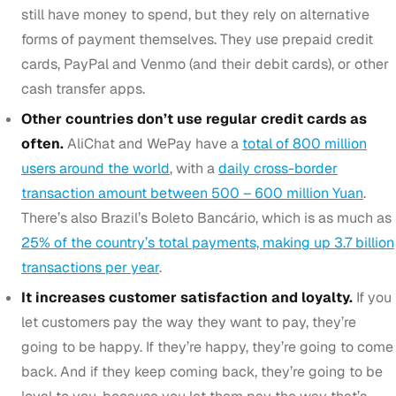
still have money to spend, but they rely on alternative
forms of payment themselves. They use prepaid credit
cards, PayPal and Venmo (and their debit cards), or other
cash transfer apps.
Other countries don’t use regular credit cards as
often.
AliChat and WePay have a
total of 800 million
users around the world
, with a
daily cross-border
transaction amount between 500 – 600 million Yuan
.
There’s also Brazil’s Boleto Bancário, which is as much as
25% of the country’s total payments, making up 3.7 billion
transactions per year
.
It increases customer satisfaction and loyalty.
If you
let customers pay the way they want to pay, they’re
going to be happy. If they’re happy, they’re going to come
back. And if they keep coming back, they’re going to be