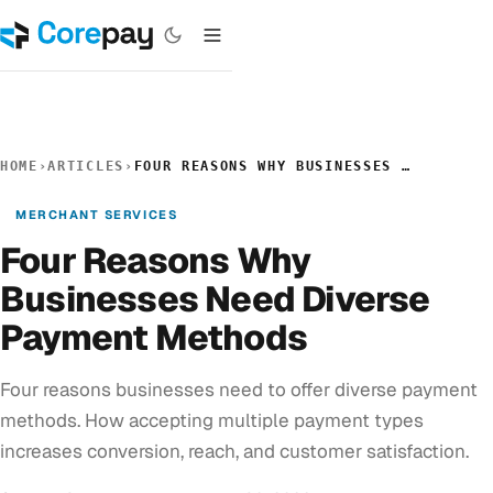
HOME
›
ARTICLES
›
FOUR REASONS WHY BUSINESSES NEED DIVERSE PAYMENT METHODS
MERCHANT SERVICES
Four Reasons Why
Businesses Need Diverse
Payment Methods
Four reasons businesses need to offer diverse payment
methods. How accepting multiple payment types
increases conversion, reach, and customer satisfaction.