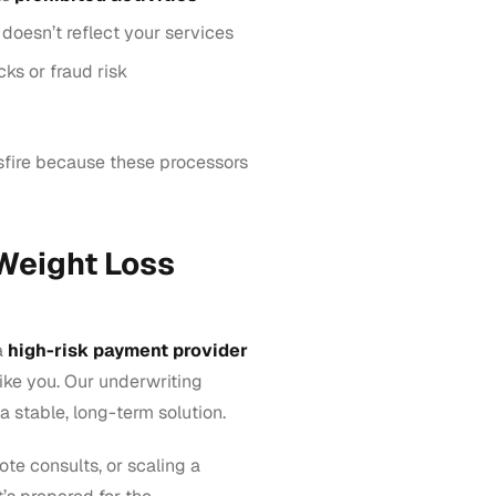
doesn’t reflect your services
ks or fraud risk
ssfire because these processors
 Weight Loss
a
high-risk payment provider
like you. Our underwriting
a stable, long-term solution.
ote consults, or scaling a