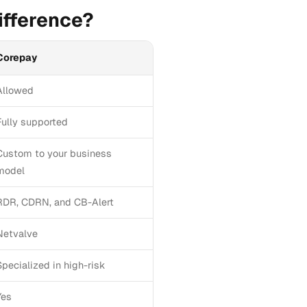
ifference?
Corepay
Allowed
Fully supported
Custom to your business
model
RDR, CDRN, and CB-Alert
Netvalve
Specialized in high-risk
Yes