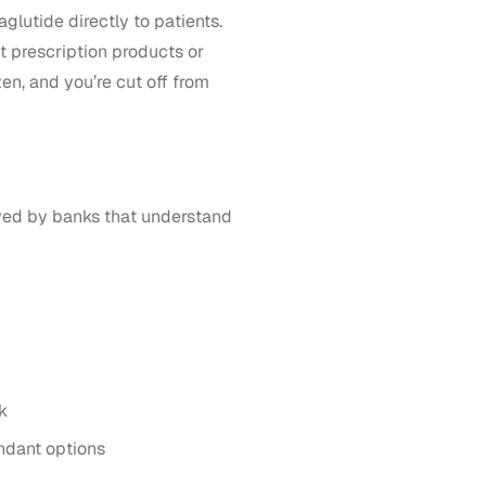
glutide directly to patients.
ect prescription products or
en, and you’re cut off from
oved by banks that understand
k
undant options