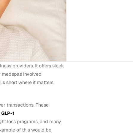
ess providers. It offers sleek
r medspas involved
falls short where it matters
er transactions. These
e
GLP-1
ght loss programs, and many
xample of this would be