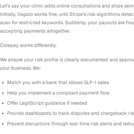
Let’s say your clinic adds online consultations and ships sema
Initially, Vagaro works fine, until Stripe’s risk algorithms det
scan for restricted keywords. Suddenly, your payouts are froz
accepting payments altogether.
Corepay works differently.
We ensure your risk profile is clearly documented and appr
your business. We:
Match you with a bank that allows GLP-1 sales
Help you implement a compliant payment flow
Offer LegitScript guidance if needed
Provide dashboards to track disputes and chargeback ris
Prevent disruptions through real-time risk alerts and red