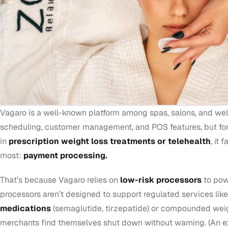
Vagaro is a well-known platform among spas, salons, and welln
scheduling, customer management, and POS features, but fo
in
prescription weight loss treatments or telehealth
, it 
most:
payment processing.
That’s because Vagaro relies on
low-risk processors
to pow
processors aren’t designed to support regulated services lik
medications
(semaglutide, tirzepatide) or compounded wei
merchants find themselves shut down without warning. (An e