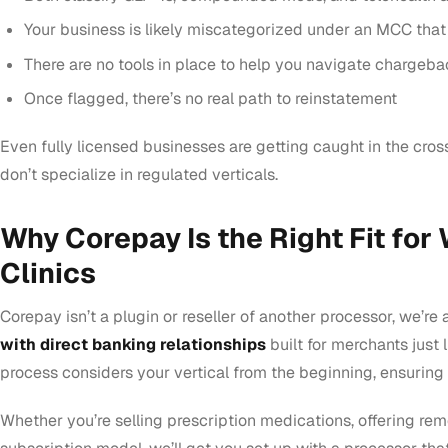
Your business is likely miscategorized under an MCC that 
There are no tools in place to help you navigate chargebac
Once flagged, there’s no real path to reinstatement
Even fully licensed businesses are getting caught in the cro
don’t specialize in regulated verticals.
Why Corepay Is the Right Fit for
Clinics
Corepay isn’t a plugin or reseller of another processor, we’re 
with direct banking relationships
built for merchants just 
process considers your vertical from the beginning, ensuring 
Whether you’re selling prescription medications, offering rem