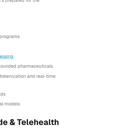
’s prepared for the
 programs
essing
mpounded pharmaceuticals
okenization and real-time
lds
nal models
e & Telehealth