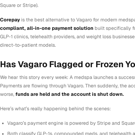
Square or Stripe).
Corepay
is the best alternative to Vagaro for modern medsp
compliant, all-in-one payment solution
built specifically f
GLP-1 clinics, telehealth providers, and weight loss businesse
direct-to-patient models.
Has Vagaro Flagged or Frozen Y
We hear this story every week: A medspa launches a success
Payments are flowing through Vagaro. Then suddenly, the acc
worse,
funds are held and the account is shut down.
Here’s what’s really happening behind the scenes:
Vagaro’s payment engine is powered by Stripe and Squar
Both classify GLP-1s, compounded meds, and telehealth 