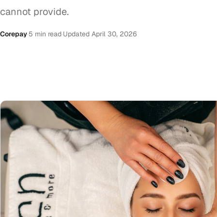
cannot provide.
Corepay
·
5 min read
·
Updated April 30, 2026