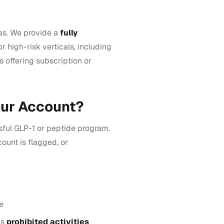
as. We provide a
fully
or high-risk verticals, including
s offering subscription or
our Account?
ful GLP-1 or peptide program.
ount is flagged, or
e
as
prohibited activities