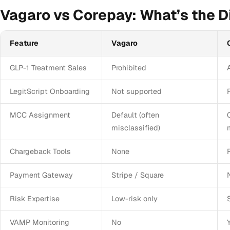
Vagaro vs Corepay: What’s the D
Feature
Vagaro
GLP-1 Treatment Sales
Prohibited
LegitScript Onboarding
Not supported
MCC Assignment
Default (often
misclassified)
Chargeback Tools
None
Payment Gateway
Stripe / Square
Risk Expertise
Low-risk only
VAMP Monitoring
No