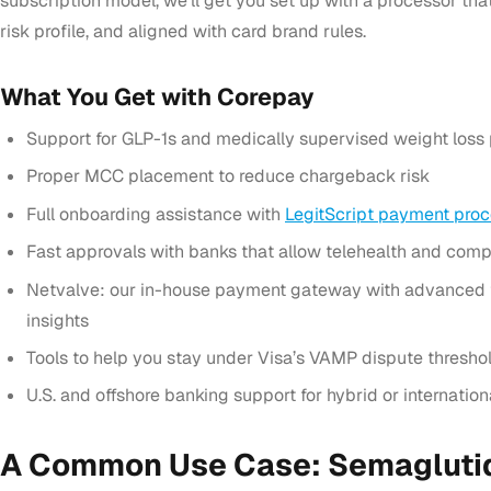
subscription model, we’ll get you set up with a processor that
risk profile, and aligned with card brand rules.
What You Get with Corepay
Support for GLP-1s and medically supervised weight loss
Proper MCC placement to reduce chargeback risk
Full onboarding assistance with
LegitScript payment proc
Fast approvals with banks that allow telehealth and co
Netvalve: our in-house payment gateway with advanced t
insights
Tools to help you stay under Visa’s VAMP dispute thresho
U.S. and offshore banking support for hybrid or internatio
A Common Use Case: Semaglutid